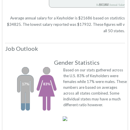
$17,932
Keyholder Annual Salary
Average annual salary for a Keyholder is $21686 based on statistics in
$34825. The lowest salary reported was $17932. These figures will vary 
all 50 states.
Job Outlook
Gender Statistics
Based on our stats gathered across
the U.S. 83% of Keyholders were
females while 17% were males. These
17%
83%
numbers are based on averages
across all states combined. Some
individual states may have a much
different ratio however.