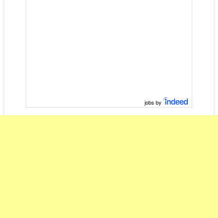
jobs by