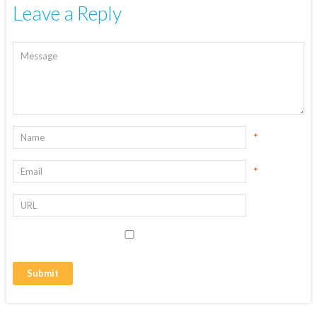
Leave a Reply
*
*