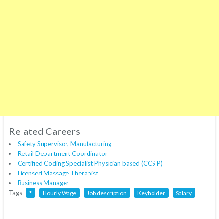
Related Careers
Safety Supervisor, Manufacturing
Retail Department Coordinator
Certified Coding Specialist Physician based (CCS P)
Licensed Massage Therapist
Business Manager
Tags
*
Hourly Wage
Job description
Keyholder
Salary