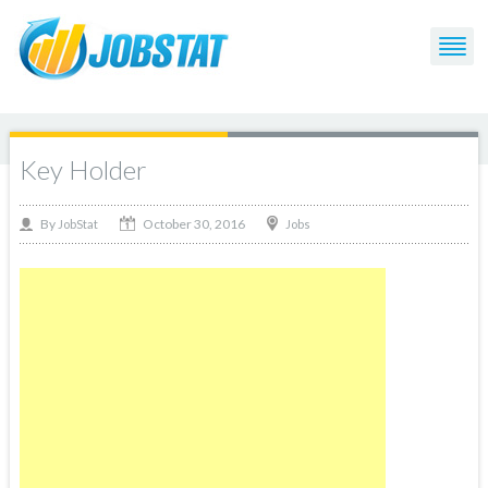
Key Holder
October 30, 2016
By
Jobs
JobStat