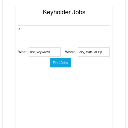
Keyholder Jobs
>
What:
Where: