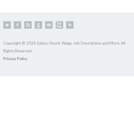
Copyright © 2026 Salary, Hourly Wage, Job Description and More. All
Rights Reserved.
Privacy Policy