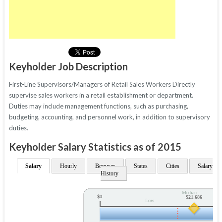
Keyholder Job Description
First-Line Supervisors/Managers of Retail Sales Workers Directly
supervise sales workers in a retail establishment or department.
Duties may include management functions, such as purchasing,
budgeting, accounting, and personnel work, in addition to supervisory
duties.
Keyholder Salary Statistics as of 2015
Salary
Hourly
Bonuses
States
Cities
Salary
History
Median
$0
$21,686
Low