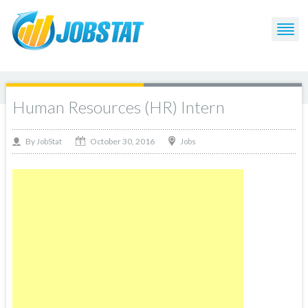
Human Resources (HR) Intern
October 30, 2016
By
Jobs
JobStat