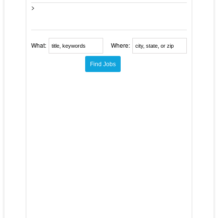
>
What:
Where: