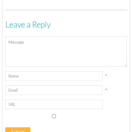
Leave a Reply
*
*