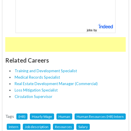
jobs by
Related Careers
Training and Development Specialist
Medical Records Specialist
Real Estate Development Manager (Commercial)
Loss Mitigation Specialist
Circulation Supervisor
Tags
(HR)
Hourly Wage
Human
Human Resources (HR) Intern
Intern
Job description
Resources
Salary