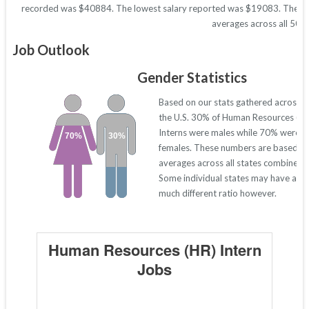
recorded was $40884. The lowest salary reported was $19083. These figu
averages across all 50 s
Job Outlook
Gender Statistics
Based on our stats gathered across
the U.S. 30% of Human Resources (HR
Interns were males while 70% were
70%
30%
females. These numbers are based o
averages across all states combined.
Some individual states may have a
much different ratio however.
Human Resources (HR) Intern
Jobs