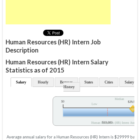
Human Resources (HR) Intern Job
Description
Human Resources (HR) Intern Salary
Statistics as of 2015
Salary
Hourly
Bonuses
States
Cities
Salary
History
Median
$0
$29,999
Low
$19,083
Human Resources (HR) Intern Annual 
Average annual salary for a Human Resources (HR) Intern is $29999 based o