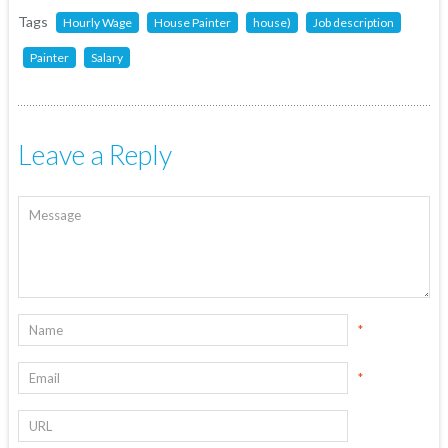
Tags
Hourly Wage
House Painter
house)
Job description
Painter
Salary
Leave a Reply
*
*