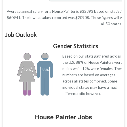
Average annual salary for a House Painter is $32393 based on statistics 
$60941. The lowest salary reported was $20908. These figures will vary 
all 50 states.
Job Outlook
Gender Statistics
Based on our stats gathered across
the U.S. 88% of House Painters were
males while 12% were females. These
12%
88%
numbers are based on averages
across all states combined. Some
individual states may have a much
different ratio however.
House Painter Jobs