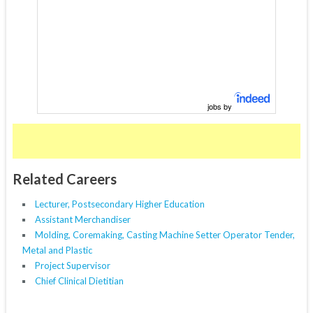
jobs by
Related Careers
Lecturer, Postsecondary Higher Education
Assistant Merchandiser
Molding, Coremaking, Casting Machine Setter Operator Tender,
Metal and Plastic
Project Supervisor
Chief Clinical Dietitian