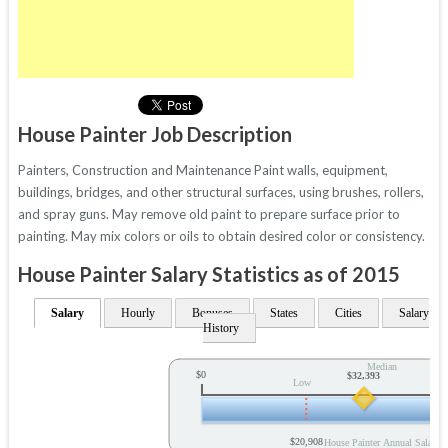
House Painter Job Description
Painters, Construction and Maintenance Paint walls, equipment,
buildings, bridges, and other structural surfaces, using brushes, rollers,
and spray guns. May remove old paint to prepare surface prior to
painting. May mix colors or oils to obtain desired color or consistency.
House Painter Salary Statistics as of 2015
Salary
Hourly
Bonuses
States
Cities
Salary
History
Median
$0
$32,393
Low
$20,908
House Painter Annual Salary