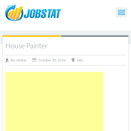
House Painter
October 30, 2016
By
Jobs
JobStat