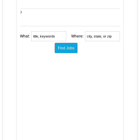
>
What:
Where: