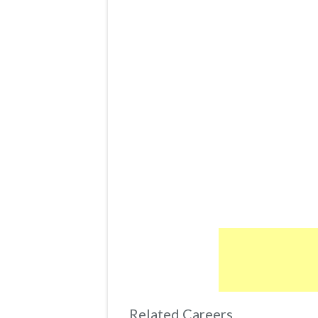
Related Careers