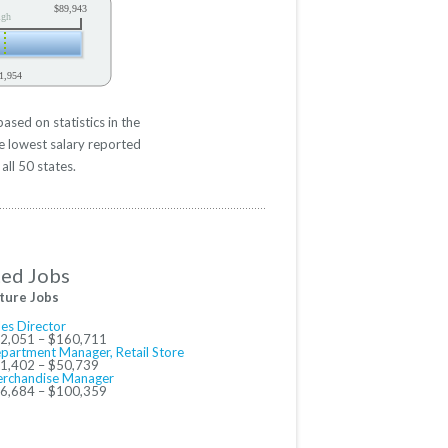
$89,943
igh
1,954
sed on statistics in the
e lowest salary reported
all 50 states.
ted Jobs
ture Jobs
les Director
2,051 – $160,711
partment Manager, Retail Store
1,402 – $50,739
rchandise Manager
6,684 – $100,359