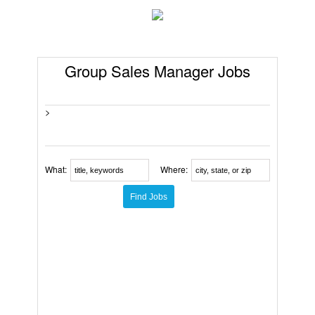
Group Sales Manager Jobs
>
What:
Where: