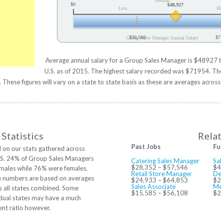
Median
$0
$48,927
Low
H
$30,560
$7
Group Sales Manager Annual Salary
Average annual salary for a Group Sales Manager is $48927 ba
U.S. as of 2015. The highest salary recorded was $71954. Th
hese figures will vary on a state to state basis as these are averages across 
Statistics
Rela
Past Jobs
Fu
 on our stats gathered across
.S. 24% of Group Sales Managers
Catering Sales Manager
Sa
$28,352 – $57,546
$4
males while 76% were females.
Retail Store Manager
De
 numbers are based on averages
$24,933 – $64,853
$2
Sales Associate
Me
s all states combined. Some
$15,585 – $56,108
$2
idual states may have a much
rent ratio however.