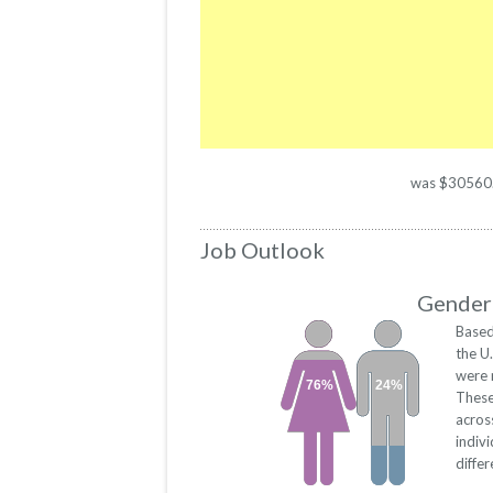
was $30560. T
Job Outlook
Gender 
Based
the U
were 
76%
24%
These
acros
indiv
diffe