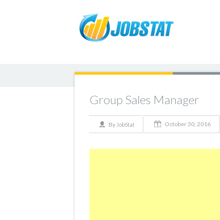
Group Sales Manager
October 30, 2016
By
JobStat