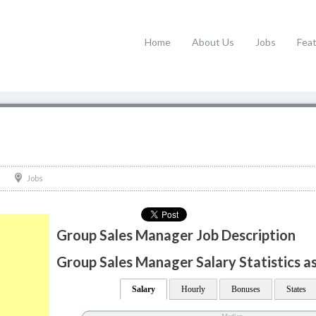
Home
About Us
Jobs
Fea
Jobs
Group Sales Manager Job Description
Group Sales Manager Salary Statistics a
Salary
Hourly
Bonuses
States