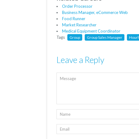
Order Processor
Business Manager, eCommerce Web
Food Runner
Market Researcher
Medical Equipment Coordinator
Tags
Group
Group Sales Manager
Hourl
Leave a Reply