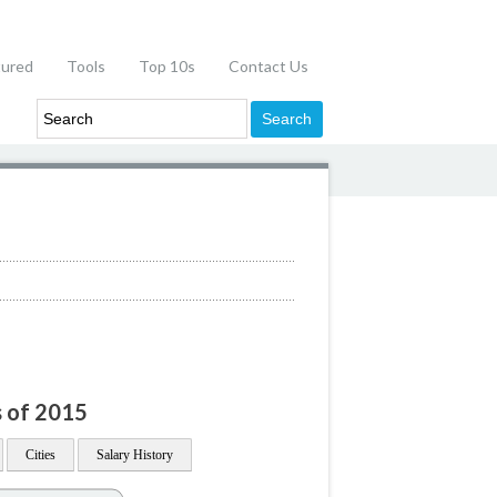
tured
Tools
Top 10s
Contact Us
s of 2015
Cities
Salary History