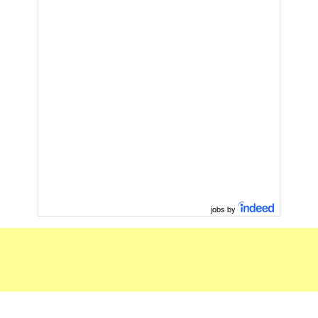
jobs by