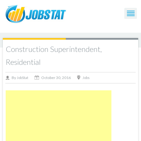
Construction Superintendent,
Residential
October 30, 2016
By
Jobs
JobStat