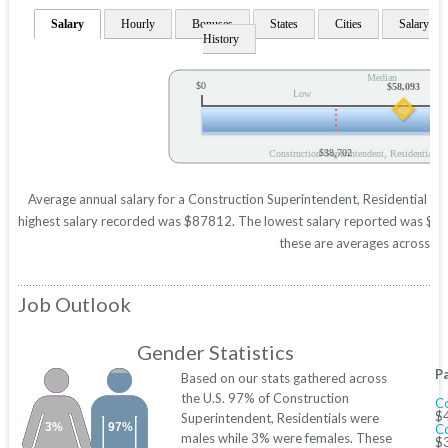
Salary
Hourly
Bonuses
States
Cities
Salary
History
Median
$0
$58,093
Low
$38,702
Construction Superintendent, Residential A
Average annual salary for a Construction Superintendent, Residential is 
highest salary recorded was $87812. The lowest salary reported was $3870
these are averages across all
Job Outlook
Gender Statistics
P
Based on our stats gathered across
the U.S. 97% of Construction
Co
$
Superintendent, Residentials were
3%
97%
C
males while 3% were females. These
$