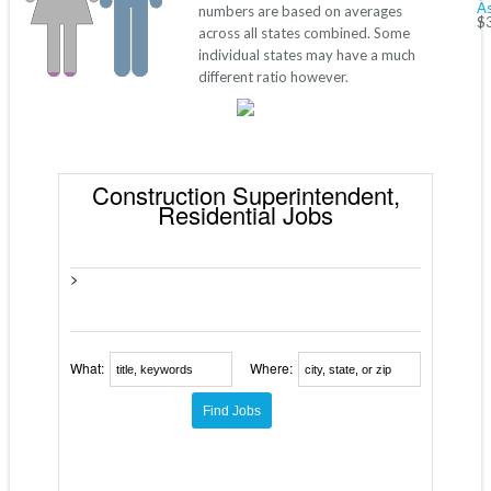
As
numbers are based on averages
$
across all states combined. Some
individual states may have a much
different ratio however.
Construction Superintendent,
Residential Jobs
>
What:
Where: