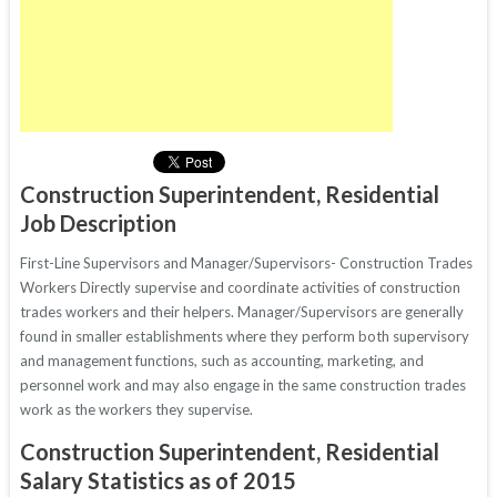
Construction Superintendent, Residential
Job Description
First-Line Supervisors and Manager/Supervisors- Construction Trades
Workers Directly supervise and coordinate activities of construction
trades workers and their helpers. Manager/Supervisors are generally
found in smaller establishments where they perform both supervisory
and management functions, such as accounting, marketing, and
personnel work and may also engage in the same construction trades
work as the workers they supervise.
Construction Superintendent, Residential
Salary Statistics as of 2015