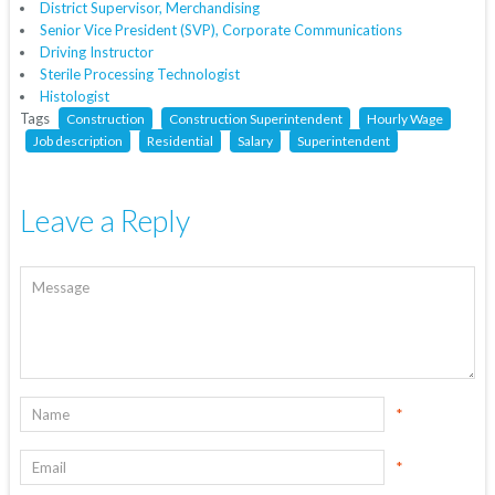
District Supervisor, Merchandising
Senior Vice President (SVP), Corporate Communications
Driving Instructor
Sterile Processing Technologist
Histologist
Tags
Construction
Construction Superintendent
Hourly Wage
Job description
Residential
Salary
Superintendent
Leave a Reply
*
*