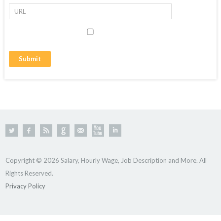
Copyright © 2026 Salary, Hourly Wage, Job Description and More. All
Rights Reserved.
Privacy Policy