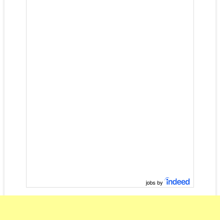
jobs by