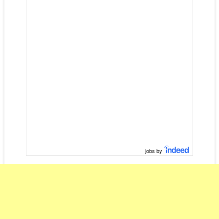
jobs by