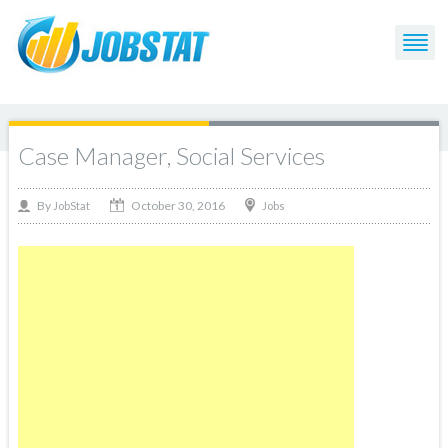
Case Manager, Social Services
October 30, 2016
By
Jobs
JobStat