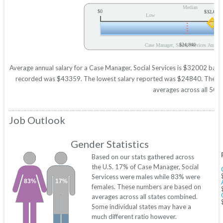
Median
$0
$32,002
Low
$24,840
Case Manager, Social Services Annual 
Average annual salary for a Case Manager, Social Services is $32002 based 
recorded was $43359. The lowest salary reported was $24840. These figu
averages across all 50 s
Job Outlook
Gender Statistics
Based on our stats gathered across
the U.S. 17% of Case Manager, Social
Servicess were males while 83% were
83%
17%
females. These numbers are based on
averages across all states combined.
Some individual states may have a
much different ratio however.