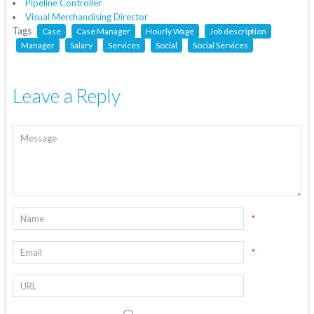
Pipeline Controller
Visual Merchandising Director
Tags
Case
Case Manager
Hourly Wage
Job description
Manager
Salary
Services
Social
Social Services
Leave a Reply
*
*