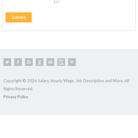
Copyright © 2026 Salary, Hourly Wage, Job Description and More. All
Rights Reserved.
Privacy Policy