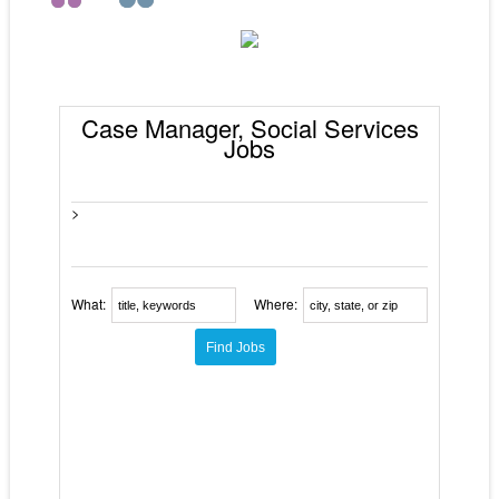
Case Manager, Social Services
Jobs
>
What:
Where: