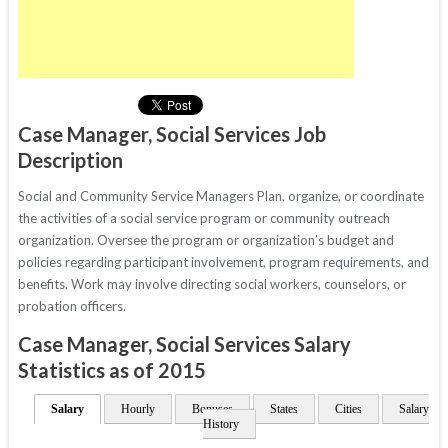
Case Manager, Social Services Job
Description
Social and Community Service Managers Plan, organize, or coordinate
the activities of a social service program or community outreach
organization. Oversee the program or organization’s budget and
policies regarding participant involvement, program requirements, and
benefits. Work may involve directing social workers, counselors, or
probation officers.
Case Manager, Social Services Salary
Statistics as of 2015
Salary
Hourly
Bonuses
States
Cities
Salary
History