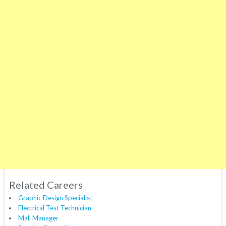
Related Careers
Graphic Design Specialist
Electrical Test Technician
Mall Manager