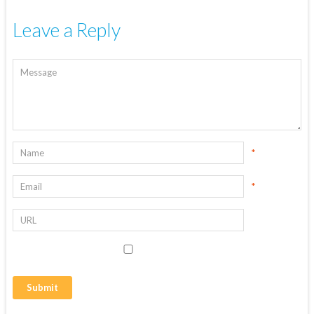
Leave a Reply
*
*