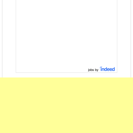
jobs by