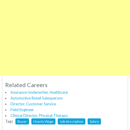
Related Careers
Insurance Underwriter, Healthcare
Automotive Retail Salesperson
Director, Customer Service
Field Engineer
Clinical Director, Physical Therapy
Tags
Buyer
Hourly Wage
Job description
Salary