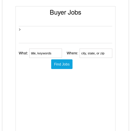
Buyer Jobs
>
What:
Where: