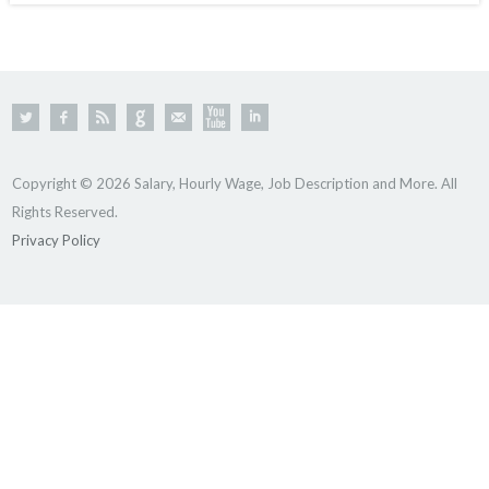
Copyright © 2026 Salary, Hourly Wage, Job Description and More. All
Rights Reserved.
Privacy Policy