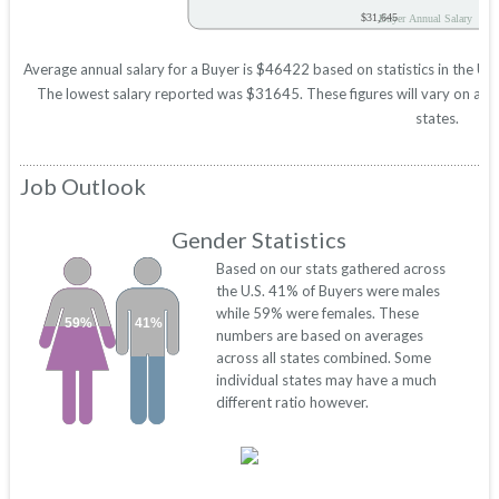
$31,645
Buyer Annual Salary
Average annual salary for a Buyer is $46422 based on statistics in the U
The lowest salary reported was $31645. These figures will vary on a sta
states.
Job Outlook
Gender Statistics
Based on our stats gathered across
the U.S. 41% of Buyers were males
while 59% were females. These
59%
41%
numbers are based on averages
across all states combined. Some
individual states may have a much
different ratio however.