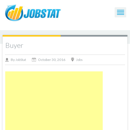
Buyer
October 30, 2016
By
Jobs
JobStat