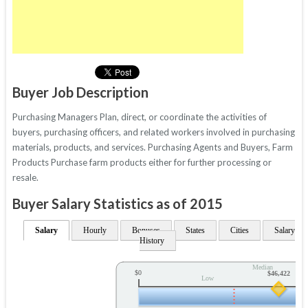
Buyer Job Description
Purchasing Managers Plan, direct, or coordinate the activities of
buyers, purchasing officers, and related workers involved in purchasing
materials, products, and services. Purchasing Agents and Buyers, Farm
Products Purchase farm products either for further processing or
resale.
Buyer Salary Statistics as of 2015
Salary
Hourly
Bonuses
States
Cities
Salary
History
Median
$0
$46,422
Low