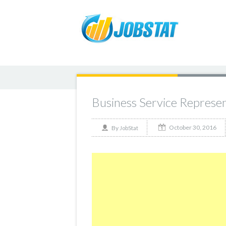
Business Service Represe
October 30, 2016
By
JobStat