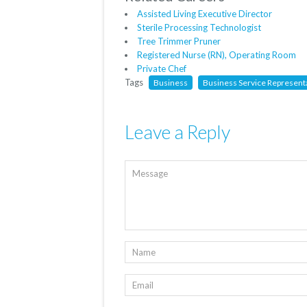
Assisted Living Executive Director
Sterile Processing Technologist
Tree Trimmer Pruner
Registered Nurse (RN), Operating Room
Private Chef
Tags
Business
Business Service Represent
Leave a Reply