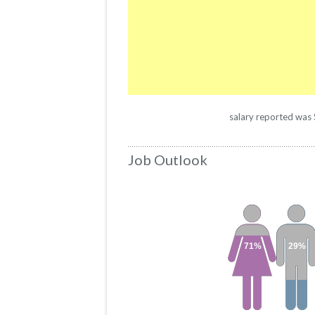
salary reported was $
Job Outlook
71%
29%