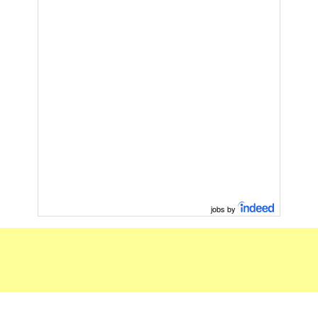
jobs by