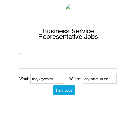
Business Service
Representative Jobs
>
What:
Where: