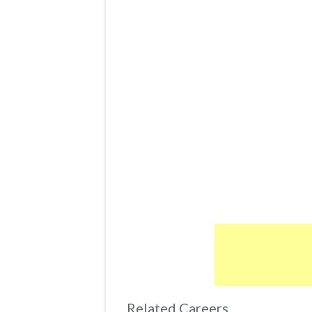
Related Careers