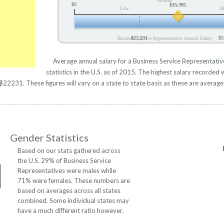
Median
$0
$35,395
Low
H
$22,231
$5
Business Service Representative Annual Salary
Average annual salary for a Business Service Representati
statistics in the U.S. as of 2015. The highest salary recorde
22231. These figures will vary on a state to state basis as these are averages
Gender Statistics
Based on our stats gathered across
the U.S. 29% of Business Service
Representatives were males while
71% were females. These numbers are
based on averages across all states
combined. Some individual states may
have a much different ratio however.