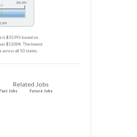
$65,005
igh
2,004
ve is $35395 based on
d was $52004. The lowest
 across all 50 states.
Related Jobs
Past Jobs
Future Jobs