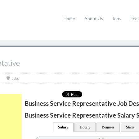
Home
About Us
Jobs
Fea
ntative
Jobs
Business Service Representative Job Des
Business Service Representative Salary S
Salary
Hourly
Bonuses
States