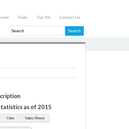
tured
Tools
Top 10s
Contact Us
cription
tatistics as of 2015
Cities
Salary History