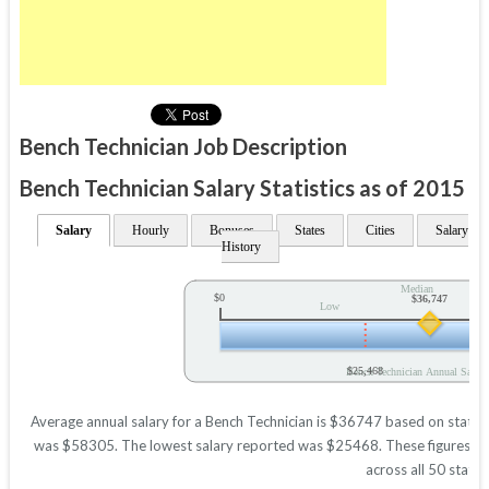
Bench Technician Job Description
Bench Technician Salary Statistics as of 2015
Salary
Hourly
Bonuses
States
Cities
Salary
History
Median
$0
$36,747
Low
$25,468
Bench Technician Annual Salary
Average annual salary for a Bench Technician is $36747 based on statisti
was $58305. The lowest salary reported was $25468. These figures will 
across all 50 states