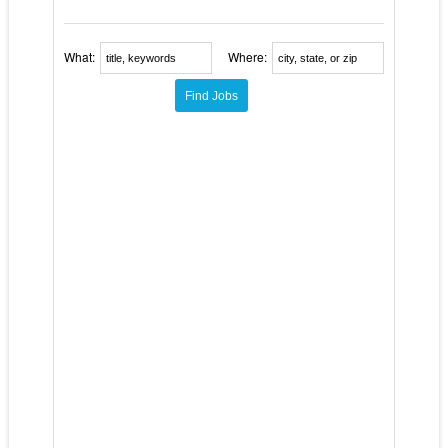
What:
Where: