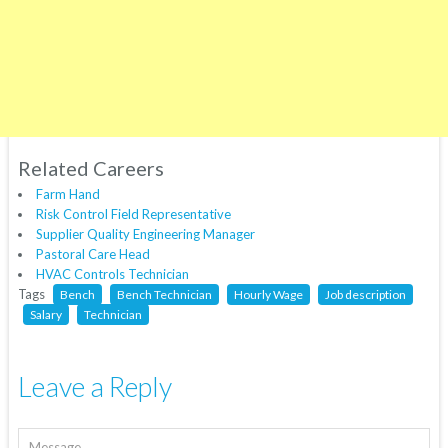
Related Careers
Farm Hand
Risk Control Field Representative
Supplier Quality Engineering Manager
Pastoral Care Head
HVAC Controls Technician
Tags
Bench
Bench Technician
Hourly Wage
Job description
Salary
Technician
Leave a Reply