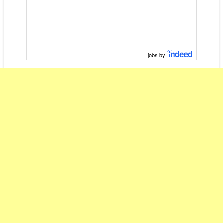
jobs by