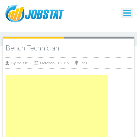
Bench Technician
October 30, 2016
By
Jobs
JobStat