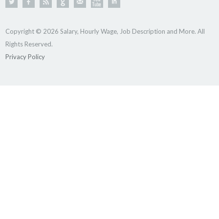
Copyright © 2026 Salary, Hourly Wage, Job Description and More. All
Rights Reserved.
Privacy Policy