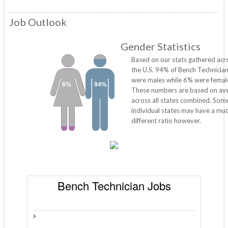
Job Outlook
Gender Statistics
Based on our stats gathered acr
the U.S. 94% of Bench Technicia
were males while 6% were femal
6%
94%
These numbers are based on av
across all states combined. Som
individual states may have a mu
different ratio however.
Bench Technician Jobs
>