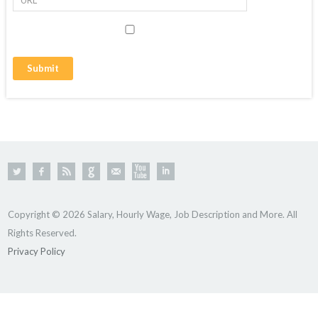
Copyright © 2026 Salary, Hourly Wage, Job Description and More. All
Rights Reserved.
Privacy Policy