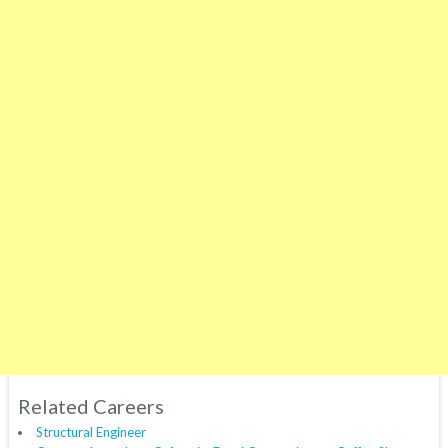
Related Careers
Structural Engineer