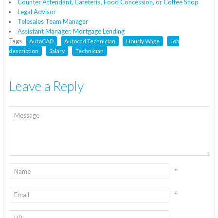
Counter Attendant, Cafeteria, Food Concession, or Coffee Shop
Legal Advisor
Telesales Team Manager
Assistant Manager, Mortgage Lending
Tags
AutoCAD
Autocad Technician
Hourly Wage
Job
description
Salary
Technician
Leave a Reply
*
*