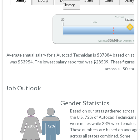
Salary
Hourly
Bonuses
States
Cities
Salary
History
Median
$0
$37,884
Low
$28,509
Autocad Technician Annual Salar
Average annual salary for a Autocad Technician is $37884 based on statist
was $53954. The lowest salary reported was $28509. These figures will 
across all 50 states
Job Outlook
Gender Statistics
Based on our stats gathered across
the U.S. 72% of Autocad Technicians
were males while 28% were females.
28%
72%
These numbers are based on average
across all states combined. Some