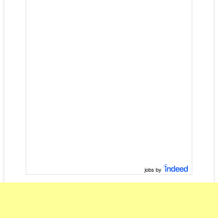
jobs by