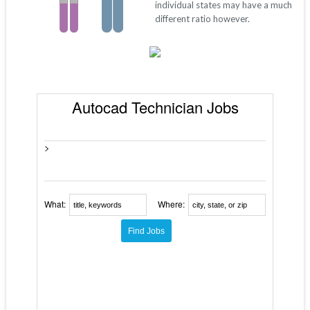
individual states may have a much
different ratio however.
Autocad Technician Jobs
>
What:
Where: