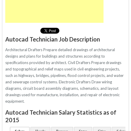
Autocad Technician Job Description
Architectural Drafters Prepare detailed drawings of architectural
designs and plans for buildings and structures according to
specifications provided by architect. Civil Drafters Prepare drawings
and topographical and relief maps used in civil engineering projects,
such as highways, bridges, pipelines, flood control projects, and water
and sewerage control systems. Electronic Drafters Draw wiring
diagrams, circuit board assembly diagrams, schematics, and layout
drawings used for manufacture, installation, and repair of electronic
equipment.
Autocad Technician Salary Statistics as of
2015