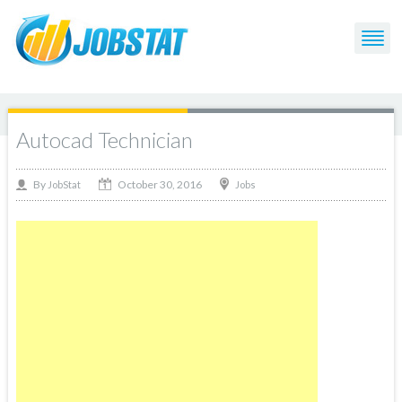
Autocad Technician
October 30, 2016
By
Jobs
JobStat