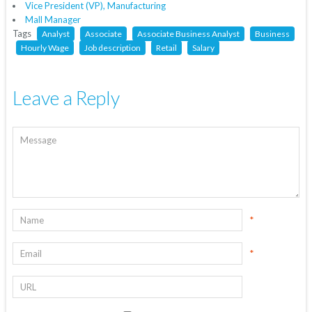
Vice President (VP), Manufacturing
Mall Manager
Tags
Analyst
Associate
Associate Business Analyst
Business
Hourly Wage
Job description
Retail
Salary
Leave a Reply
*
*