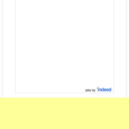
jobs by