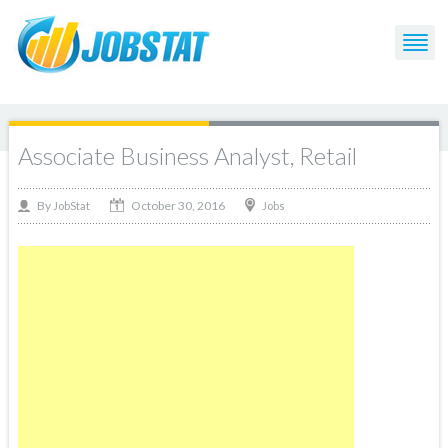
Associate Business Analyst, Retail
October 30, 2016
By
Jobs
JobStat