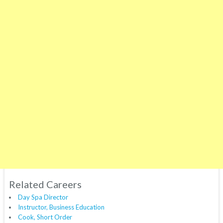
Related Careers
Day Spa Director
Instructor, Business Education
Cook, Short Order