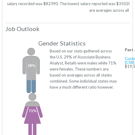
salary recorded was $82390. The lowest salary reported was $35028. Thes
are averages across all 50
Job Outlook
Gender Statistics
Past 
Based on our stats gathered across
the U.S. 29% of Associate Business
Custo
(CSR)
Analyst, Retails were males while 71%
29%
$19,5
were females. These numbers are
based on averages across all states
combined. Some individual states may
have a much different ratio however.
71%