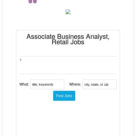
Associate Business Analyst,
Retail Jobs
>
What:
Where: