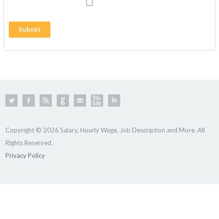
Copyright © 2026 Salary, Hourly Wage, Job Description and More. All
Rights Reserved.
Privacy Policy