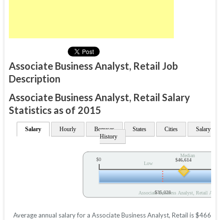
Associate Business Analyst, Retail Job
Description
Associate Business Analyst, Retail Salary
Statistics as of 2015
Salary
Hourly
Bonuses
States
Cities
Salary
History
Median
$0
$46,614
Low
$35,028
Associate Business Analyst, Retail Annu
Average annual salary for a Associate Business Analyst, Retail is $46614 