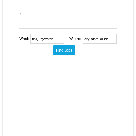
>
What:
Where: