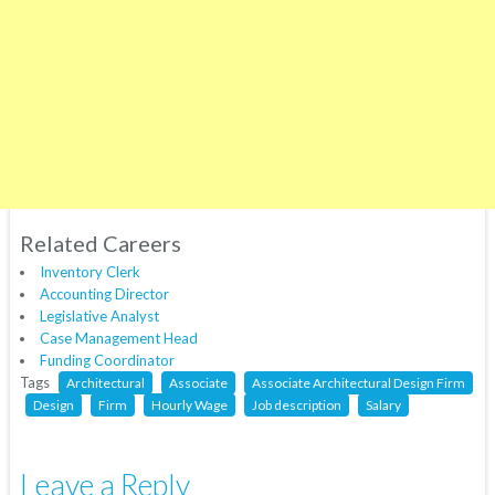
Related Careers
Inventory Clerk
Accounting Director
Legislative Analyst
Case Management Head
Funding Coordinator
Tags
Architectural
Associate
Associate Architectural Design Firm
Design
Firm
Hourly Wage
Job description
Salary
Leave a Reply