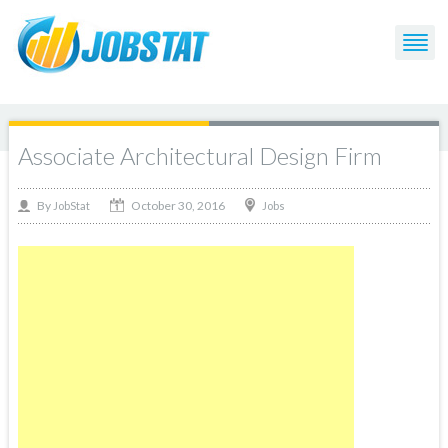
Associate Architectural Design Firm
October 30, 2016
By
Jobs
JobStat