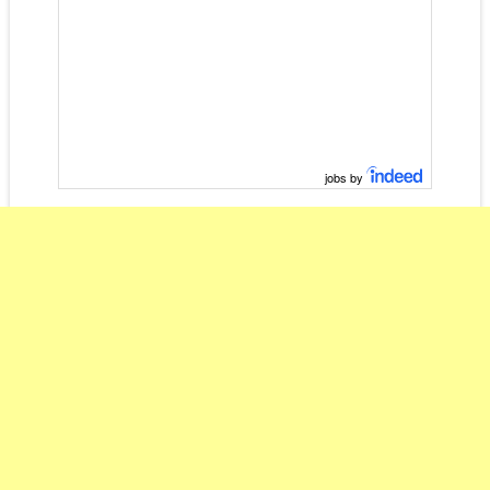
jobs by