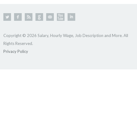
Copyright © 2026 Salary, Hourly Wage, Job Description and More. All
Rights Reserved.
Privacy Policy