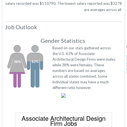
salary recorded was $110790. The lowest salary reported was $32783. Thes
are averages across all 50
Job Outlook
Gender Statistics
Based on our stats gathered across
the U.S. 63% of Associate
Architectural Design Firms were males
38%
63%
while 38% were females. These
numbers are based on averages
across all states combined. Some
individual states may have a much
different ratio however.
Associate Architectural Design
Firm Jobs