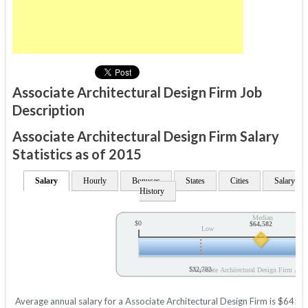
Associate Architectural Design Firm Job
Description
Associate Architectural Design Firm Salary
Statistics as of 2015
Salary
Hourly
Bonuses
States
Cities
Salary
History
Median
$0
$64,582
Low
$32,783
Associate Architectural Design Firm Annu
Average annual salary for a Associate Architectural Design Firm is $64582 