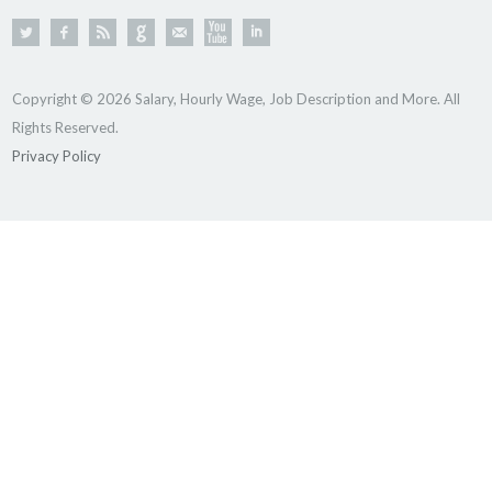
Copyright © 2026 Salary, Hourly Wage, Job Description and More. All
Rights Reserved.
Privacy Policy