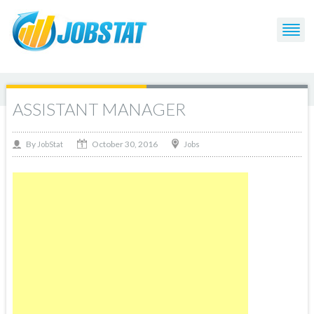
ASSISTANT MANAGER
October 30, 2016
By
Jobs
JobStat