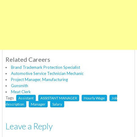
Related Careers
Brand Trademark Protection Specialist
Automotive Service Technician Mechanic
Project Manager, Manufacturing
Gunsmith
Meat Clerk
Tags
Assistant
ASSISTANT MANAGER
Hourly Wage
Job
description
Manager
Salary
Leave a Reply