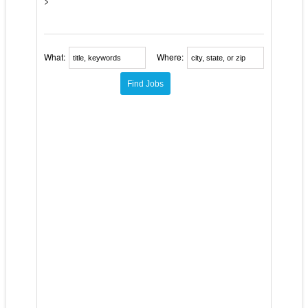
>
What:
Where: