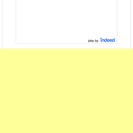
jobs by