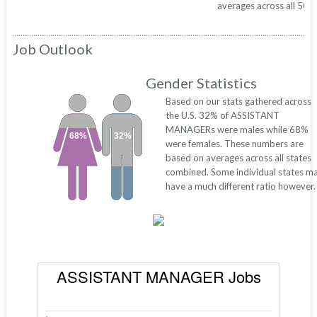
averages across all 50 s
Job Outlook
Gender Statistics
Based on our stats gathered across
the U.S. 32% of ASSISTANT
MANAGERs were males while 68%
68%
32%
were females. These numbers are
based on averages across all states
combined. Some individual states m
have a much different ratio however.
ASSISTANT MANAGER Jobs