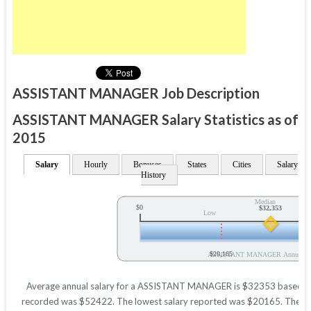
ASSISTANT MANAGER Job Description
ASSISTANT MANAGER Salary Statistics as of
2015
Salary
Hourly
Bonuses
States
Cities
Salary
History
Median
$0
$32,353
Low
$20,165
ASSISTANT MANAGER Annual Sa
Average annual salary for a ASSISTANT MANAGER is $32353 based on sta
recorded was $52422. The lowest salary reported was $20165. These figu