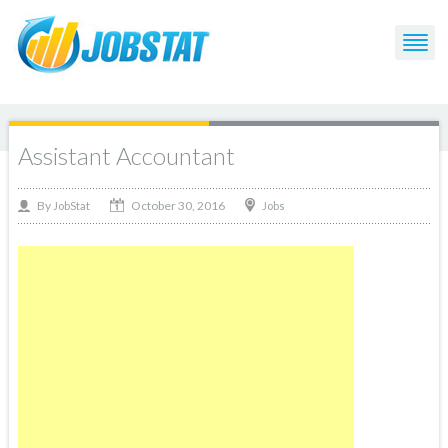
Assistant Accountant
October 30, 2016
By
Jobs
JobStat