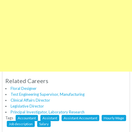
Related Careers
Floral Designer
Test Engineering Supervisor, Manufacturing
Clinical Affairs Director
Legislative Director
Principal Investigator, Laboratory Research
Tags
Accountant
Assistant
Assistant Accountant
Hourly Wage
Job description
Salary