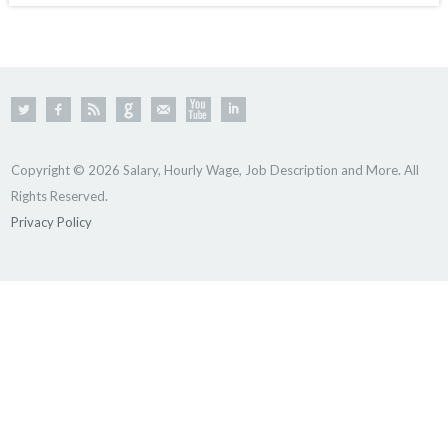
Copyright © 2026 Salary, Hourly Wage, Job Description and More. All
Rights Reserved.
Privacy Policy