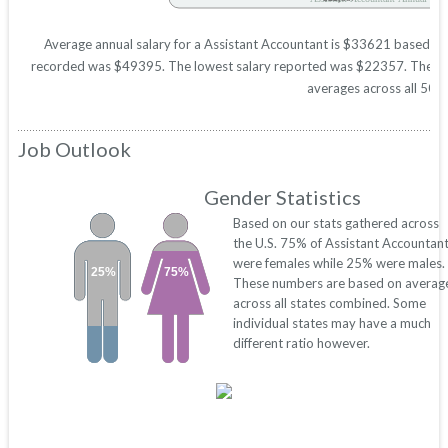
Average annual salary for a Assistant Accountant is $33621 based on st
recorded was $49395. The lowest salary reported was $22357. These figu
averages across all 50 s
Job Outlook
Gender Statistics
Based on our stats gathered across
the U.S. 75% of Assistant Accountan
were females while 25% were males.
25%
75%
These numbers are based on averag
across all states combined. Some
individual states may have a much
different ratio however.