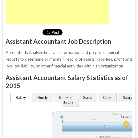
Assistant Accountant Job Description
Accountants Analyze financial information and prepare financial
reports to determine or maintain record of assets, liabilities, profit and
loss, tax liability, or other financial activities within an organization.
Assistant Accountant Salary Statistics as of
2015
Salary
Hourly
Bonuses
States
Cities
Salary
History
Median
$0
$33,621
Low
$22,357
Assistant Accountant Annual Sala