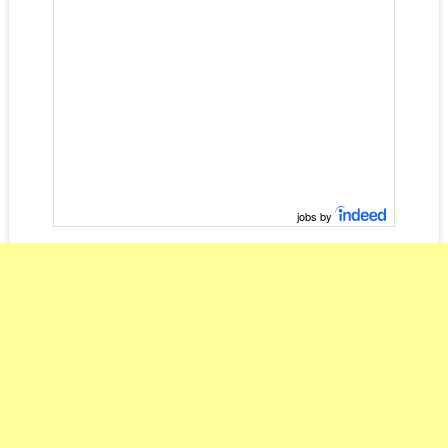
jobs by