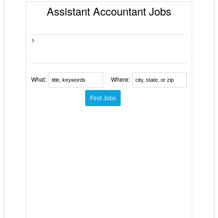
Assistant Accountant Jobs
>
What:
Where: