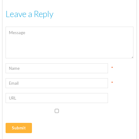
Leave a Reply
*
*