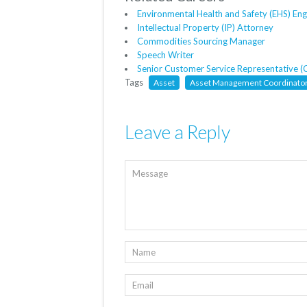
Environmental Health and Safety (EHS) Eng
Intellectual Property (IP) Attorney
Commodities Sourcing Manager
Speech Writer
Senior Customer Service Representative (
Tags
Asset
Asset Management Coordinato
Leave a Reply