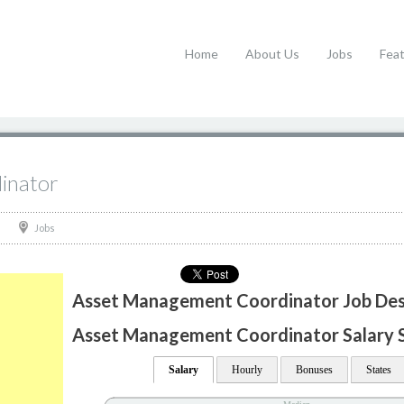
Home
About Us
Jobs
Fea
inator
Jobs
Asset Management Coordinator Job Des
Asset Management Coordinator Salary St
Salary
Hourly
Bonuses
States