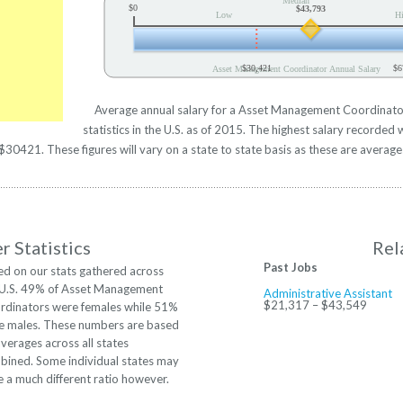
Median
$0
$43,793
Low
H
$30,421
$6
Asset Management Coordinator Annual Salary
Average annual salary for a Asset Management Coordinat
statistics in the U.S. as of 2015. The highest salary recorde
30421. These figures will vary on a state to state basis as these are averages
 Statistics
Rel
Past Jobs
ed on our stats gathered across
 U.S. 49% of Asset Management
Administrative Assistant
$21,317 – $43,549
rdinators were females while 51%
e males. These numbers are based
verages across all states
bined. Some individual states may
 a much different ratio however.