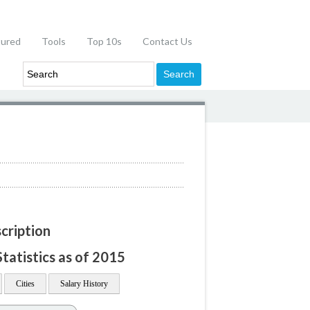
tured
Tools
Top 10s
Contact Us
cription
atistics as of 2015
Cities
Salary History