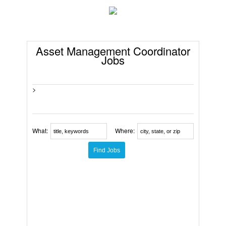
Asset Management Coordinator
Jobs
>
What:
Where: