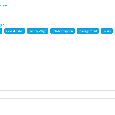
ineer
CSR)
r
Coordinator
Hourly Wage
Job description
Management
Salary