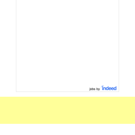
jobs by