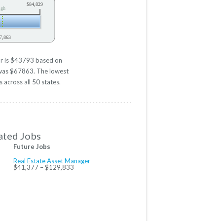
$84,829
igh
7,863
or is $43793 based on
d was $67863. The lowest
 across all 50 states.
ated Jobs
Future Jobs
Real Estate Asset Manager
$41,377 – $129,833