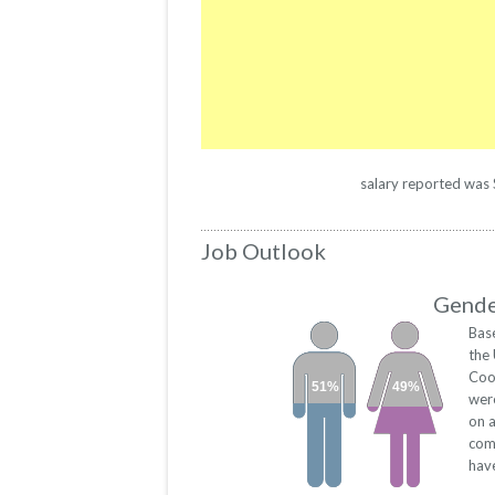
salary reported was $
Job Outlook
Gender
Bas
the
Coo
51%
49%
wer
on a
com
have