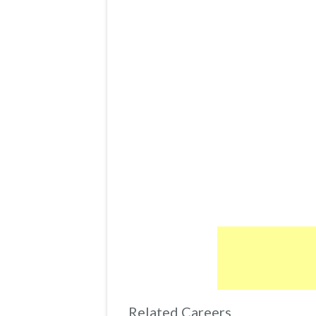
Related Careers