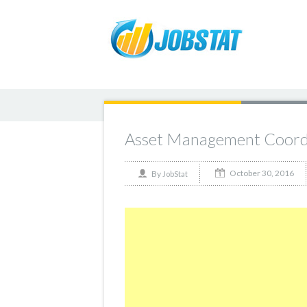
Asset Management Coord
October 30, 2016
By
JobStat