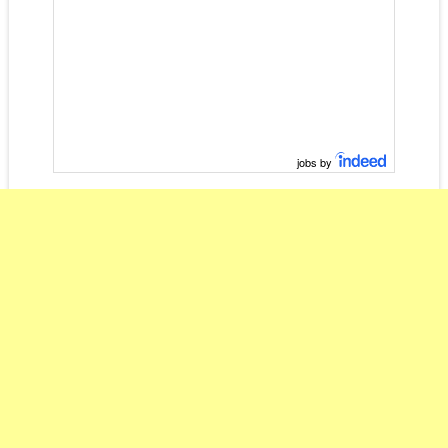
jobs by