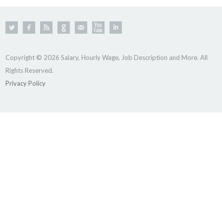
Copyright © 2026 Salary, Hourly Wage, Job Description and More. All
Rights Reserved.
Privacy Policy