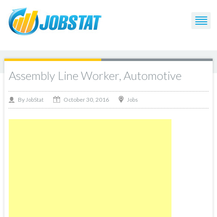
Assembly Line Worker, Automotive
October 30, 2016
By
Jobs
JobStat