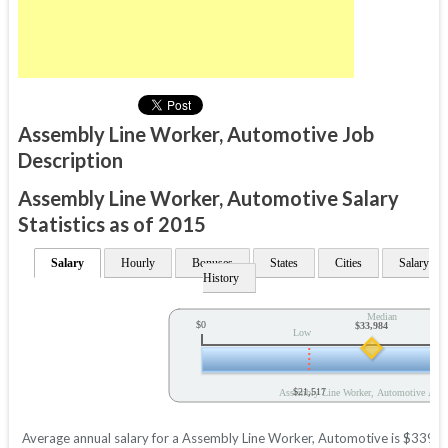
Assembly Line Worker, Automotive Job
Description
Assembly Line Worker, Automotive Salary
Statistics as of 2015
Salary
Hourly
Bonuses
States
Cities
Salary
History
Median
$0
$33,984
Low
$21,517
Assembly Line Worker, Automotive Annu
Average annual salary for a Assembly Line Worker, Automotive is $33984 b