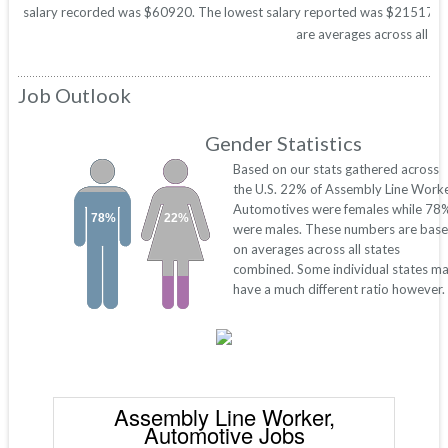
salary recorded was $60920. The lowest salary reported was $21517. Thes
are averages across all 50
Job Outlook
Gender Statistics
Based on our stats gathered across
the U.S. 22% of Assembly Line Worke
Automotives were females while 78
78%
22%
were males. These numbers are bas
on averages across all states
combined. Some individual states m
have a much different ratio however.
Assembly Line Worker,
Automotive Jobs