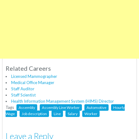
Related Careers
Licensed Mammographer
Medical Office Manager
Staff Auditor
Staff Scientist
Health Information Management System (HIMS) Director
Tags
Assembly
Assembly Line Worker
Automotive
Hourly
Wage
Job description
Line
Salary
Worker
Leave a Reply