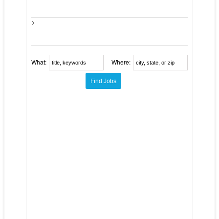
>
What:
Where: