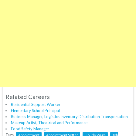
Related Careers
Residential Support Worker
Elementary School Principal
Business Manager, Logistics Inventory Distribution Transportation
Makeup Artist, Theatrical and Performance
Food Safety Manager
Tags
Appointment
Appointment Setter
Hourly Wage
Job