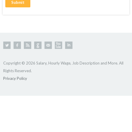
Copyright © 2026 Salary, Hourly Wage, Job Description and More. All
Rights Reserved.
Privacy Policy