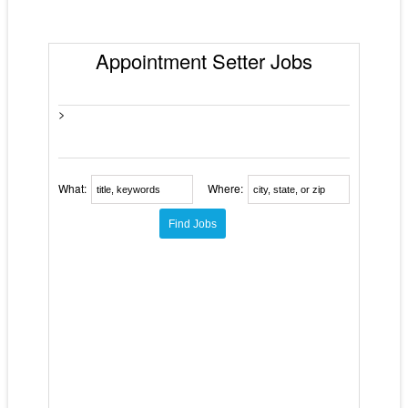
Appointment Setter Jobs
>
What:
Where: