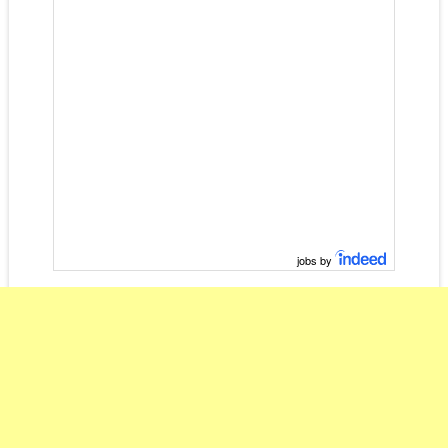
jobs by