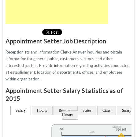
Appointment Setter Job Description
Receptionists and Information Clerks Answer inquiries and obtain
information for general public, customers, visitors, and other
interested parties. Provide information regarding activities conducted
at establishment; location of departments, offices, and employees
within organization.
Appointment Setter Salary Statistics as of
2015
Salary
Hourly
Bonuses
States
Cities
Salary
History
Median
$0
$26,365
Low