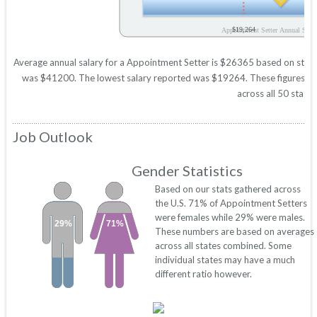
$19,264
Appointment Setter Annual Salar
Average annual salary for a Appointment Setter is $26365 based on statist
was $41200. The lowest salary reported was $19264. These figures will 
across all 50 states
Job Outlook
Gender Statistics
Based on our stats gathered across
the U.S. 71% of Appointment Setters
were females while 29% were males.
29%
71%
These numbers are based on averages
across all states combined. Some
individual states may have a much
different ratio however.