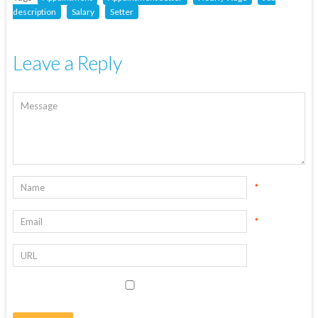
description
Salary
Setter
Leave a Reply
*
*