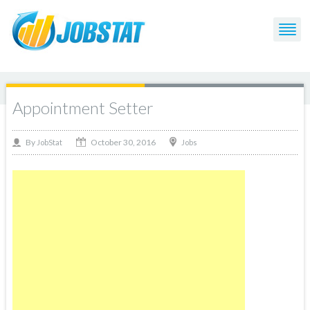
Appointment Setter
October 30, 2016
By
Jobs
JobStat