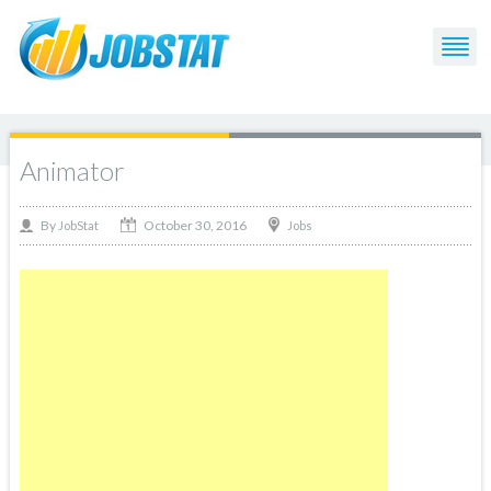
Animator
October 30, 2016
By
Jobs
JobStat