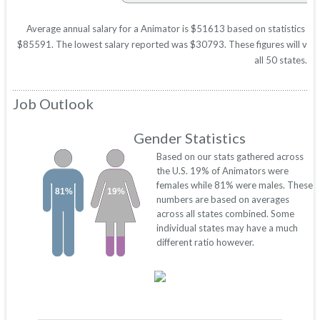
Average annual salary for a Animator is $51613 based on statistics in 
$85591. The lowest salary reported was $30793. These figures will vary 
all 50 states.
Job Outlook
Gender Statistics
Based on our stats gathered across
the U.S. 19% of Animators were
females while 81% were males. These
81%
19%
numbers are based on averages
across all states combined. Some
individual states may have a much
different ratio however.