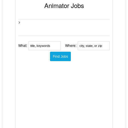
Animator Jobs
>
What:
Where: