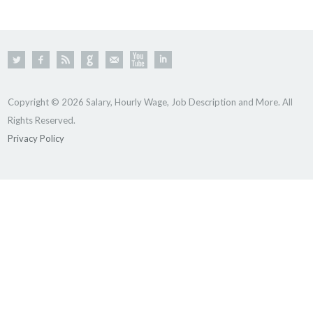
Copyright © 2026 Salary, Hourly Wage, Job Description and More. All
Rights Reserved.
Privacy Policy