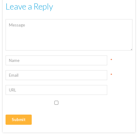
Leave a Reply
*
*