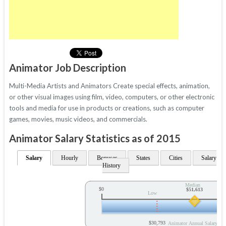
Animator Job Description
Multi-Media Artists and Animators Create special effects, animation,
or other visual images using film, video, computers, or other electronic
tools and media for use in products or creations, such as computer
games, movies, music videos, and commercials.
Animator Salary Statistics as of 2015
Salary
Hourly
Bonuses
States
Cities
Salary
History
Median
$0
$51,613
Low
$30,793
Animator Annual Salary