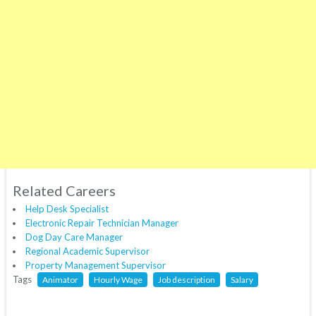
Related Careers
Help Desk Specialist
Electronic Repair Technician Manager
Dog Day Care Manager
Regional Academic Supervisor
Property Management Supervisor
Tags
Animator
Hourly Wage
Job description
Salary