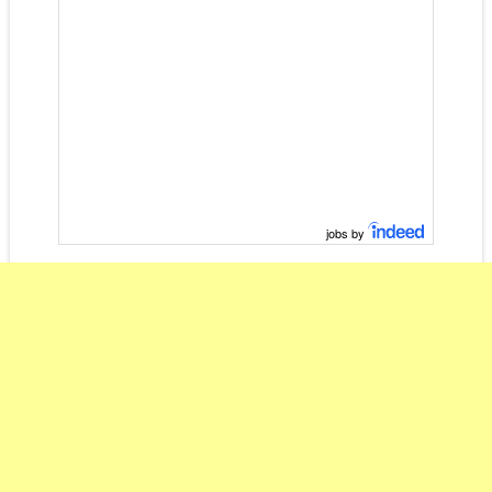
jobs by