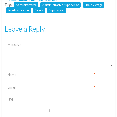
Tags
Administrative
Administrative Supervisor
Hourly Wage
Job description
Salary
Supervisor
Leave a Reply
*
*