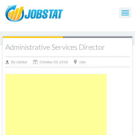
Administrative Services Director
October 30, 2016
By
Jobs
JobStat