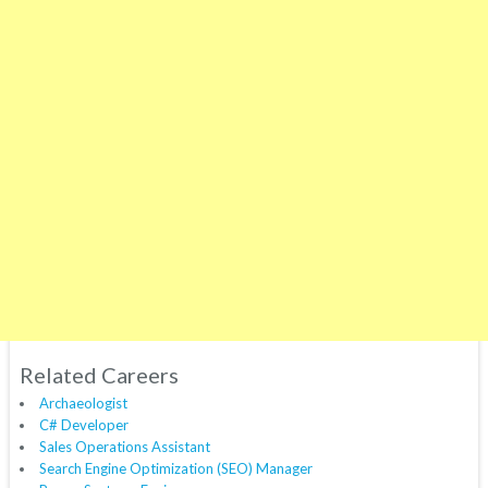
Related Careers
Archaeologist
C# Developer
Sales Operations Assistant
Search Engine Optimization (SEO) Manager