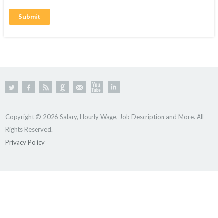
Copyright © 2026 Salary, Hourly Wage, Job Description and More. All
Rights Reserved.
Privacy Policy