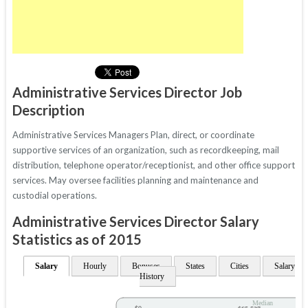
Administrative Services Director Job
Description
Administrative Services Managers Plan, direct, or coordinate
supportive services of an organization, such as recordkeeping, mail
distribution, telephone operator/receptionist, and other office support
services. May oversee facilities planning and maintenance and
custodial operations.
Administrative Services Director Salary
Statistics as of 2015
Salary
Hourly
Bonuses
States
Cities
Salary
History
Median