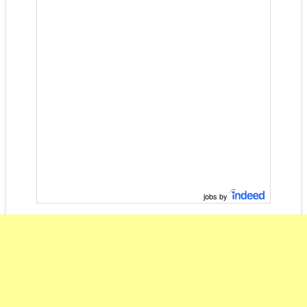
jobs by