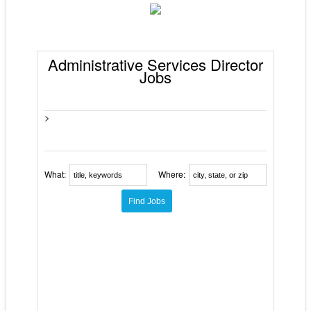
Administrative Services Director
Jobs
>
What:
Where: