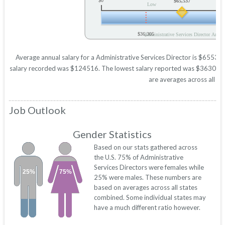
$0
$65,537
Low
$36,305
Administrative Services Director Annua
Average annual salary for a Administrative Services Director is $65537 b
salary recorded was $124516. The lowest salary reported was $36305. Thes
are averages across all 50
Job Outlook
Gender Statistics
Based on our stats gathered across
the U.S. 75% of Administrative
Services Directors were females while
25%
75%
25% were males. These numbers are
based on averages across all states
combined. Some individual states may
have a much different ratio however.