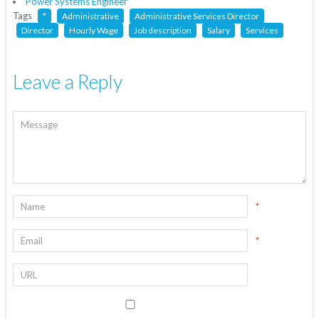
Power Systems Engineer
Tags
*
Administrative
Administrative Services Director
Director
Hourly Wage
Job description
Salary
Services
Leave a Reply
*
*