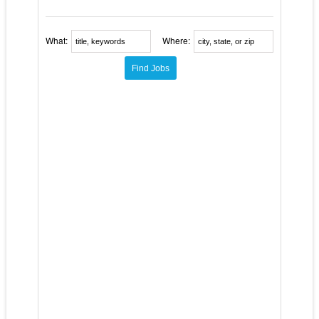
What:
Where: