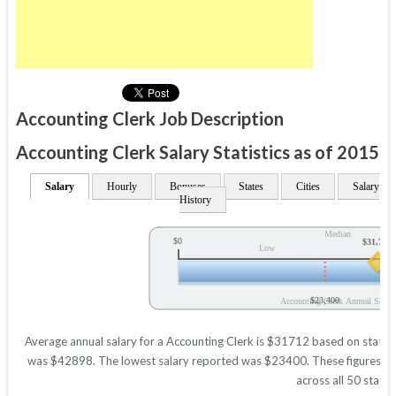
Accounting Clerk Job Description
Accounting Clerk Salary Statistics as of 2015
Salary
Hourly
Bonuses
States
Cities
Salary
History
Median
$0
$31,712
Low
$23,400
Accounting Clerk Annual Salary
Average annual salary for a Accounting Clerk is $31712 based on statisti
was $42898. The lowest salary reported was $23400. These figures will 
across all 50 states