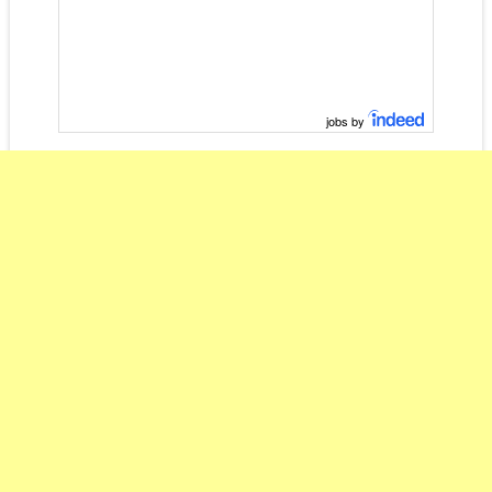
jobs by