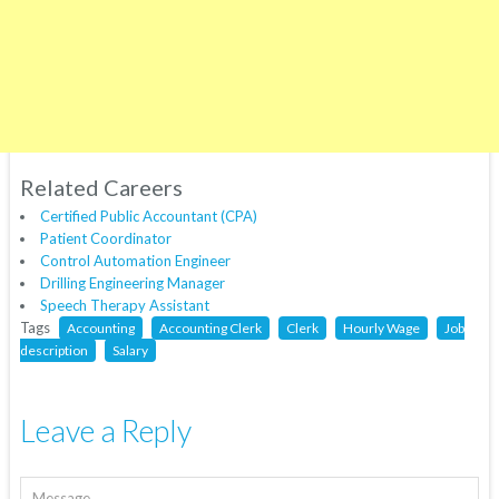
Related Careers
Certified Public Accountant (CPA)
Patient Coordinator
Control Automation Engineer
Drilling Engineering Manager
Speech Therapy Assistant
Tags
Accounting
Accounting Clerk
Clerk
Hourly Wage
Job
description
Salary
Leave a Reply