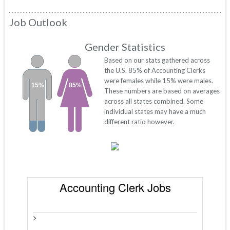
Job Outlook
Gender Statistics
Based on our stats gathered across
the U.S. 85% of Accounting Clerks
were females while 15% were males.
15%
85%
These numbers are based on averages
across all states combined. Some
individual states may have a much
different ratio however.
Accounting Clerk Jobs
>