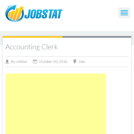
Accounting Clerk
October 30, 2016
By
Jobs
JobStat