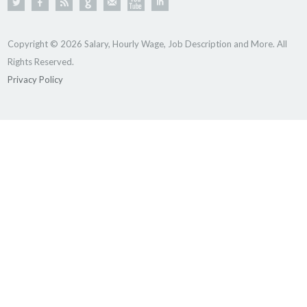
Copyright © 2026 Salary, Hourly Wage, Job Description and More. All
Rights Reserved.
Privacy Policy