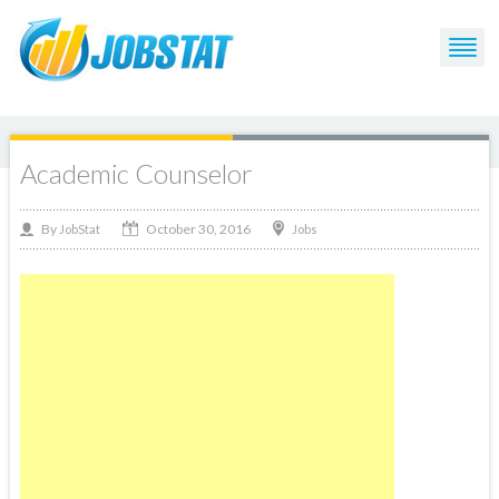
Academic Counselor
October 30, 2016
By
Jobs
JobStat