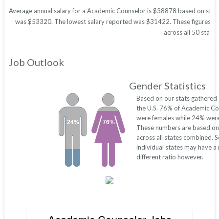
Average annual salary for a Academic Counselor is $38878 based on statist
was $53320. The lowest salary reported was $31422. These figures will 
across all 50 states
Job Outlook
Gender Statistics
Based on our stats gathered
the U.S. 76% of Academic Co
were females while 24% were
24%
76%
These numbers are based on
across all states combined. 
individual states may have a
different ratio however.