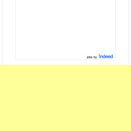
jobs by