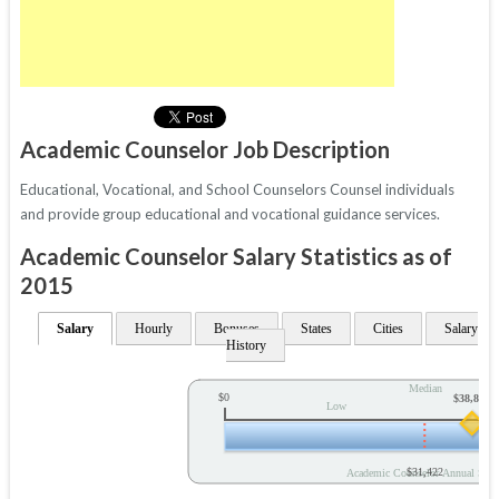
Academic Counselor Job Description
Educational, Vocational, and School Counselors Counsel individuals
and provide group educational and vocational guidance services.
Academic Counselor Salary Statistics as of
2015
Salary
Hourly
Bonuses
States
Cities
Salary
History
Median
$0
$38,878
Low
$31,422
Academic Counselor Annual Sala