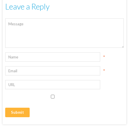
Leave a Reply
*
*