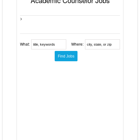
Academic Counselor Jobs
>
What:
Where: