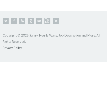
Copyright © 2026 Salary, Hourly Wage, Job Description and More. All
Rights Reserved.
Privacy Policy