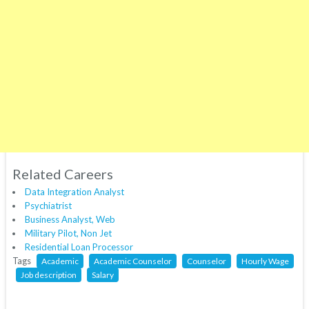
Related Careers
Data Integration Analyst
Psychiatrist
Business Analyst, Web
Military Pilot, Non Jet
Residential Loan Processor
Tags
Academic
Academic Counselor
Counselor
Hourly Wage
Job description
Salary