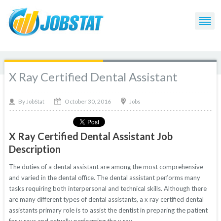
X Ray Certified Dental Assistant
October 30, 2016
By
Jobs
JobStat
X Ray Certified Dental Assistant Job
Description
The duties of a dental assistant are among the most comprehensive
and varied in the dental office. The dental assistant performs many
tasks requiring both interpersonal and technical skills. Although there
are many different types of dental assistants, a x ray certified dental
assistants primary role is to assist the dentist in preparing the patient