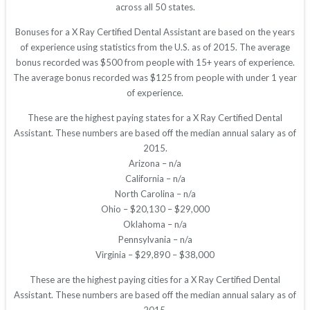
across all 50 states.
Bonuses for a X Ray Certified Dental Assistant are based on the years
of experience using statistics from the U.S. as of 2015. The average
bonus recorded was $500 from people with 15+ years of experience.
The average bonus recorded was $125 from people with under 1 year
of experience.
These are the highest paying states for a X Ray Certified Dental
Assistant. These numbers are based off the median annual salary as of
2015.
Arizona – n/a
California – n/a
North Carolina – n/a
Ohio – $20,130 – $29,000
Oklahoma – n/a
Pennsylvania – n/a
Virginia – $29,890 – $38,000
These are the highest paying cities for a X Ray Certified Dental
Assistant. These numbers are based off the median annual salary as of