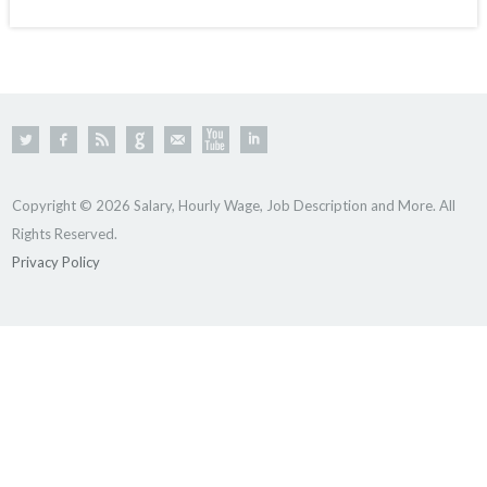
Copyright © 2026 Salary, Hourly Wage, Job Description and More. All
Rights Reserved.
Privacy Policy