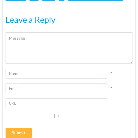
Leave a Reply
*
*