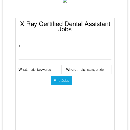
X Ray Certified Dental Assistant
Jobs
>
What:
Where: