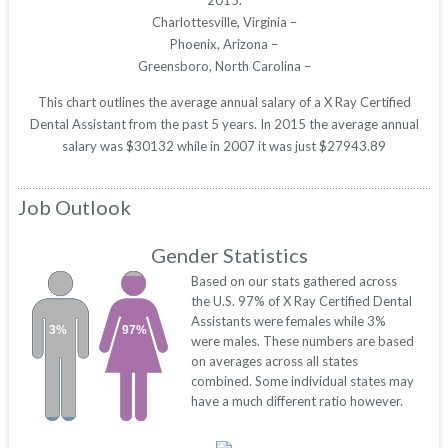
2015.
Charlottesville, Virginia –
Phoenix, Arizona –
Greensboro, North Carolina –
This chart outlines the average annual salary of a X Ray Certified
Dental Assistant from the past 5 years. In 2015 the average annual
salary was $30132 while in 2007 it was just $27943.89
Job Outlook
Gender Statistics
Based on our stats gathered across
the U.S. 97% of X Ray Certified Dental
Assistants were females while 3%
3%
97%
were males. These numbers are based
on averages across all states
combined. Some individual states may
have a much different ratio however.