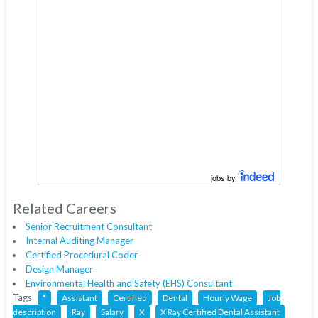
jobs by
Related Careers
Senior Recruitment Consultant
Internal Auditing Manager
Certified Procedural Coder
Design Manager
Environmental Health and Safety (EHS) Consultant
Tags
*
Assistant
Certified
Dental
Hourly Wage
Job
description
Ray
Salary
X
X Ray Certified Dental Assistant