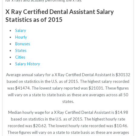
for x rays and actually performing the x ray.
X Ray Certified Dental Assistant Salary
Statistics as of 2015
Salary
Hourly
Bonuses
States
Cities
Salary History
Average annual salary for a X Ray Certified Dental Assistant is $30132
based on statistics in the U.S. as of 2015. The highest salary recorded
was $41474. The lowest salary reported was $21031. These figures
will vary on a state to state basis as these are averages across all 50
states.
Median hourly wage for a X Ray Certified Dental Assistant is $14.98
based on statistics in the U.S. as of 2015. The highest hourly rate
recorded was $20.62. The lowest hourly rate recorded was $10.46.
These figures will vary on a state to state basis as these are averages