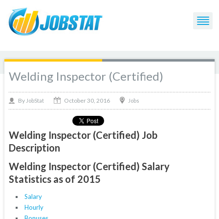
Welding Inspector (Certified)
October 30, 2016
By
Jobs
JobStat
Welding Inspector (Certified) Job
Description
Welding Inspector (Certified) Salary
Statistics as of 2015
Salary
Hourly
Bonuses