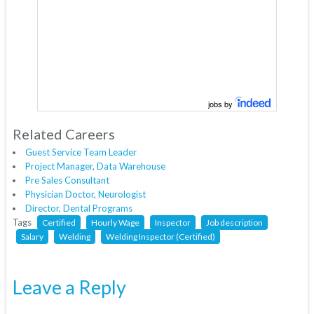
jobs by
Related Careers
Guest Service Team Leader
Project Manager, Data Warehouse
Pre Sales Consultant
Physician Doctor, Neurologist
Director, Dental Programs
Tags
Certified
Hourly Wage
Inspector
Job description
Salary
Welding
Welding Inspector (Certified)
Leave a Reply