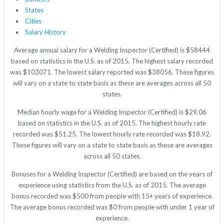
States
Cities
Salary History
Average annual salary for a Welding Inspector (Certified) is $58444
based on statistics in the U.S. as of 2015. The highest salary recorded
was $103071. The lowest salary reported was $38056. These figures
will vary on a state to state basis as these are averages across all 50
states.
Median hourly wage for a Welding Inspector (Certified) is $29.06
based on statistics in the U.S. as of 2015. The highest hourly rate
recorded was $51.25. The lowest hourly rate recorded was $18.92.
These figures will vary on a state to state basis as these are averages
across all 50 states.
Bonuses for a Welding Inspector (Certified) are based on the years of
experience using statistics from the U.S. as of 2015. The average
bonus recorded was $500 from people with 15+ years of experience.
The average bonus recorded was $0 from people with under 1 year of
experience.