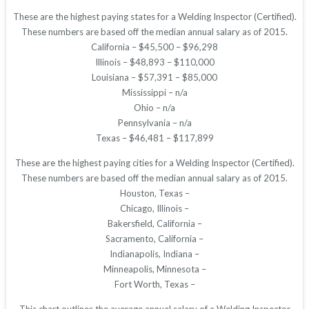
These are the highest paying states for a Welding Inspector (Certified).
These numbers are based off the median annual salary as of 2015.
California – $45,500 – $96,298
Illinois – $48,893 – $110,000
Louisiana – $57,391 – $85,000
Mississippi – n/a
Ohio – n/a
Pennsylvania – n/a
Texas – $46,481 – $117,899
These are the highest paying cities for a Welding Inspector (Certified).
These numbers are based off the median annual salary as of 2015.
Houston, Texas –
Chicago, Illinois –
Bakersfield, California –
Sacramento, California –
Indianapolis, Indiana –
Minneapolis, Minnesota –
Fort Worth, Texas –