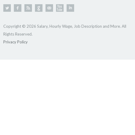
Copyright © 2026 Salary, Hourly Wage, Job Description and More. All
Rights Reserved.
Privacy Policy