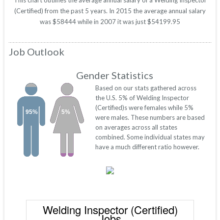
This chart outlines the average annual salary of a Welding Inspector
(Certified) from the past 5 years. In 2015 the average annual salary
was $58444 while in 2007 it was just $54199.95
Job Outlook
Gender Statistics
Based on our stats gathered across
the U.S. 5% of Welding Inspector
(Certified)s were females while 5%
95%
5%
were males. These numbers are based
on averages across all states
combined. Some individual states may
have a much different ratio however.
Welding Inspector (Certified)
Jobs