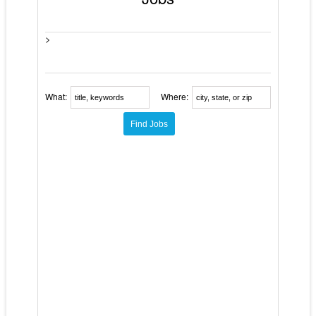
>
What:
Where: