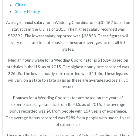
Cities
Salary History
Average annual salary for a Wedding Coordinator is $32462 based on
statistics in the U.S. as of 2015. The highest salary recorded was
$52392. The lowest salary reported was $23853. These figures will
vary on a state to state basis as these are averages across all 50
states.
Median hourly wage for a Wedding Coordinator is $16.14 based on
statistics in the U.S. as of 2015. The highest hourly rate recorded was
$26.05. The lowest hourly rate recorded was $11.86. These figures
will vary on a state to state basis as these are averages across all 50
states.
Bonuses for a Wedding Coordinator are based on the years of
experience using statistics from the U.S. as of 2015. The average
bonus recorded was $0 from people with 15+ years of experience.
The average bonus recorded was $989 from people with under 1 year
of experience.
These are the highest paying states for a Wedding Coordinator. These