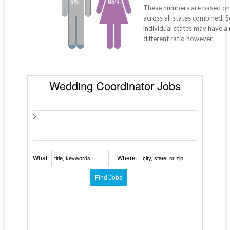
5%
95%
These numbers are based on
across all states combined. 
individual states may have a
different ratio however.
Wedding Coordinator Jobs
>
What:
Where: