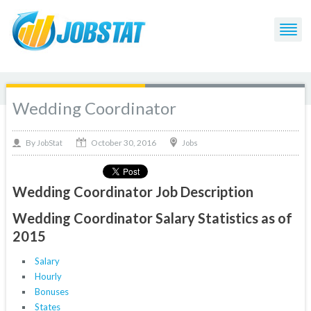
Wedding Coordinator
October 30, 2016
By
Jobs
JobStat
Wedding Coordinator Job Description
Wedding Coordinator Salary Statistics as of
2015
Salary
Hourly
Bonuses
States