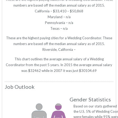
numbers are based off the median annual salary as of 2015.
California – $33,410 – $50,868
Maryland – n/a
Pennsylvania – n/a
Texas – n/a
These are the highest paying cities for a Wedding Coordinator. These
numbers are based off the median annual salary as of 2015.
Riverside, California –
This chart outlines the average annual salary of a Wedding
Coordinator from the past 5 years. In 2015 the average annual salary
was $32462 while in 2007 it was just $30104.69
Job Outlook
Gender Statistics
Based on our stats gathered
the U.S. 5% of Wedding Coor
were females while 95% were