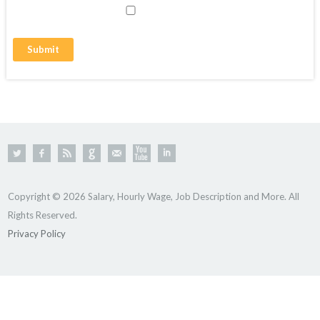
Copyright © 2026 Salary, Hourly Wage, Job Description and More. All
Rights Reserved.
Privacy Policy