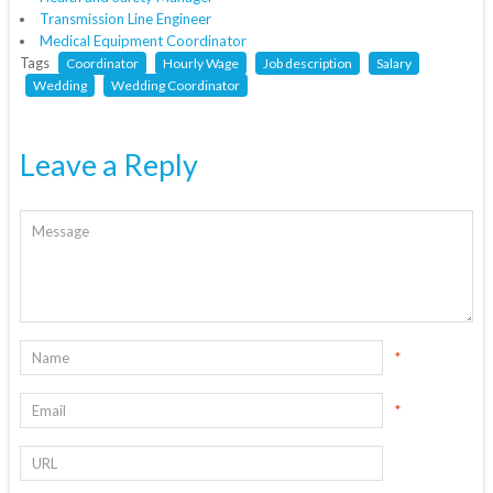
Transmission Line Engineer
Medical Equipment Coordinator
Tags
Coordinator
Hourly Wage
Job description
Salary
Wedding
Wedding Coordinator
Leave a Reply
*
*