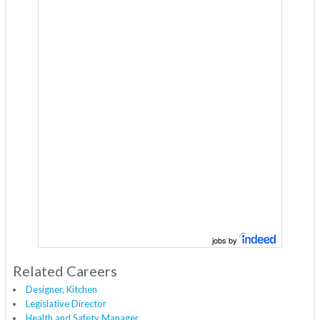
jobs by
Related Careers
Designer, Kitchen
Legislative Director
Health and Safety Manager