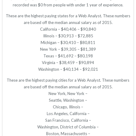
recorded was $0 from people with under 1 year of experience.
These are the highest paying states for a Web Analyst. These numbers
are based off the median annual salary as of 2015.
California – $40,406 – $90,840
Illinois – $30,913 – $72,885
Michigan – $30,410 – $80,811
New York – $39,305 – $81,389
Texas – $41,692 – $80,198
Virginia – $38,459 – $90,894
Washington – $40,134 – $92,021
These are the highest paying cities for a Web Analyst. These numbers
are based off the median annual salary as of 2015.
New York, New York –
Seattle, Washington –
Chicago, Illinois –
Los Angeles, California –
San Francisco, California –
Washington, District of Columbia –
Boston, Massachusetts –