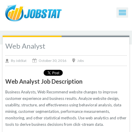
Web Analyst
October 30, 2016
By
Jobs
JobStat
Web Analyst Job Description
Business Analysts, Web Recommend website changes to improve
customer experience and business results. Analyze website design,
usability, structure, and effectiveness using behavioral analysis, data
mining, customer segmentation, performance measurements,
monitoring, and other statistical methods. Use web analytics and other
tools to derive business decisions from click-stream data.