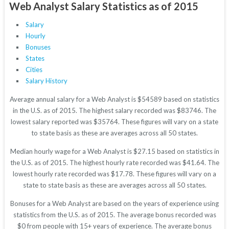
Web Analyst Salary Statistics as of 2015
Salary
Hourly
Bonuses
States
Cities
Salary History
Average annual salary for a Web Analyst is $54589 based on statistics
in the U.S. as of 2015. The highest salary recorded was $83746. The
lowest salary reported was $35764. These figures will vary on a state
to state basis as these are averages across all 50 states.
Median hourly wage for a Web Analyst is $27.15 based on statistics in
the U.S. as of 2015. The highest hourly rate recorded was $41.64. The
lowest hourly rate recorded was $17.78. These figures will vary on a
state to state basis as these are averages across all 50 states.
Bonuses for a Web Analyst are based on the years of experience using
statistics from the U.S. as of 2015. The average bonus recorded was
$0 from people with 15+ years of experience. The average bonus