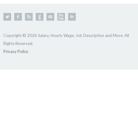
Copyright © 2026 Salary, Hourly Wage, Job Description and More. All
Rights Reserved.
Privacy Policy