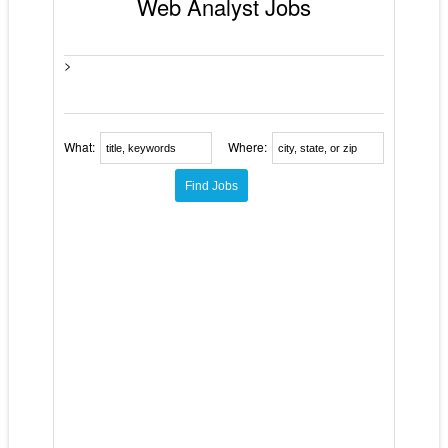
Web Analyst Jobs
>
What:
Where: