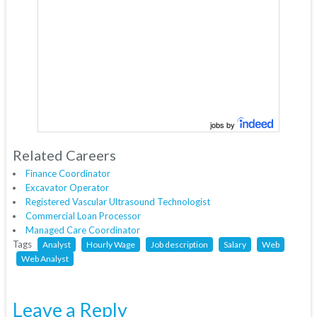
jobs by
Related Careers
Finance Coordinator
Excavator Operator
Registered Vascular Ultrasound Technologist
Commercial Loan Processor
Managed Care Coordinator
Tags
Analyst
Hourly Wage
Job description
Salary
Web
Web Analyst
Leave a Reply