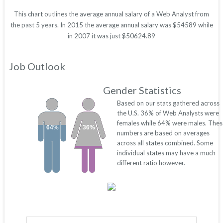
This chart outlines the average annual salary of a Web Analyst from
the past 5 years. In 2015 the average annual salary was $54589 while
in 2007 it was just $50624.89
Job Outlook
Gender Statistics
Based on our stats gathered across
the U.S. 36% of Web Analysts were
females while 64% were males. Thes
64%
36%
numbers are based on averages
across all states combined. Some
individual states may have a much
different ratio however.