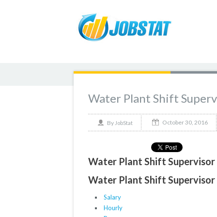
Water Plant Shift Superv
October 30, 2016
By
JobStat
Water Plant Shift Supervisor
Water Plant Shift Supervisor 
Salary
Hourly