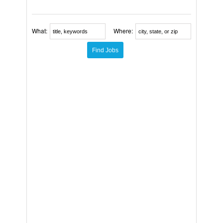
What:
Where: