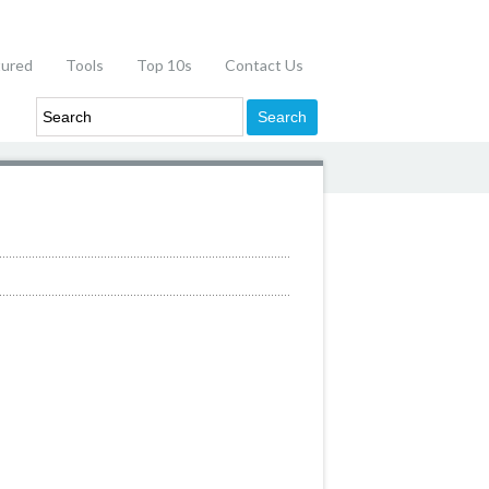
tured
Tools
Top 10s
Contact Us