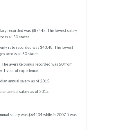
 salary recorded was $87445. The lowest salary
ross all 50 states.
 hourly rate recorded was $43.48. The lowest
es across all 50 states.
015. The average bonus recorded was $0 from
 1 year of experience.
dian annual salary as of 2015.
dian annual salary as of 2015.
 annual salary was $64434 while in 2007 it was