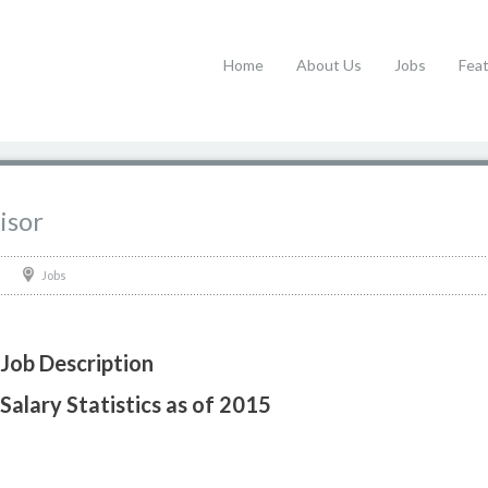
Home
About Us
Jobs
Fea
isor
Jobs
 Job Description
Salary Statistics as of 2015