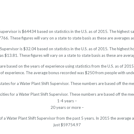
 Supervisor is $64434 based on statistics in the U.S. as of 2015. The highest
6. These figures will vary on a state to state basis as these are averages ac
Supervisor is $32.04 based on statistics in the U.S. as of 2015. The highest
s $13.81. These figures will vary on a state to state basis as these are averag
 are based on the years of experience using statistics from the U.S. as of 2
 of experience. The average bonus recorded was $250 from people with under
states for a Water Plant Shift Supervisor. These numbers are based off the me
cities for a Water Plant Shift Supervisor. These numbers are based off the me
1-4 years –
20 years or more –
 of a Water Plant Shift Supervisor from the past 5 years. In 2015 the average
just $59754.97