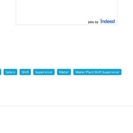
jobs by
Salary
Shift
Supervisor
Water
Water Plant Shift Supervisor