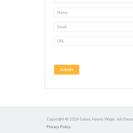
Copyright © 2026 Salary, Hourly Wage, Job Descri
Privacy Policy