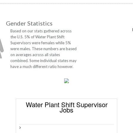
Gender Statistics
Based on our stats gathered across
the U.S. 5% of Water Plant Shift
Supervisors were females while 5%
were males. These numbers are based
on averages across all states
combined. Some individual states may
have a much different ratio however.
Water Plant Shift Supervisor
Jobs
>