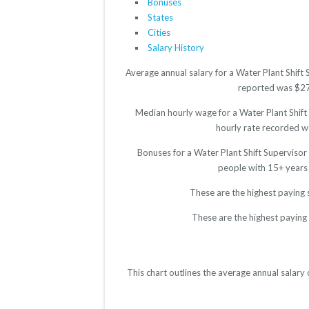
Bonuses
States
Cities
Salary History
Average annual salary for a Water Plant Shift
reported was $2776
Median hourly wage for a Water Plant Shift 
hourly rate recorded wa
Bonuses for a Water Plant Shift Supervisor
people with 15+ years
These are the highest paying 
These are the highest paying 
This chart outlines the average annual salary