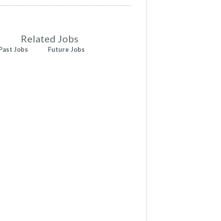
Related Jobs
Past Jobs
Future Jobs