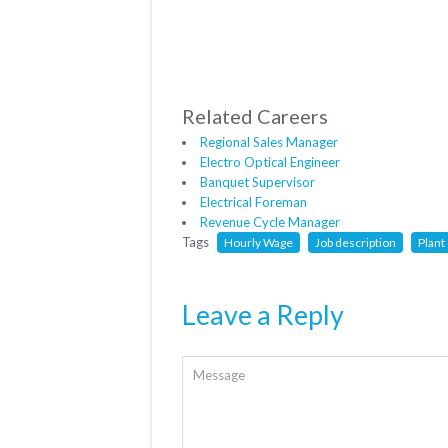
Related Careers
Regional Sales Manager
Electro Optical Engineer
Banquet Supervisor
Electrical Foreman
Revenue Cycle Manager
Tags
Hourly Wage
Job description
Plant
Leave a Reply