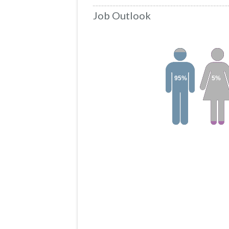
Job Outlook
95%
5%