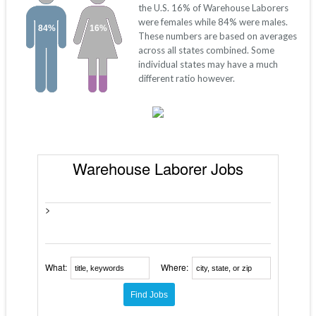
the U.S. 16% of Warehouse Laborers
were females while 84% were males.
84%
16%
These numbers are based on averages
across all states combined. Some
individual states may have a much
different ratio however.
Warehouse Laborer Jobs
>
What:
Where: