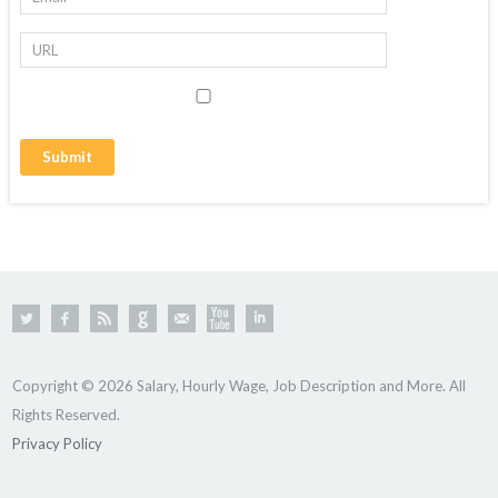
Copyright © 2026 Salary, Hourly Wage, Job Description and More. All
Rights Reserved.
Privacy Policy