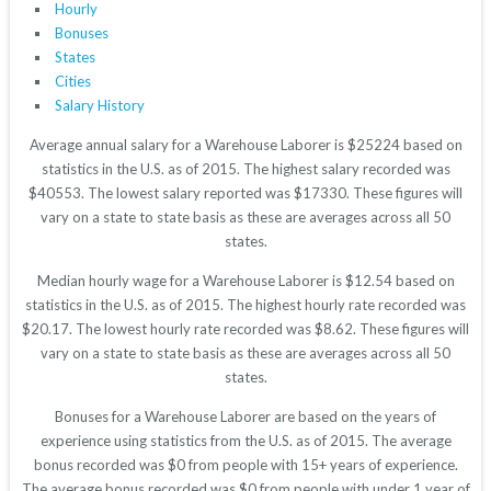
Hourly
Bonuses
States
Cities
Salary History
Average annual salary for a Warehouse Laborer is $25224 based on
statistics in the U.S. as of 2015. The highest salary recorded was
$40553. The lowest salary reported was $17330. These figures will
vary on a state to state basis as these are averages across all 50
states.
Median hourly wage for a Warehouse Laborer is $12.54 based on
statistics in the U.S. as of 2015. The highest hourly rate recorded was
$20.17. The lowest hourly rate recorded was $8.62. These figures will
vary on a state to state basis as these are averages across all 50
states.
Bonuses for a Warehouse Laborer are based on the years of
experience using statistics from the U.S. as of 2015. The average
bonus recorded was $0 from people with 15+ years of experience.
The average bonus recorded was $0 from people with under 1 year of