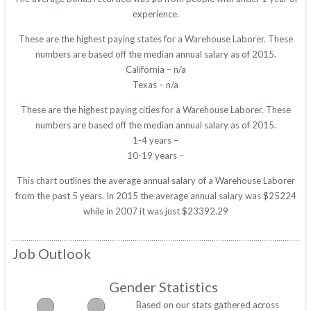
experience.
These are the highest paying states for a Warehouse Laborer. These
numbers are based off the median annual salary as of 2015.
California – n/a
Texas – n/a
These are the highest paying cities for a Warehouse Laborer. These
numbers are based off the median annual salary as of 2015.
1-4 years –
10-19 years –
This chart outlines the average annual salary of a Warehouse Laborer
from the past 5 years. In 2015 the average annual salary was $25224
while in 2007 it was just $23392.29
Job Outlook
Gender Statistics
Based on our stats gathered across