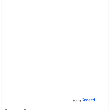
jobs by