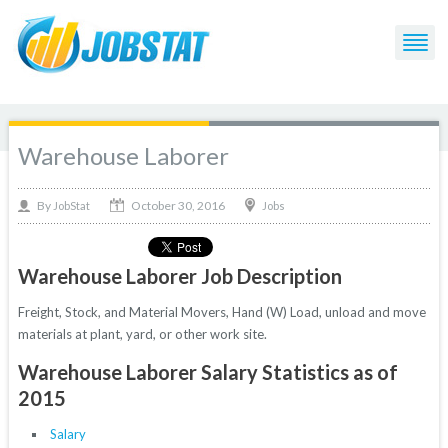
Warehouse Laborer
October 30, 2016
By
Jobs
JobStat
Warehouse Laborer Job Description
Freight, Stock, and Material Movers, Hand (W) Load, unload and move
materials at plant, yard, or other work site.
Warehouse Laborer Salary Statistics as of
2015
Salary