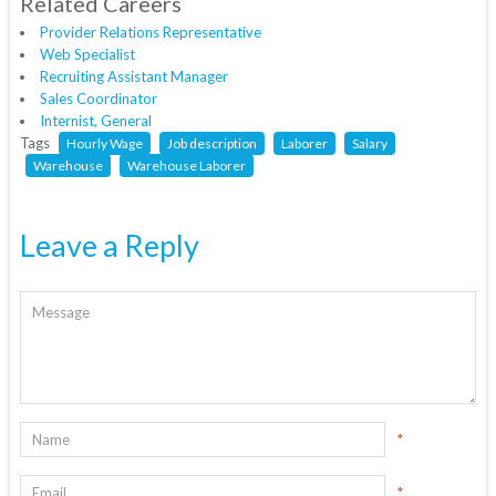
Related Careers
Provider Relations Representative
Web Specialist
Recruiting Assistant Manager
Sales Coordinator
Internist, General
Tags
Hourly Wage
Job description
Laborer
Salary
Warehouse
Warehouse Laborer
Leave a Reply
*
*