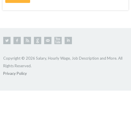
Copyright © 2026 Salary, Hourly Wage, Job Description and More. All
Rights Reserved.
Privacy Policy