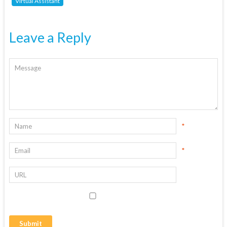
Virtual Assistant
Leave a Reply
*
*