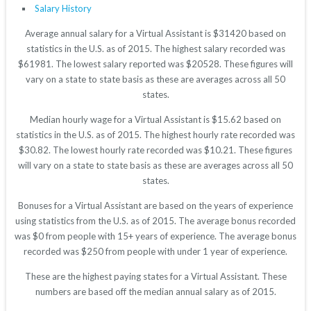
Salary History
Average annual salary for a Virtual Assistant is $31420 based on
statistics in the U.S. as of 2015. The highest salary recorded was
$61981. The lowest salary reported was $20528. These figures will
vary on a state to state basis as these are averages across all 50
states.
Median hourly wage for a Virtual Assistant is $15.62 based on
statistics in the U.S. as of 2015. The highest hourly rate recorded was
$30.82. The lowest hourly rate recorded was $10.21. These figures
will vary on a state to state basis as these are averages across all 50
states.
Bonuses for a Virtual Assistant are based on the years of experience
using statistics from the U.S. as of 2015. The average bonus recorded
was $0 from people with 15+ years of experience. The average bonus
recorded was $250 from people with under 1 year of experience.
These are the highest paying states for a Virtual Assistant. These
numbers are based off the median annual salary as of 2015.