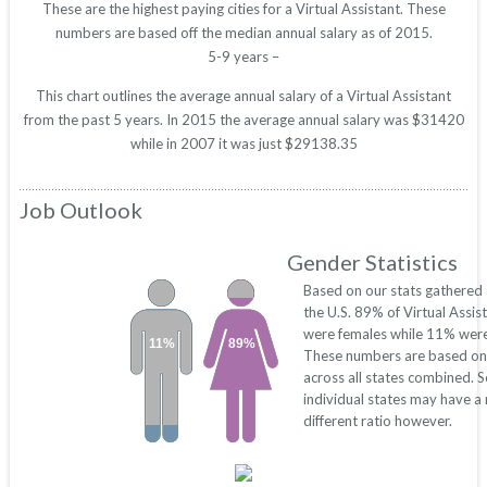
These are the highest paying cities for a Virtual Assistant. These
numbers are based off the median annual salary as of 2015.
5-9 years –
This chart outlines the average annual salary of a Virtual Assistant
from the past 5 years. In 2015 the average annual salary was $31420
while in 2007 it was just $29138.35
Job Outlook
Gender Statistics
Based on our stats gathered
the U.S. 89% of Virtual Assis
were females while 11% were
11%
89%
These numbers are based on
across all states combined. 
individual states may have a
different ratio however.