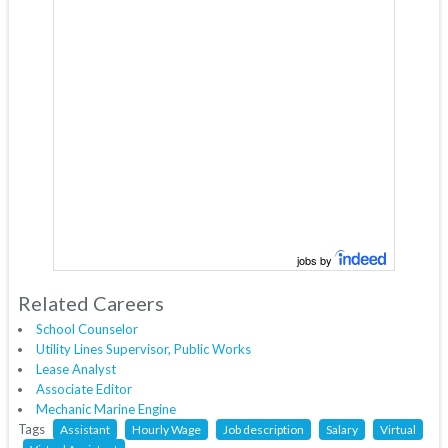
jobs by
Related Careers
School Counselor
Utility Lines Supervisor, Public Works
Lease Analyst
Associate Editor
Mechanic Marine Engine
Tags
Assistant
Hourly Wage
Job description
Salary
Virtual