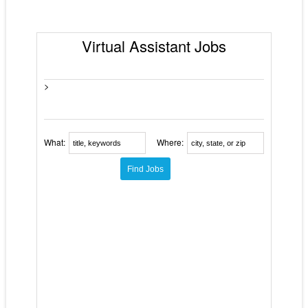
Virtual Assistant Jobs
>
What:
Where: