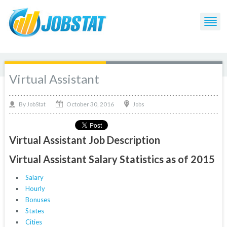
Virtual Assistant
October 30, 2016
By
Jobs
JobStat
Virtual Assistant Job Description
Virtual Assistant Salary Statistics as of 2015
Salary
Hourly
Bonuses
States
Cities