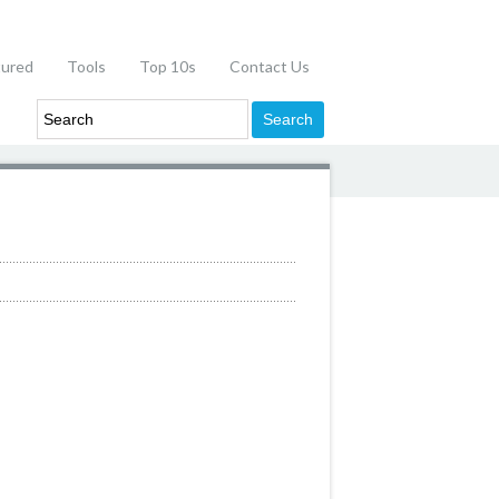
tured
Tools
Top 10s
Contact Us