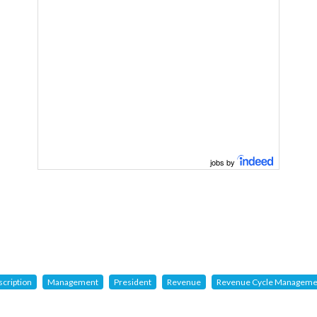
jobs by
scription
Management
President
Revenue
Revenue Cycle Manageme