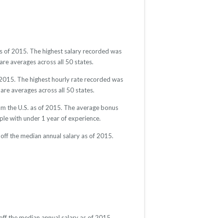
as of 2015. The highest salary recorded was
re averages across all 50 states.
 2015. The highest hourly rate recorded was
are averages across all 50 states.
om the U.S. as of 2015. The average bonus
e with under 1 year of experience.
off the median annual salary as of 2015.
ff the median annual salary as of 2015.