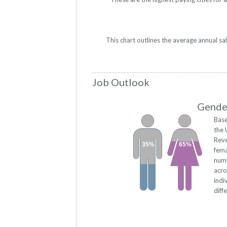
This chart outlines the average annual s
Job Outlook
Gender
Base
the 
Rev
35%
65%
fema
numb
acro
indi
diff