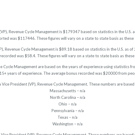
 (VP), Revenue Cycle Management is $179347 based on statistics in the U.S. 
ted was $117446. These figures will vary on a state to state basis as these a
P), Revenue Cycle Management is $89.18 based on statistics in the U.S. as of
ecorded was $58.4. These figures will vary on a state to state basis as these 
ue Cycle Management are based on the years of experience using statistics fr
15+ years of experience. The average bonus recorded was $20000 from peopl
 a Vice President (VP), Revenue Cycle Management. These numbers are based 
Massachusetts – n/a
North Carolina – n/a
Ohio – n/a
Pennsylvania – n/a
Texas – n/a
Washington – n/a
r a Vice President (VP), Revenue Cycle Management. These numbers are based o