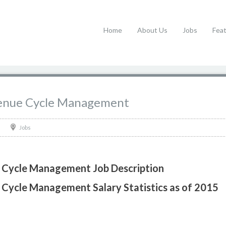
Home
About Us
Jobs
Fea
evenue Cycle Management
Jobs
e Cycle Management Job Description
 Cycle Management Salary Statistics as of 2015