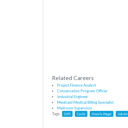
Related Careers
Project Finance Analyst
Conservation Program Officer
Industrial Engineer
Medicaid Medical Billing Specialist
Mailroom Supervisor
Tags
(VP)
Cycle
Hourly Wage
Job de