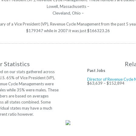
Lowell, Massachusetts –
Cleveland, Ohio –
alary of a Vice President (VP), Revenue Cycle Management from the past 5 yea
$179347 while in 2007 it was just $166323.26
 Statistics
Rel
Past Jobs
d on our stats gathered across
U.S. 65% of Vice President (VP),
Director of Revenue Cycl
$63,639 – $152,894
enue Cycle Managements were
les while 35% were males. These
ers are based on averages
ss all states combined. Some
vidual states may have a much
erent ratio however.