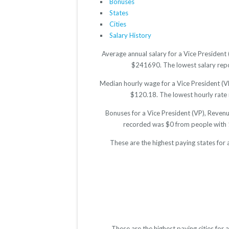
Bonuses
States
Cities
Salary History
Average annual salary for a Vice President
$241690. The lowest salary repor
Median hourly wage for a Vice President (V
$120.18. The lowest hourly rate r
Bonuses for a Vice President (VP), Reven
recorded was $0 from people with 
These are the highest paying states for
These are the highest paying cities fo