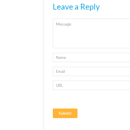
Leave a Reply