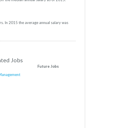
rs. In 2015 the average annual salary was
ated Jobs
Future Jobs
e Management