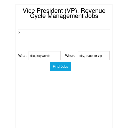
Vice President (VP), Revenue
Cycle Management Jobs
>
What:
Where: