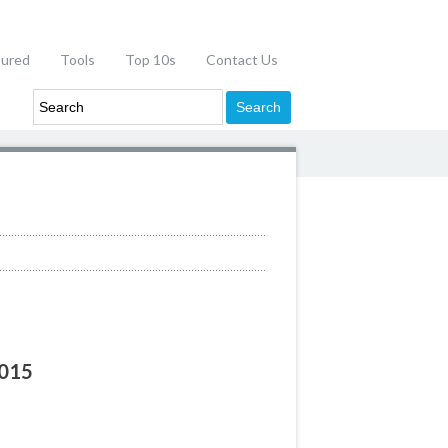
tured
Tools
Top 10s
Contact Us
2015