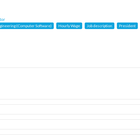
tor
gineering (Computer Software)
Hourly Wage
Job description
President