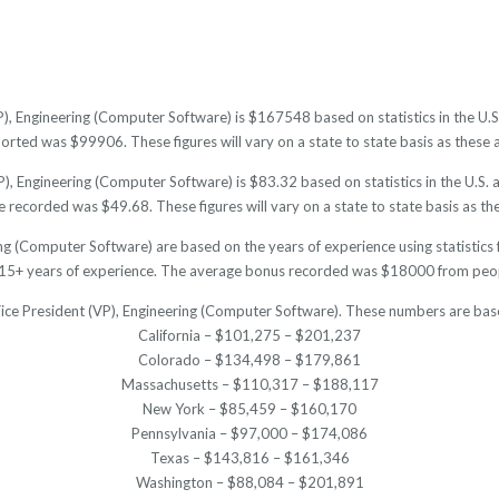
P), Engineering (Computer Software) is $167548 based on statistics in the U.
ted was $99906. These figures will vary on a state to state basis as these a
), Engineering (Computer Software) is $83.32 based on statistics in the U.S. 
recorded was $49.68. These figures will vary on a state to state basis as the
ing (Computer Software) are based on the years of experience using statistics
15+ years of experience. The average bonus recorded was $18000 from peopl
 Vice President (VP), Engineering (Computer Software). These numbers are base
California – $101,275 – $201,237
Colorado – $134,498 – $179,861
Massachusetts – $110,317 – $188,117
New York – $85,459 – $160,170
Pennsylvania – $97,000 – $174,086
Texas – $143,816 – $161,346
Washington – $88,084 – $201,891