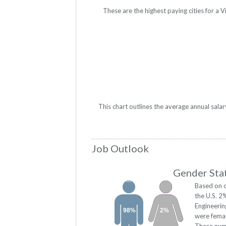
These are the highest paying cities for a
This chart outlines the average annual sala
Job Outlook
Gender Stat
Based on o
the U.S. 2
Engineeri
98%
2%
were fema