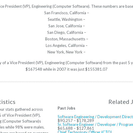
 Vice President (VP), Engineering (Computer Software). These numbers are base
San Francisco, California –
Seattle, Washington –
San Jose, California –
San Diego, California –
Boston, Massachusetts –
Los Angeles, California –
New York, New York –
ry of a Vice President (VP), Engineering (Computer Software) from the past 5 
$167548 while in 2007 it was just $155381.07
istics
Related 
Past Jobs
ur stats gathered across
% of Vice President (VP),
Software Engineering / Development Direct
$90,257 – $178,289
ng (Computer Software)s
Sr. Software Engineer / Developer / Progr
les while 98% were males.
$65,688 – $127,861
Chief Technology Officer (CTO)