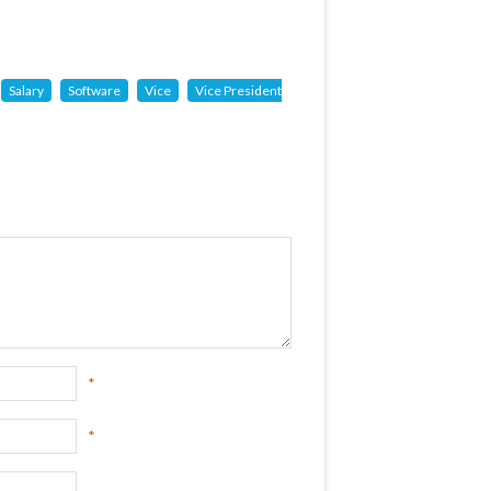
Salary
Software
Vice
Vice President
*
*