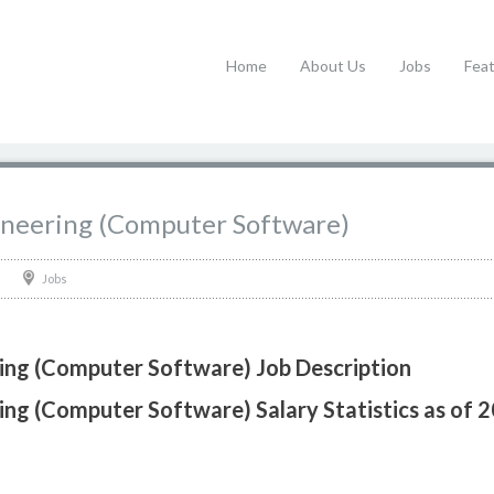
Home
About Us
Jobs
Fea
gineering (Computer Software)
Jobs
ring (Computer Software) Job Description
ring (Computer Software) Salary Statistics as of 