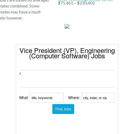
bers are based on averages
$75,461 – $230,402
 states combined. Some
 states may have a much
ratio however.
Vice President (VP), Engineering
(Computer Software) Jobs
>
What:
Where: