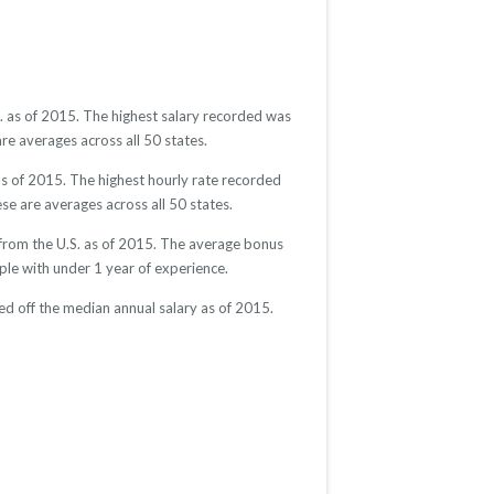
S. as of 2015. The highest salary recorded was
re averages across all 50 states.
as of 2015. The highest hourly rate recorded
se are averages across all 50 states.
 from the U.S. as of 2015. The average bonus
e with under 1 year of experience.
d off the median annual salary as of 2015.