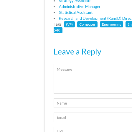
Strategy Associate
Administrative Manager
Statistical Assistant
Research and Development (RandD) Direc
Tags
(VP)
Computer
Engineering
En
(VP)
Leave a Reply