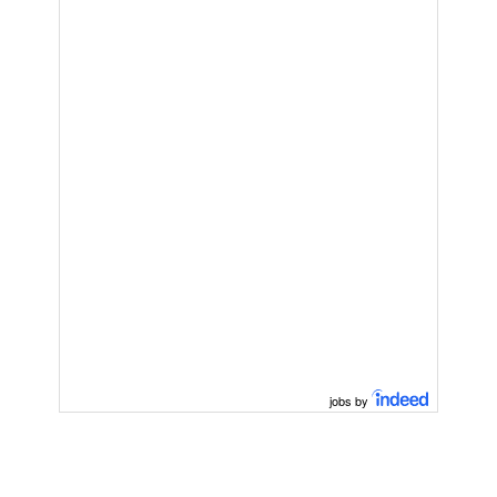
jobs by