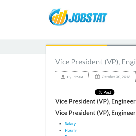
Vice President (VP), En
October 30, 2016
By
JobStat
Vice President (VP), Enginee
Vice President (VP), Enginee
Salary
Hourly