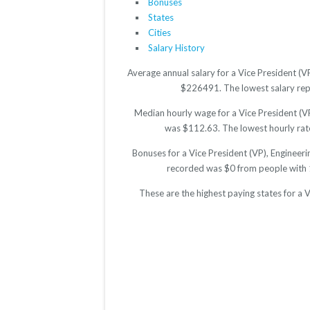
Bonuses
States
Cities
Salary History
Average annual salary for a Vice President (V
$226491. The lowest salary repor
Median hourly wage for a Vice President (VP
was $112.63. The lowest hourly rate 
Bonuses for a Vice President (VP), Engineer
recorded was $0 from people with 
These are the highest paying states for a