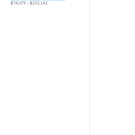
$74,079 – $252,142