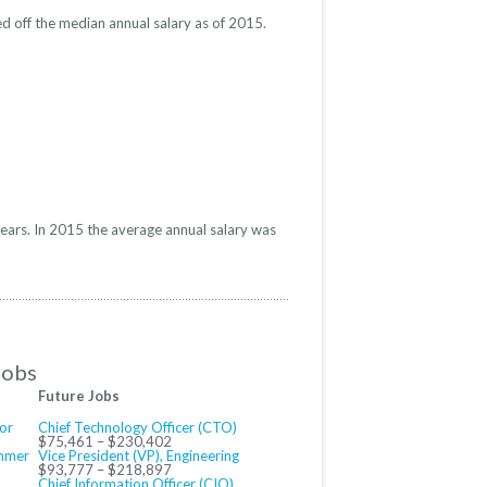
d off the median annual salary as of 2015.
years. In 2015 the average annual salary was
Jobs
Future Jobs
or
Chief Technology Officer (CTO)
$75,461 – $230,402
ammer
Vice President (VP), Engineering
$93,777 – $218,897
Chief Information Officer (CIO)