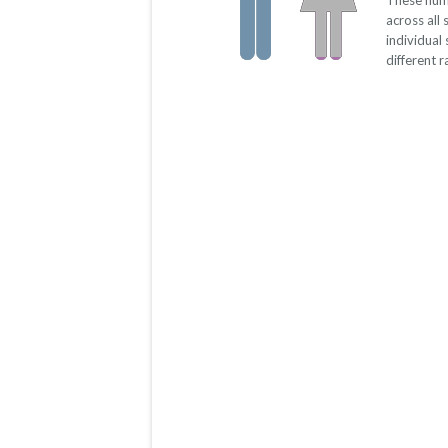
These num
across all
individual
different 