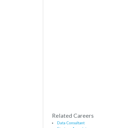
Related Careers
Data Consultant