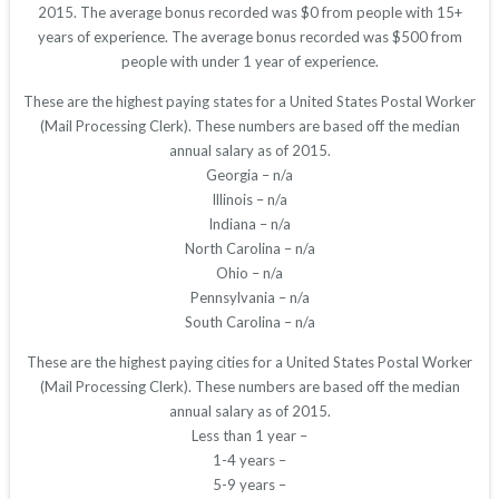
2015. The average bonus recorded was $0 from people with 15+
years of experience. The average bonus recorded was $500 from
people with under 1 year of experience.
These are the highest paying states for a United States Postal Worker
(Mail Processing Clerk). These numbers are based off the median
annual salary as of 2015.
Georgia – n/a
Illinois – n/a
Indiana – n/a
North Carolina – n/a
Ohio – n/a
Pennsylvania – n/a
South Carolina – n/a
These are the highest paying cities for a United States Postal Worker
(Mail Processing Clerk). These numbers are based off the median
annual salary as of 2015.
Less than 1 year –
1-4 years –
5-9 years –