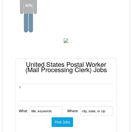
42%
United States Postal Worker
(Mail Processing Clerk) Jobs
>
What:
Where: