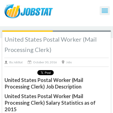
United States Postal Worker (Mail
Processing Clerk)
October 30, 2016
By
Jobs
JobStat
United States Postal Worker (Mail
Processing Clerk) Job Description
United States Postal Worker (Mail
Processing Clerk) Salary Statistics as of
2015