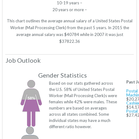
10-19 years –
20 years or more –
This chart outlines the average annual salary of a United States Postal
Worker (Mail Processing Clerk) from the past 5 years. In 2015 the
average annual salary was $40784 while in 2007 it was just
$37822.36
Job Outlook
Gender Statistics
Past J
Based on our stats gathered across
the U.S. 58% of United States Postal
Postal 
Machin
Worker (Mail Processing Clerk)s were
58%
$20,27
females while 42% were males. These
Cashie
$14,17
numbers are based on averages
Postal 
across all states combined. Some
$27,42
individual states may have a much
different ratio however.