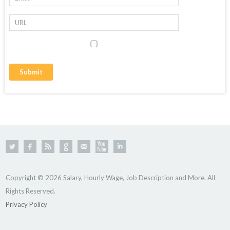
Copyright © 2026 Salary, Hourly Wage, Job Description and More. All
Rights Reserved.
Privacy Policy