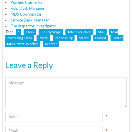
Pipeline Controller
Help Desk Manager
MDS Coordinator
Service Desk Manager
Fire Inspector Investigator
Tags
*
Clerk
Hourly Wage
Job description
Mail
Mail
Processing Clerk
Postal
Processing
States
United
United
States Postal Worker
Worker
Leave a Reply
*
*