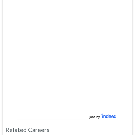
jobs by
Related Careers