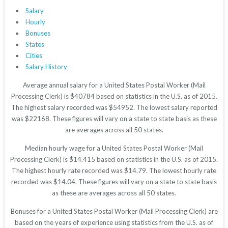
Salary
Hourly
Bonuses
States
Cities
Salary History
Average annual salary for a United States Postal Worker (Mail
Processing Clerk) is $40784 based on statistics in the U.S. as of 2015.
The highest salary recorded was $54952. The lowest salary reported
was $22168. These figures will vary on a state to state basis as these
are averages across all 50 states.
Median hourly wage for a United States Postal Worker (Mail
Processing Clerk) is $14.415 based on statistics in the U.S. as of 2015.
The highest hourly rate recorded was $14.79. The lowest hourly rate
recorded was $14.04. These figures will vary on a state to state basis
as these are averages across all 50 states.
Bonuses for a United States Postal Worker (Mail Processing Clerk) are
based on the years of experience using statistics from the U.S. as of