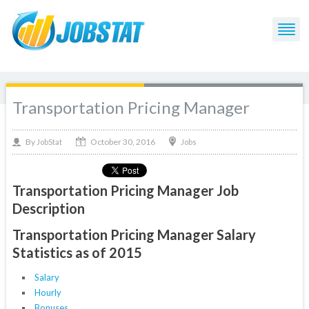
Transportation Pricing Manager
October 30, 2016
By
Jobs
JobStat
Transportation Pricing Manager Job
Description
Transportation Pricing Manager Salary
Statistics as of 2015
Salary
Hourly
Bonuses