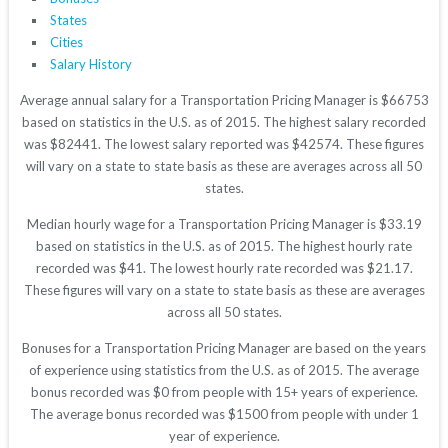
States
Cities
Salary History
Average annual salary for a Transportation Pricing Manager is $66753
based on statistics in the U.S. as of 2015. The highest salary recorded
was $82441. The lowest salary reported was $42574. These figures
will vary on a state to state basis as these are averages across all 50
states.
Median hourly wage for a Transportation Pricing Manager is $33.19
based on statistics in the U.S. as of 2015. The highest hourly rate
recorded was $41. The lowest hourly rate recorded was $21.17.
These figures will vary on a state to state basis as these are averages
across all 50 states.
Bonuses for a Transportation Pricing Manager are based on the years
of experience using statistics from the U.S. as of 2015. The average
bonus recorded was $0 from people with 15+ years of experience.
The average bonus recorded was $1500 from people with under 1
year of experience.