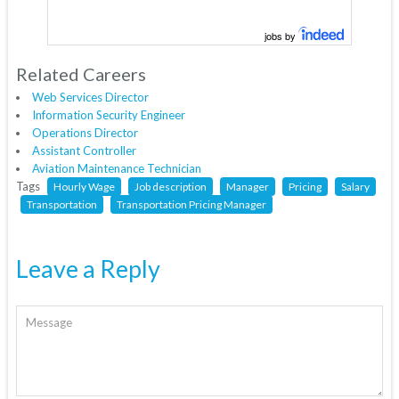
jobs by
Related Careers
Web Services Director
Information Security Engineer
Operations Director
Assistant Controller
Aviation Maintenance Technician
Tags
Hourly Wage
Job description
Manager
Pricing
Salary
Transportation
Transportation Pricing Manager
Leave a Reply