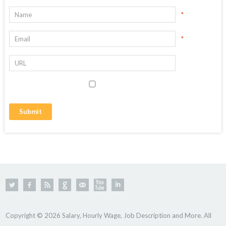
*
*
Copyright © 2026 Salary, Hourly Wage, Job Description and More. All