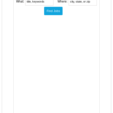
What:
Where: