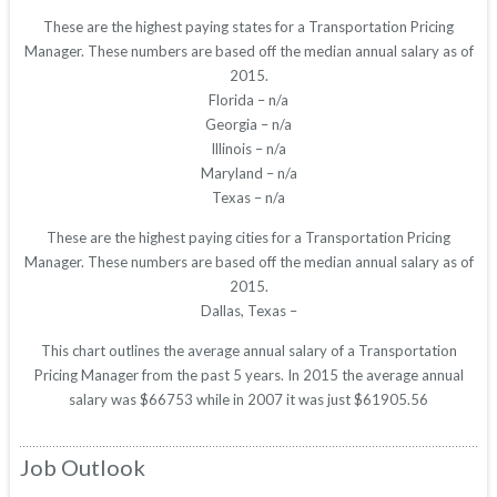
These are the highest paying states for a Transportation Pricing
Manager. These numbers are based off the median annual salary as of
2015.
Florida – n/a
Georgia – n/a
Illinois – n/a
Maryland – n/a
Texas – n/a
These are the highest paying cities for a Transportation Pricing
Manager. These numbers are based off the median annual salary as of
2015.
Dallas, Texas –
This chart outlines the average annual salary of a Transportation
Pricing Manager from the past 5 years. In 2015 the average annual
salary was $66753 while in 2007 it was just $61905.56
Job Outlook