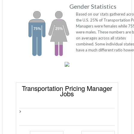
Gender Statistics
Based on our stats gathered acro
the U.S. 25% of Transportation Pr
Managers were females while 7
75%
25%
were males. These numbers are 
on averages across all states
combined. Some individual state
have a much different ratio howe
Transportation Pricing Manager
Jobs
>