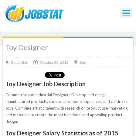
Toy Designer
October 30, 2016
By
Jobs
JobStat
Toy Designer Job Description
Commercial and Industrial Designers Develop and design
manufactured products, such as cars, home appliances, and children’s
toys. Combine artistic talent with research on product use, marketing,
and materials to create the most functional and appealing product
design.
Toy Designer Salary Statistics as of 2015