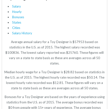
Salary
Hourly
Bonuses
States
Cities
Salary History
Average annual salary for a Toy Designer is $57953 based on
statistics in the U.S. as of 2015. The highest salary recorded was
$100836. The lowest salary reported was $25760. These figures will
vary on a state to state basis as these are averages across all 50
states.
Median hourly wage for a Toy Designer is $28.82 based on statistics in
the U.S. as of 2015. The highest hourly rate recorded was $50.14. The
lowest hourly rate recorded was $12.81. These figures will vary on a
state to state basis as these are averages across all 50 states.
Bonuses for a Toy Designer are based on the years of experience using
statistics from the U.S. as of 2015. The average bonus recorded was
$0 from people with 15+ years of experience. The average bonus