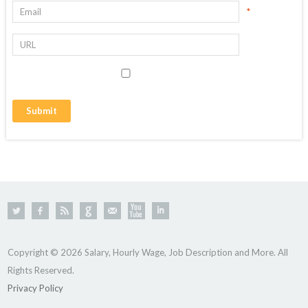
*
Copyright © 2026 Salary, Hourly Wage, Job Description and More. All
Rights Reserved.
Privacy Policy