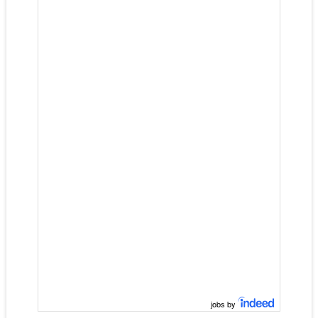
jobs by