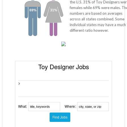
the U.S. 31% of Toy Designers wer
females while 69% were males. Th
69%
31%
numbers are based on averages
across all states combined. Some
individual states may have a much
different ratio however.
Toy Designer Jobs
>
What:
Where: