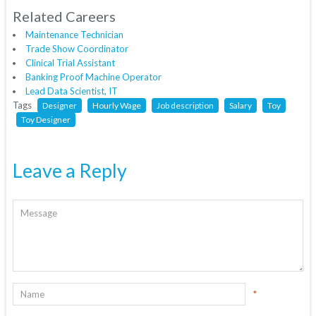
Related Careers
Maintenance Technician
Trade Show Coordinator
Clinical Trial Assistant
Banking Proof Machine Operator
Lead Data Scientist, IT
Tags
Designer
Hourly Wage
Job description
Salary
Toy
Toy Designer
Leave a Reply
*