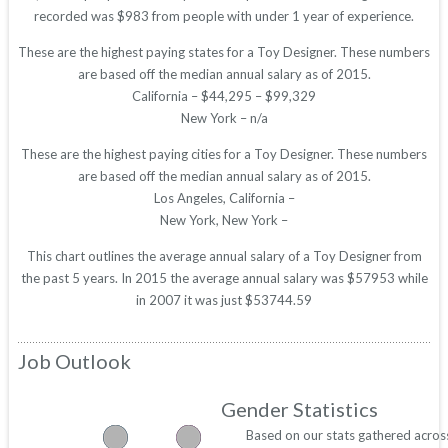
recorded was $983 from people with under 1 year of experience.
These are the highest paying states for a Toy Designer. These numbers
are based off the median annual salary as of 2015.
California – $44,295 – $99,329
New York – n/a
These are the highest paying cities for a Toy Designer. These numbers
are based off the median annual salary as of 2015.
Los Angeles, California –
New York, New York –
This chart outlines the average annual salary of a Toy Designer from
the past 5 years. In 2015 the average annual salary was $57953 while
in 2007 it was just $53744.59
Job Outlook
Gender Statistics
Based on our stats gathered acros