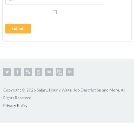
Copyright © 2026 Salary, Hourly Wage, Job Description and More. All
Rights Reserved.
Privacy Policy