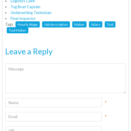
Logistics Clerk
Tug Boat Captain
Underwriting Technician
Final Inspector
Tags
Hourly Wage
Job description
Maker
Salary
Tool
Tool Maker
Leave a Reply
*
*