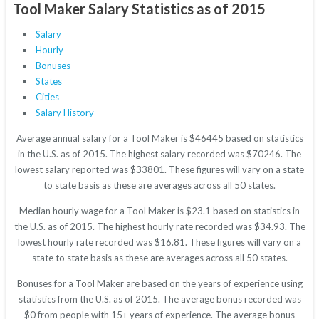
Tool Maker Salary Statistics as of 2015
Salary
Hourly
Bonuses
States
Cities
Salary History
Average annual salary for a Tool Maker is $46445 based on statistics
in the U.S. as of 2015. The highest salary recorded was $70246. The
lowest salary reported was $33801. These figures will vary on a state
to state basis as these are averages across all 50 states.
Median hourly wage for a Tool Maker is $23.1 based on statistics in
the U.S. as of 2015. The highest hourly rate recorded was $34.93. The
lowest hourly rate recorded was $16.81. These figures will vary on a
state to state basis as these are averages across all 50 states.
Bonuses for a Tool Maker are based on the years of experience using
statistics from the U.S. as of 2015. The average bonus recorded was
$0 from people with 15+ years of experience. The average bonus