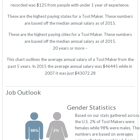
recorded was $125 from people with under 1 year of experience.
These are the highest paying states for a Tool Maker. These numbers
are based off the median annual salary as of 2015.
These are the highest paying cities for a Tool Maker. These numbers
are based off the median annual salary as of 2015.
20 years or more –
This chart outlines the average annual salary of a Tool Maker from the
past 5 years. In 2015 the average annual salary was $46445 while in
2007 it was just $43072.28
Job Outlook
Gender Statistics
Based on our stats gathered across
the U.S. 2% of Tool Makers were
females while 98% were males. The
98%
2%
numbers are based on averages