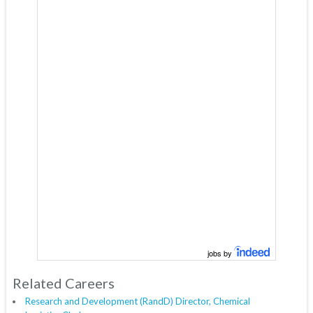
jobs by
Related Careers
Research and Development (RandD) Director, Chemical