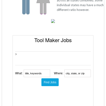
across all states combined. Some
individual states may have a much
different ratio however.
Tool Maker Jobs
>
What:
Where: