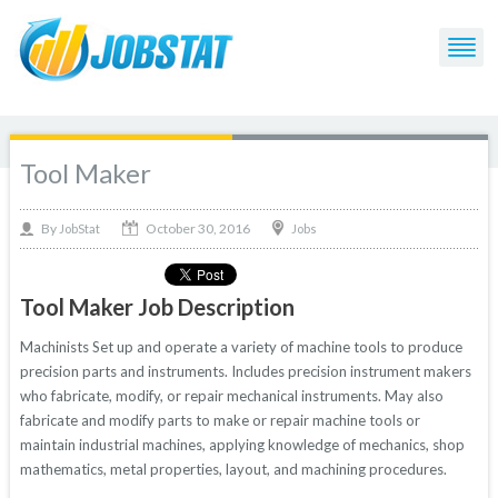
Tool Maker
October 30, 2016
By
Jobs
JobStat
Tool Maker Job Description
Machinists Set up and operate a variety of machine tools to produce
precision parts and instruments. Includes precision instrument makers
who fabricate, modify, or repair mechanical instruments. May also
fabricate and modify parts to make or repair machine tools or
maintain industrial machines, applying knowledge of mechanics, shop
mathematics, metal properties, layout, and machining procedures.