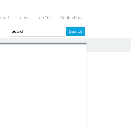
tured
Tools
Top 10s
Contact Us