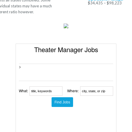
oss all states combined. Some
$34,435 – $98,223
ividual states may have a much
ferent ratio however.
Theater Manager Jobs
>
What:
Where: