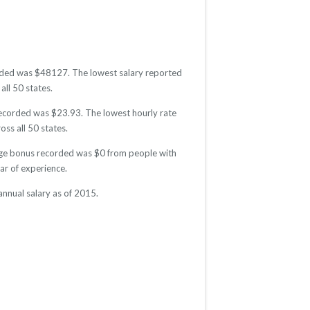
corded was $48127. The lowest salary reported
all 50 states.
 recorded was $23.93. The lowest hourly rate
oss all 50 states.
rage bonus recorded was $0 from people with
r of experience.
nnual salary as of 2015.