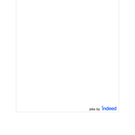
jobs by