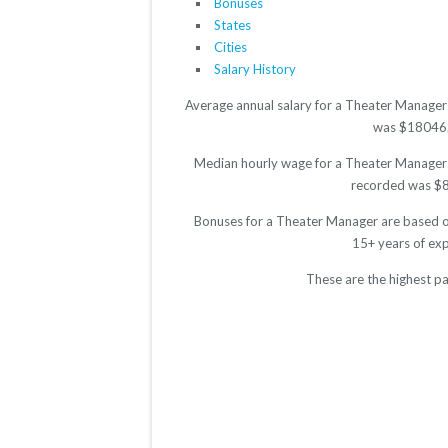
Bonuses
States
Cities
Salary History
Average annual salary for a Theater Manager 
was $18046. T
Median hourly wage for a Theater Manager is
recorded was $8.9
Bonuses for a Theater Manager are based on
15+ years of ex
These are the highest p