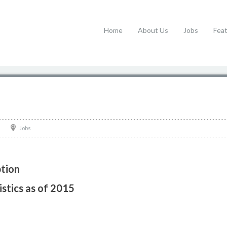
Home
About Us
Jobs
Fea
Jobs
tion
stics as of 2015