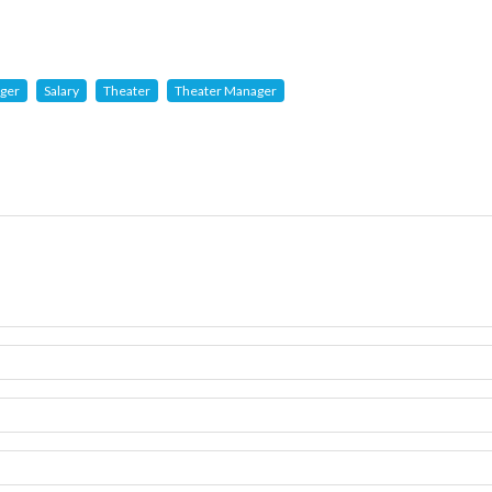
ger
Salary
Theater
Theater Manager