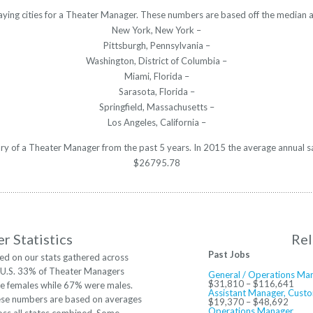
aying cities for a Theater Manager. These numbers are based off the median a
New York, New York –
Pittsburgh, Pennsylvania –
Washington, District of Columbia –
Miami, Florida –
Sarasota, Florida –
Springfield, Massachusetts –
Los Angeles, California –
lary of a Theater Manager from the past 5 years. In 2015 the average annual s
$26795.78
r Statistics
Rel
Past Jobs
ed on our stats gathered across
 U.S. 33% of Theater Managers
General / Operations Ma
$31,810 – $116,641
e females while 67% were males.
Assistant Manager, Custo
se numbers are based on averages
$19,370 – $48,692
Operations Manager