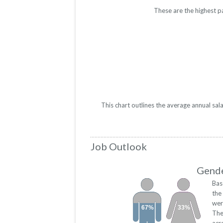
These are the highest p
This chart outlines the average annual sa
Job Outlook
Gende
Bas
the
wer
67%
33%
The