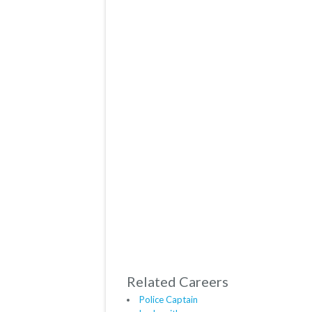
Related Careers
Police Captain