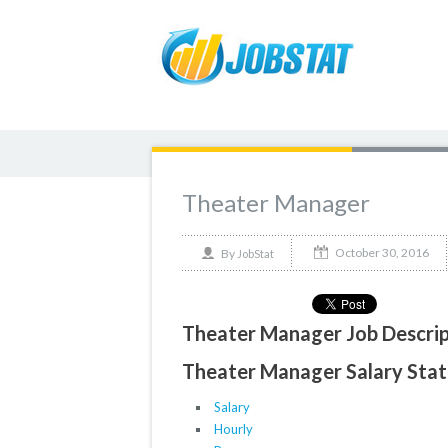
Theater Manager
October 30, 2016
By
JobStat
Theater Manager Job Descrip
Theater Manager Salary Stati
Salary
Hourly