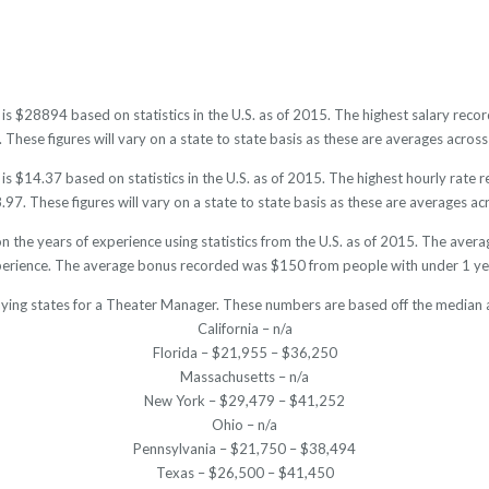
is $28894 based on statistics in the U.S. as of 2015. The highest salary re
hese figures will vary on a state to state basis as these are averages across 
 $14.37 based on statistics in the U.S. as of 2015. The highest hourly rate
7. These figures will vary on a state to state basis as these are averages acr
 the years of experience using statistics from the U.S. as of 2015. The ave
perience. The average bonus recorded was $150 from people with under 1 yea
aying states for a Theater Manager. These numbers are based off the median a
California – n/a
Florida – $21,955 – $36,250
Massachusetts – n/a
New York – $29,479 – $41,252
Ohio – n/a
Pennsylvania – $21,750 – $38,494
Texas – $26,500 – $41,450