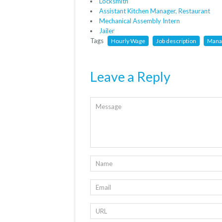
Locksmith
Assistant Kitchen Manager, Restaurant
Mechanical Assembly Intern
Jailer
Tags
Hourly Wage
Job description
Mana
Leave a Reply