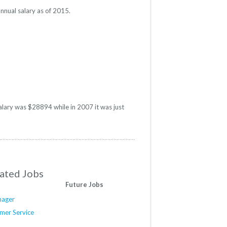
nnual salary as of 2015.
alary was $28894 while in 2007 it was just
ated Jobs
Future Jobs
nager
mer Service