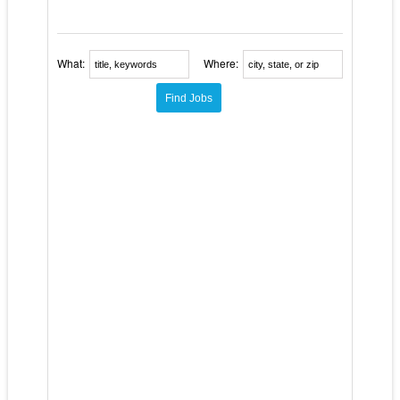
What:
Where: