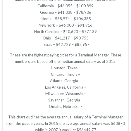
California – $46,055 – $100,899
Georgia – $41,038 – $78,906
Illinois – $38,974 – $106,385
New York – $46,000 – $91,916
North Carolina – $40,623 – $77,139
Ohio – $41,217 – $90,753
Texas – $42,729 – $85,957
These are the highest paying cities for a Terminal Manager. These
numbers are based off the median annual salary as of 2015.
Houston, Texas –
Chicago, Illinois –
Atlanta, Georgia –
Los Angeles, California –
Milwaukee, Wisconsin –
Savannah, Georgia –
Omaha, Nebraska –
This chart outlines the average annual salary of a Terminal Manager
from the past 5 years. In 2015 the average annual salary was $60870
while in 2007 it was just $56449.77