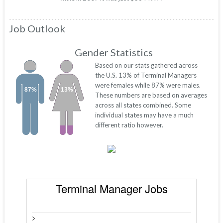
Job Outlook
Gender Statistics
Based on our stats gathered across
the U.S. 13% of Terminal Managers
were females while 87% were males.
87%
13%
These numbers are based on averages
across all states combined. Some
individual states may have a much
different ratio however.
Terminal Manager Jobs
>