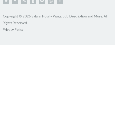
Copyright © 2026 Salary, Hourly Wage, Job Description and More. All
Rights Reserved.
Privacy Policy