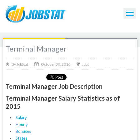
Terminal Manager
October 30, 2016
By
Jobs
JobStat
Terminal Manager Job Description
Terminal Manager Salary Statistics as of
2015
Salary
Hourly
Bonuses
States