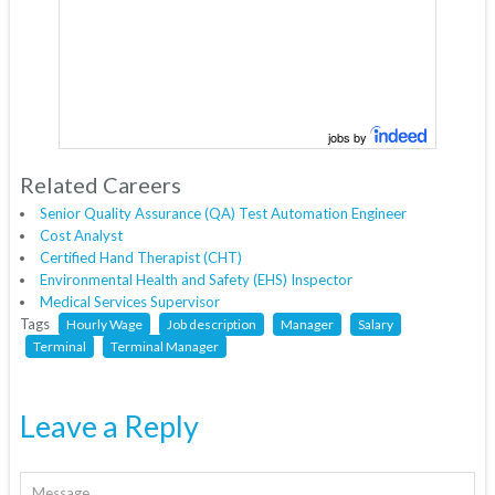
jobs by
Related Careers
Senior Quality Assurance (QA) Test Automation Engineer
Cost Analyst
Certified Hand Therapist (CHT)
Environmental Health and Safety (EHS) Inspector
Medical Services Supervisor
Tags
Hourly Wage
Job description
Manager
Salary
Terminal
Terminal Manager
Leave a Reply