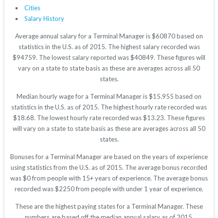
Cities
Salary History
Average annual salary for a Terminal Manager is $60870 based on
statistics in the U.S. as of 2015. The highest salary recorded was
$94759. The lowest salary reported was $40849. These figures will
vary on a state to state basis as these are averages across all 50
states.
Median hourly wage for a Terminal Manager is $15.955 based on
statistics in the U.S. as of 2015. The highest hourly rate recorded was
$18.68. The lowest hourly rate recorded was $13.23. These figures
will vary on a state to state basis as these are averages across all 50
states.
Bonuses for a Terminal Manager are based on the years of experience
using statistics from the U.S. as of 2015. The average bonus recorded
was $0 from people with 15+ years of experience. The average bonus
recorded was $2250 from people with under 1 year of experience.
These are the highest paying states for a Terminal Manager. These
numbers are based off the median annual salary as of 2015.