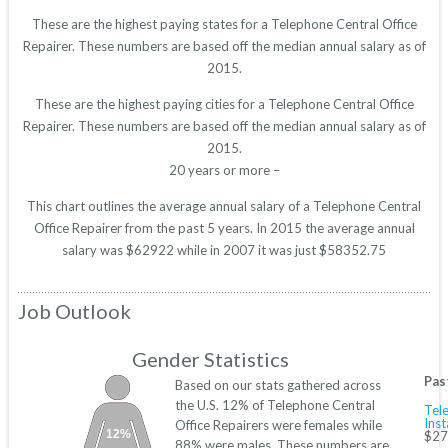
These are the highest paying states for a Telephone Central Office
Repairer. These numbers are based off the median annual salary as of
2015.
These are the highest paying cities for a Telephone Central Office
Repairer. These numbers are based off the median annual salary as of
2015.
20 years or more –
This chart outlines the average annual salary of a Telephone Central
Office Repairer from the past 5 years. In 2015 the average annual
salary was $62922 while in 2007 it was just $58352.75
Job Outlook
Gender Statistics
Pas
Based on our stats gathered across
the U.S. 12% of Telephone Central
Tele
Inst
Office Repairers were females while
12%
$27
88% were males. These numbers are