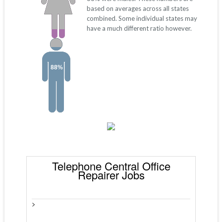
based on averages across all states
combined. Some individual states may
have a much different ratio however.
88%
Telephone Central Office
Repairer Jobs
>