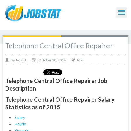
Telephone Central Office Repairer
October 30, 2016
By
Jobs
JobStat
Telephone Central Office Repairer Job
Description
Telephone Central Office Repairer Salary
Statistics as of 2015
Salary
Hourly
Bonuses