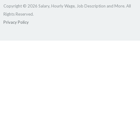
Copyright © 2026 Salary, Hourly Wage, Job Description and More. All
Rights Reserved.
Privacy Policy