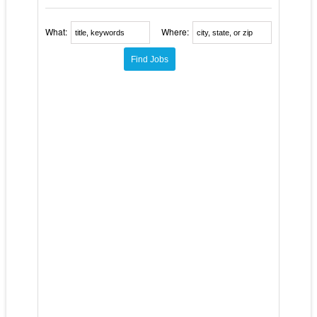
What:
Where: