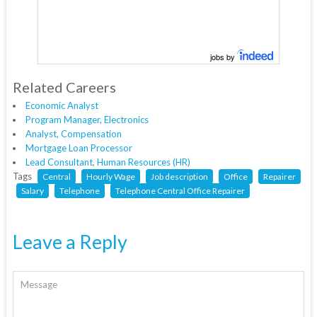
jobs by
Related Careers
Economic Analyst
Program Manager, Electronics
Analyst, Compensation
Mortgage Loan Processor
Lead Consultant, Human Resources (HR)
Tags
Central
Hourly Wage
Job description
Office
Repairer
Salary
Telephone
Telephone Central Office Repairer
Leave a Reply