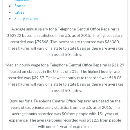
States
Cities
Salary History
Average annual salary for a Telephone Central Office Repairer is
$62922 based on statistics in the U.S. as of 2015. The highest salary
recorded was $79568. The lowest salary reported was $36360.
These figures will vary on a state to state basis as these are averages
across all 50 states.
Median hourly wage for a Telephone Central Office Repairer is $31.29
based on statistics in the U.S. as of 2015. The highest hourly rate
recorded was $39.57. The lowest hourly rate recorded was $18.08.
These figures will vary on a state to state basis as these are averages
across all 50 states.
Bonuses for a Telephone Central Office Repairer are based on the
years of experience using statistics from the U.S. as of 2015. The
average bonus recorded was $0 from people with 15+ years of
experience. The average bonus recorded was $312.5 from people
with under 1 year of experience.