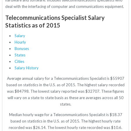
hardware and software. Includes telecommunications specialists who
deal with the interfacing of computer and communications equipment.
Telecommunications Specialist Salary
Statistics as of 2015
Salary
Hourly
Bonuses
States
Cities
Salary History
Average annual salary for a Telecommunications Specialist is $55907
based on statistics in the U.S. as of 2015. The highest salary recorded
was $84798. The lowest salary reported was $32707. These figures
will vary on a state to state basis as these are averages across all 50
states.
Median hourly wage for a Telecommunications Specialist is $18.37
based on statistics in the U.S. as of 2015. The highest hourly rate
recorded was $26.14. The lowest hourly rate recorded was $10.6.