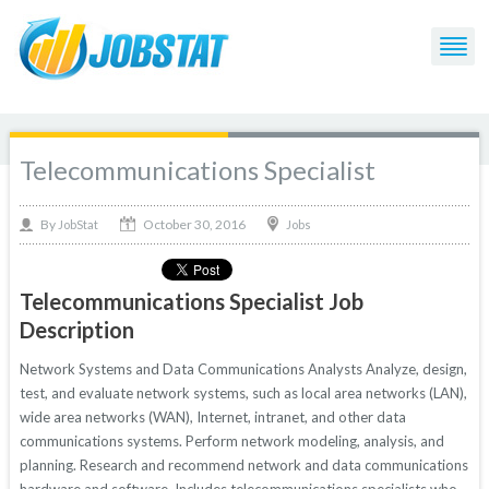
Telecommunications Specialist
October 30, 2016
By
Jobs
JobStat
Telecommunications Specialist Job
Description
Network Systems and Data Communications Analysts Analyze, design,
test, and evaluate network systems, such as local area networks (LAN),
wide area networks (WAN), Internet, intranet, and other data
communications systems. Perform network modeling, analysis, and
planning. Research and recommend network and data communications