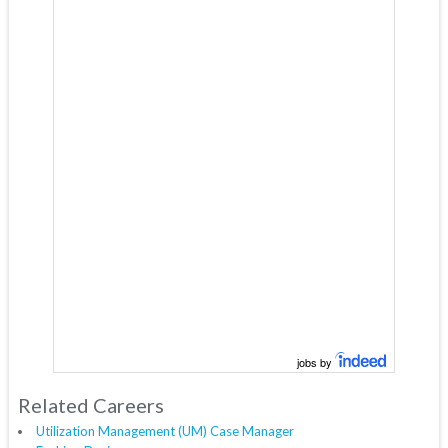
jobs by
Related Careers
Utilization Management (UM) Case Manager