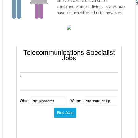
on averages across all states
combined. Some individual states may
have a much different ratio however.
Telecommunications Specialist
Jobs
>
What:
Where: