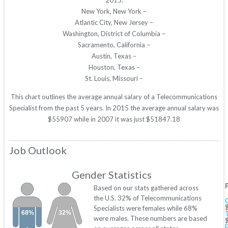
2015.
New York, New York –
Atlantic City, New Jersey –
Washington, District of Columbia –
Sacramento, California –
Austin, Texas –
Houston, Texas –
St. Louis, Missouri –
This chart outlines the average annual salary of a Telecommunications
Specialist from the past 5 years. In 2015 the average annual salary was
$55907 while in 2007 it was just $51847.18
Job Outlook
Gender Statistics
Based on our stats gathered across
the U.S. 32% of Telecommunications
Specialists were females while 68%
68%
32%
were males. These numbers are based
E