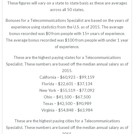
These figures will vary on a state to state basis as these are averages
across all 50 states.
Bonuses for a Telecommunications Specialist are based on the years of
experience using statistics from the U.S. as of 2015. The average
bonus recorded was $0 from people with 15+ years of experience.
The average bonus recorded was $100 from people with under 1 year
of experience.
These are the highest paying states for a Telecommunications
Specialist. These numbers are based off the median annual salary as of
2015.
California – $60,923 – $99,159
Florida – $22,601 – $37,134
New York – $55,519 – $77,092
Ohio – $41,500 – $67,500
Texas – $42,500 – $90,989
Virginia – $54,848 – $63,984
These are the highest paying cities for a Telecommunications
Specialist. These numbers are based off the median annual salary as of