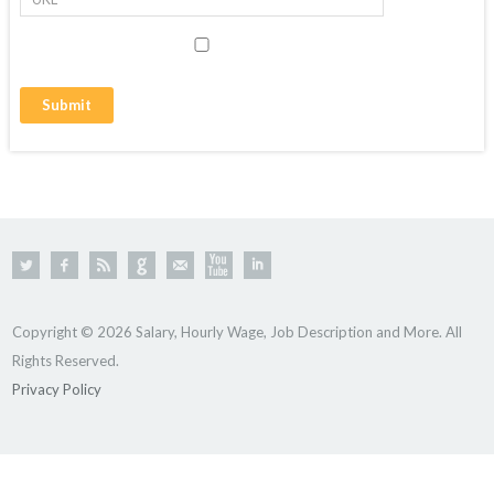
Copyright © 2026 Salary, Hourly Wage, Job Description and More. All
Rights Reserved.
Privacy Policy