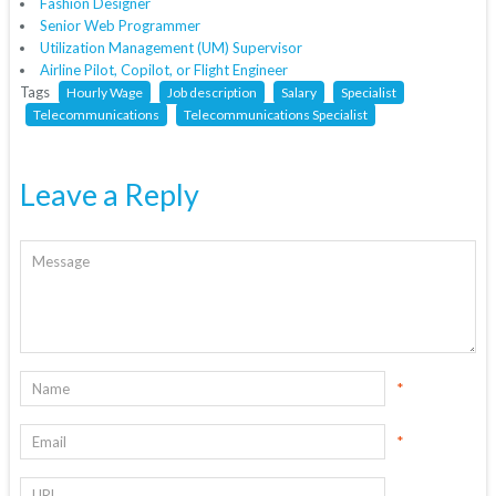
Fashion Designer
Senior Web Programmer
Utilization Management (UM) Supervisor
Airline Pilot, Copilot, or Flight Engineer
Tags
Hourly Wage
Job description
Salary
Specialist
Telecommunications
Telecommunications Specialist
Leave a Reply
*
*