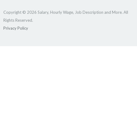
Copyright © 2026 Salary, Hourly Wage, Job Description and More. All
Rights Reserved.
Privacy Policy