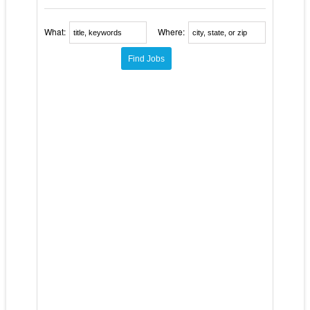
What:
Where: