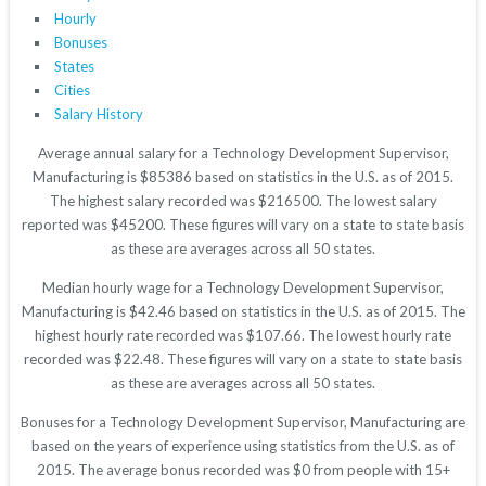
Hourly
Bonuses
States
Cities
Salary History
Average annual salary for a Technology Development Supervisor,
Manufacturing is $85386 based on statistics in the U.S. as of 2015.
The highest salary recorded was $216500. The lowest salary
reported was $45200. These figures will vary on a state to state basis
as these are averages across all 50 states.
Median hourly wage for a Technology Development Supervisor,
Manufacturing is $42.46 based on statistics in the U.S. as of 2015. The
highest hourly rate recorded was $107.66. The lowest hourly rate
recorded was $22.48. These figures will vary on a state to state basis
as these are averages across all 50 states.
Bonuses for a Technology Development Supervisor, Manufacturing are
based on the years of experience using statistics from the U.S. as of
2015. The average bonus recorded was $0 from people with 15+