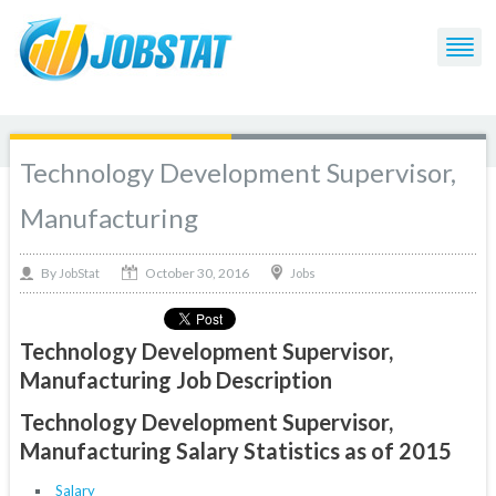
Technology Development Supervisor,
Manufacturing
October 30, 2016
By
Jobs
JobStat
Technology Development Supervisor,
Manufacturing Job Description
Technology Development Supervisor,
Manufacturing Salary Statistics as of 2015
Salary