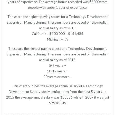
years of experience. The average bonus recorded was $5000 from
people with under 1 year of experience.
These are the highest paying states for a Technology Development
Supervisor, Manufacturing. These numbers are based off the median
annual salary as of 2015.
California – $100,000 – $151,485
Michigan – n/a
These are the highest paying cities for a Technology Development
Supervisor, Manufacturing. These numbers are based off the median
annual salary as of 2015.
5-9 years –
10-19 years –
20 years or more –
This chart outlines the average annual salary of a Technology
Development Supervisor, Manufacturing from the past 5 years. In
2015 the average annual salary was $85386 while in 2007 it was just
$79185.49