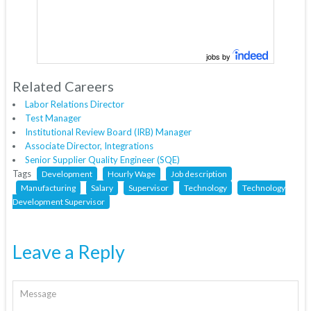
jobs by
Related Careers
Labor Relations Director
Test Manager
Institutional Review Board (IRB) Manager
Associate Director, Integrations
Senior Supplier Quality Engineer (SQE)
Tags
Development
Hourly Wage
Job description
Manufacturing
Salary
Supervisor
Technology
Technology
Development Supervisor
Leave a Reply