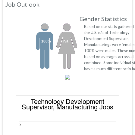
Job Outlook
Gender Statistics
Based on our stats gathered
the U.S. n/a of Technology
Development Supervisor,
100%
n/a
Manufacturings were females
100% were males. These nu
based on averages across all
combined. Some individual s
have a much different ratio 
Technology Development
Supervisor, Manufacturing Jobs
>