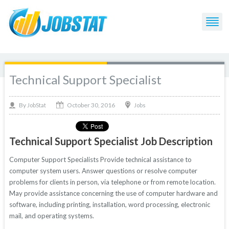
Technical Support Specialist
October 30, 2016
By
Jobs
JobStat
Technical Support Specialist Job Description
Computer Support Specialists Provide technical assistance to
computer system users. Answer questions or resolve computer
problems for clients in person, via telephone or from remote location.
May provide assistance concerning the use of computer hardware and
software, including printing, installation, word processing, electronic
mail, and operating systems.