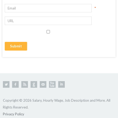
*
Copyright © 2026 Salary, Hourly Wage, Job Description and More. All
Rights Reserved.
Privacy Policy