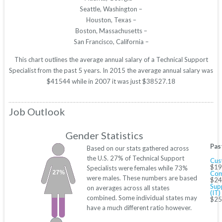
Seattle, Washington –
Houston, Texas –
Boston, Massachusetts –
San Francisco, California –
This chart outlines the average annual salary of a Technical Support
Specialist from the past 5 years. In 2015 the average annual salary was
$41544 while in 2007 it was just $38527.18
Job Outlook
Gender Statistics
Pas
Based on our stats gathered across
the U.S. 27% of Technical Support
Cus
$19
Specialists were females while 73%
27%
Com
were males. These numbers are based
$24
Sup
on averages across all states
(IT)
combined. Some individual states may
$25
have a much different ratio however.