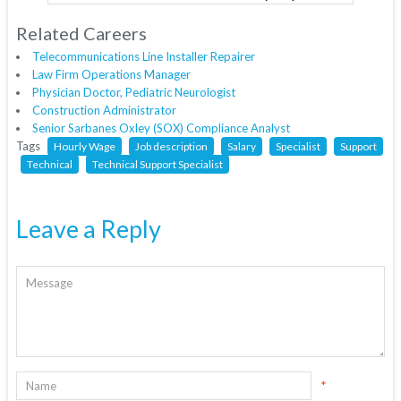
Related Careers
Telecommunications Line Installer Repairer
Law Firm Operations Manager
Physician Doctor, Pediatric Neurologist
Construction Administrator
Senior Sarbanes Oxley (SOX) Compliance Analyst
Tags
Hourly Wage
Job description
Salary
Specialist
Support
Technical
Technical Support Specialist
Leave a Reply
*