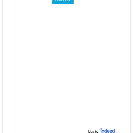
jobs by