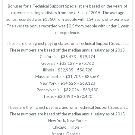
Bonuses for a Technical Support Specialist are based on the years of
experience using statistics from the U.S. as of 2015. The average
bonus recorded was $1350 from people with 15+ years of experience.
The average bonus recorded was $0.5 from people with under 1 year
of experience.
These are the highest paying states for a Technical Support Specialist.
These numbers are based off the median annual salary as of 2015.
California – $36,473 – $79,174
Georgia – $32,129 – $75,760
Illinois – $32,985 – $56,728
Massachusetts – $31,706 – $85,601
New York – $34,526 – $68,123
Pennsylvania – $32,026 – $63,430
Texas – $30,493 – $70,420
These are the highest paying cities for a Technical Support Specialist.
These numbers are based off the median annual salary as of 2015.
New York, New York –
Chicago, Illinois –
Atlanta, Georgia –