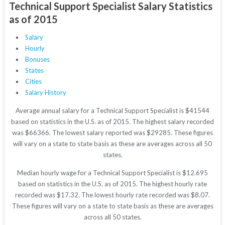
Technical Support Specialist Salary Statistics
as of 2015
Salary
Hourly
Bonuses
States
Cities
Salary History
Average annual salary for a Technical Support Specialist is $41544
based on statistics in the U.S. as of 2015. The highest salary recorded
was $66366. The lowest salary reported was $29285. These figures
will vary on a state to state basis as these are averages across all 50
states.
Median hourly wage for a Technical Support Specialist is $12.695
based on statistics in the U.S. as of 2015. The highest hourly rate
recorded was $17.32. The lowest hourly rate recorded was $8.07.
These figures will vary on a state to state basis as these are averages
across all 50 states.