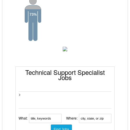
73%
Technical Support Specialist
Jobs
>
What:
Where: