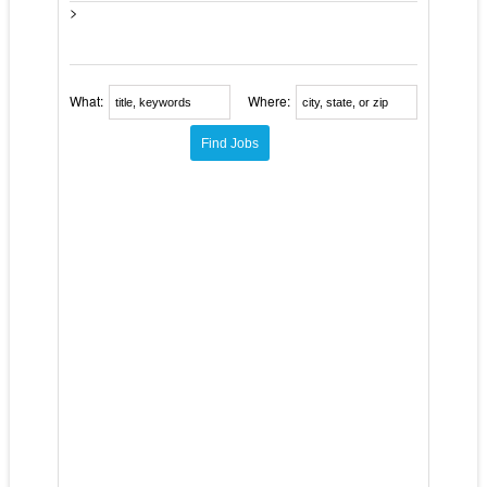
>
What:
Where: