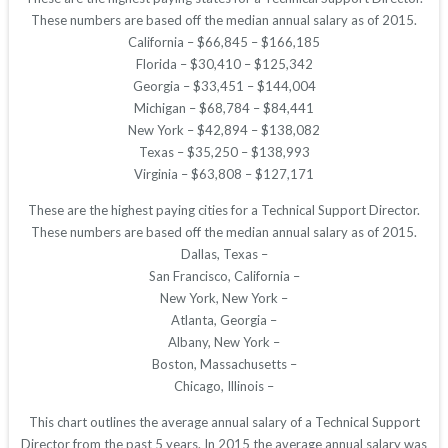
These numbers are based off the median annual salary as of 2015.
California – $66,845 – $166,185
Florida – $30,410 – $125,342
Georgia – $33,451 – $144,004
Michigan – $68,784 – $84,441
New York – $42,894 – $138,082
Texas – $35,250 – $138,993
Virginia – $63,808 – $127,171
These are the highest paying cities for a Technical Support Director.
These numbers are based off the median annual salary as of 2015.
Dallas, Texas –
San Francisco, California –
New York, New York –
Atlanta, Georgia –
Albany, New York –
Boston, Massachusetts –
Chicago, Illinois –
This chart outlines the average annual salary of a Technical Support
Director from the past 5 years. In 2015 the average annual salary was