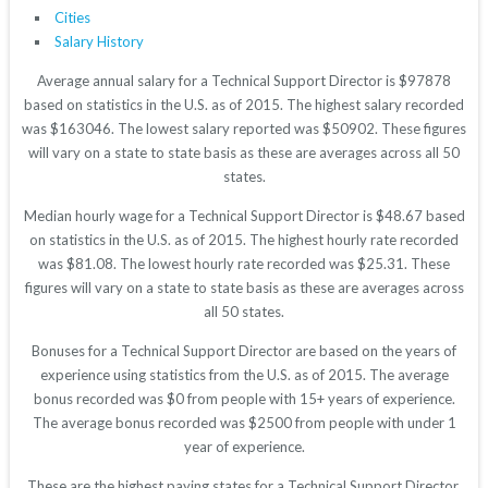
Cities
Salary History
Average annual salary for a Technical Support Director is $97878
based on statistics in the U.S. as of 2015. The highest salary recorded
was $163046. The lowest salary reported was $50902. These figures
will vary on a state to state basis as these are averages across all 50
states.
Median hourly wage for a Technical Support Director is $48.67 based
on statistics in the U.S. as of 2015. The highest hourly rate recorded
was $81.08. The lowest hourly rate recorded was $25.31. These
figures will vary on a state to state basis as these are averages across
all 50 states.
Bonuses for a Technical Support Director are based on the years of
experience using statistics from the U.S. as of 2015. The average
bonus recorded was $0 from people with 15+ years of experience.
The average bonus recorded was $2500 from people with under 1
year of experience.
These are the highest paying states for a Technical Support Director.