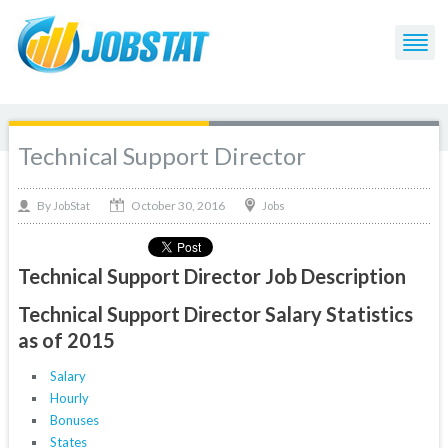
Technical Support Director
October 30, 2016
By
Jobs
JobStat
Technical Support Director Job Description
Technical Support Director Salary Statistics
as of 2015
Salary
Hourly
Bonuses
States