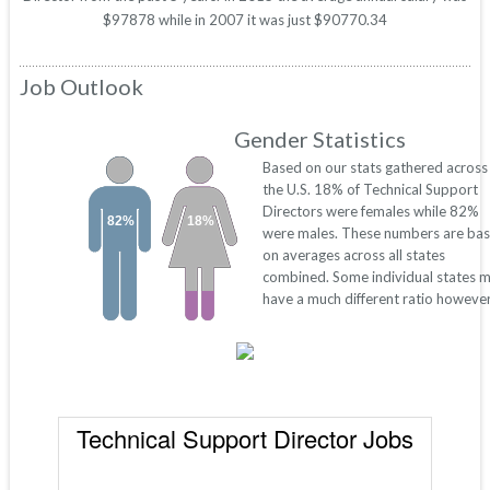
$97878 while in 2007 it was just $90770.34
Job Outlook
Gender Statistics
Based on our stats gathered across
the U.S. 18% of Technical Support
Directors were females while 82%
82%
18%
were males. These numbers are ba
on averages across all states
combined. Some individual states 
have a much different ratio however
Technical Support Director Jobs