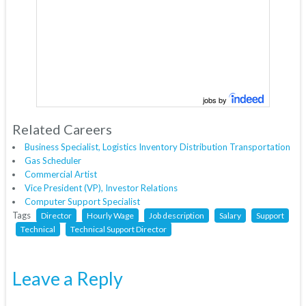
jobs by
Related Careers
Business Specialist, Logistics Inventory Distribution Transportation
Gas Scheduler
Commercial Artist
Vice President (VP), Investor Relations
Computer Support Specialist
Tags
Director
Hourly Wage
Job description
Salary
Support
Technical
Technical Support Director
Leave a Reply