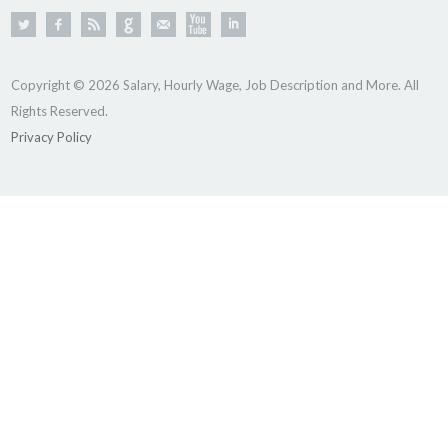
Copyright © 2026 Salary, Hourly Wage, Job Description and More. All
Rights Reserved.
Privacy Policy