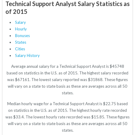
Technical Support Analyst Salary Statistics as
of 2015
Salary
Hourly
Bonuses
States
Cities
Salary History
Average annual salary for a Technical Support Analyst is $45748
based on statistics in the U.S. as of 2015. The highest salary recorded
was $67161. The lowest salary reported was $31868. These figures
will vary on a state to state basis as these are averages across all 50
states.
Median hourly wage for a Technical Support Analyst is $22.75 based
on statistics in the U.S. as of 2015. The highest hourly rate recorded
was $33.4. The lowest hourly rate recorded was $15.85. These figures
will vary on a state to state basis as these are averages across all 50
states.