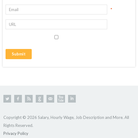
*
Copyright © 2026 Salary, Hourly Wage, Job Description and More. All
Rights Reserved.
Privacy Policy