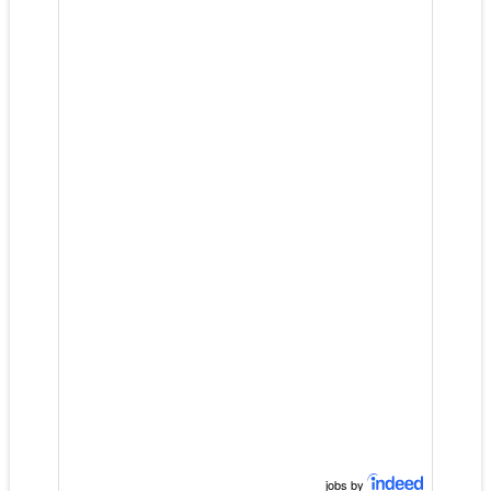
jobs by