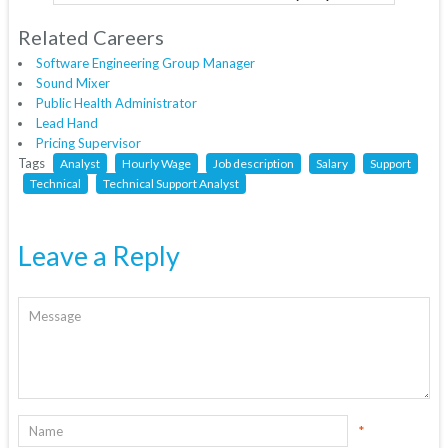
Related Careers
Software Engineering Group Manager
Sound Mixer
Public Health Administrator
Lead Hand
Pricing Supervisor
Tags
Analyst
Hourly Wage
Job description
Salary
Support
Technical
Technical Support Analyst
Leave a Reply
*