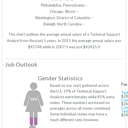
Philadelphia, Pennsylvania –
Chicago, Illinois –
Washington, District of Columbia –
Raleigh, North Carolina –
This chart outlines the average annual salary of a Technical Support
Analyst from the past 5 years. In 2015 the average annual salary was
$45748 while in 2007 it was just $42425.9
Job Outlook
Gender Statistics
Pas
Based on our stats gathered across
the U.S. 19% of Technical Support
Tech
$28
Analysts were females while 81% were
19%
Com
males. These numbers are based on
$26
Com
averages across all states combined.
Tec
Some individual states may have a
$24
much different ratio however.