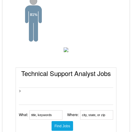
81%
Technical Support Analyst Jobs
>
What:
Where: