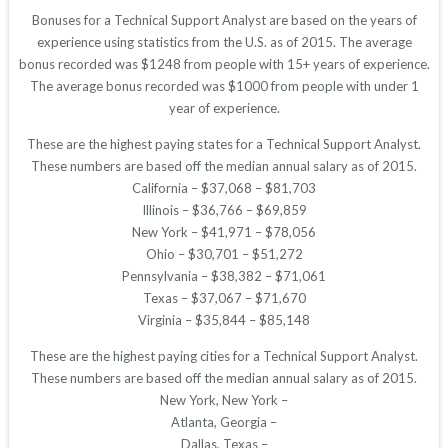
Bonuses for a Technical Support Analyst are based on the years of
experience using statistics from the U.S. as of 2015. The average
bonus recorded was $1248 from people with 15+ years of experience.
The average bonus recorded was $1000 from people with under 1
year of experience.
These are the highest paying states for a Technical Support Analyst.
These numbers are based off the median annual salary as of 2015.
California – $37,068 – $81,703
Illinois – $36,766 – $69,859
New York – $41,971 – $78,056
Ohio – $30,701 – $51,272
Pennsylvania – $38,382 – $71,061
Texas – $37,067 – $71,670
Virginia – $35,844 – $85,148
These are the highest paying cities for a Technical Support Analyst.
These numbers are based off the median annual salary as of 2015.
New York, New York –
Atlanta, Georgia –
Dallas, Texas –