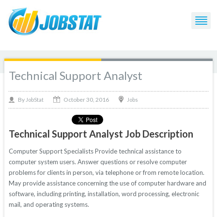
Technical Support Analyst
October 30, 2016
By
Jobs
JobStat
Technical Support Analyst Job Description
Computer Support Specialists Provide technical assistance to
computer system users. Answer questions or resolve computer
problems for clients in person, via telephone or from remote location.
May provide assistance concerning the use of computer hardware and
software, including printing, installation, word processing, electronic
mail, and operating systems.