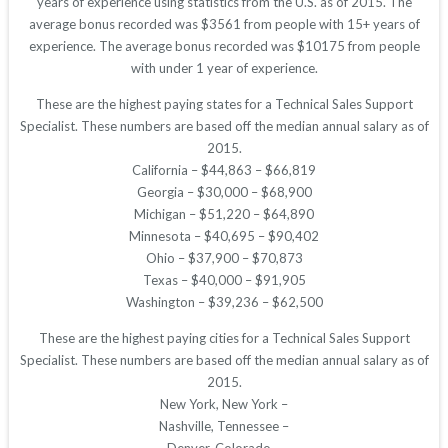
years of experience using statistics from the U.S. as of 2015. The
average bonus recorded was $3561 from people with 15+ years of
experience. The average bonus recorded was $10175 from people
with under 1 year of experience.
These are the highest paying states for a Technical Sales Support
Specialist. These numbers are based off the median annual salary as of
2015.
California – $44,863 – $66,819
Georgia – $30,000 – $68,900
Michigan – $51,220 – $64,890
Minnesota – $40,695 – $90,402
Ohio – $37,900 – $70,873
Texas – $40,000 – $91,905
Washington – $39,236 – $62,500
These are the highest paying cities for a Technical Sales Support
Specialist. These numbers are based off the median annual salary as of
2015.
New York, New York –
Nashville, Tennessee –