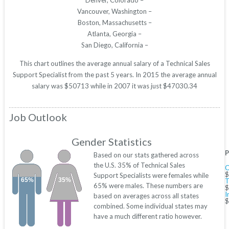
Denver, Colorado –
Vancouver, Washington –
Boston, Massachusetts –
Atlanta, Georgia –
San Diego, California –
This chart outlines the average annual salary of a Technical Sales
Support Specialist from the past 5 years. In 2015 the average annual
salary was $50713 while in 2007 it was just $47030.34
Job Outlook
Gender Statistics
P
Based on our stats gathered across
the U.S. 35% of Technical Sales
C
$
Support Specialists were females while
65%
35%
T
65% were males. These numbers are
$
I
based on averages across all states
$
combined. Some individual states may
have a much different ratio however.