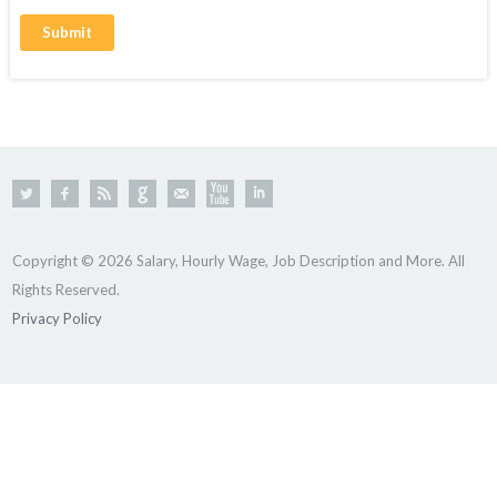
Copyright © 2026 Salary, Hourly Wage, Job Description and More. All
Rights Reserved.
Privacy Policy