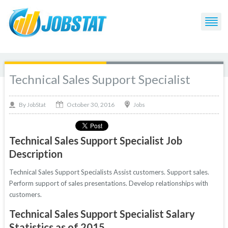
Technical Sales Support Specialist
October 30, 2016
By
Jobs
JobStat
Technical Sales Support Specialist Job
Description
Technical Sales Support Specialists Assist customers. Support sales.
Perform support of sales presentations. Develop relationships with
customers.
Technical Sales Support Specialist Salary
Statistics as of 2015