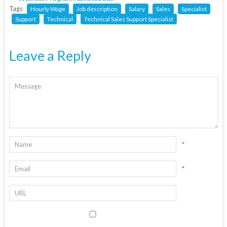
Tags
Hourly Wage
Job description
Salary
Sales
Specialist
Support
Technical
Technical Sales Support Specialist
Leave a Reply
*
*