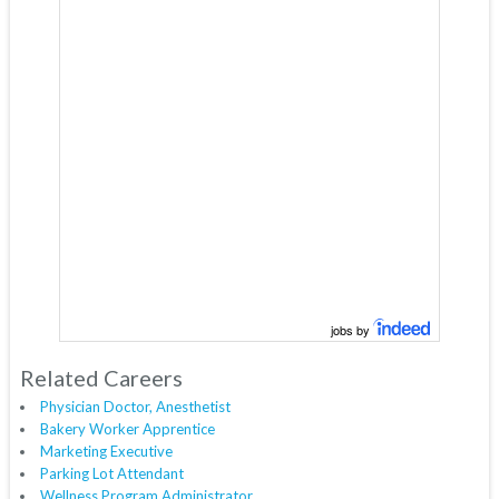
jobs by
Related Careers
Physician Doctor, Anesthetist
Bakery Worker Apprentice
Marketing Executive
Parking Lot Attendant
Wellness Program Administrator