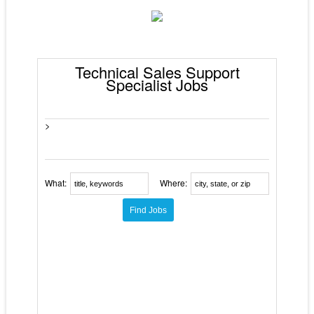
Technical Sales Support
Specialist Jobs
>
What:
Where: