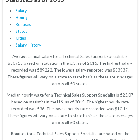
Salary
Hourly
Bonuses
States
Cities
Salary History
Average annual salary for a Technical Sales Support Specialist is
$50713 based on statistics in the U.S. as of 2015. The highest salary
recorded was $89222. The lowest salary reported was $33937.
These figures will vary on a state to state basis as these are averages
across all 50 states.
Median hourly wage for a Technical Sales Support Specialist is $23.07
based on statistics in the U.S. as of 2015. The highest hourly rate
recorded was $36. The lowest hourly rate recorded was $10.14.
These figures will vary on a state to state basis as these are averages
across all 50 states.
Bonuses for a Technical Sales Support Specialist are based on the