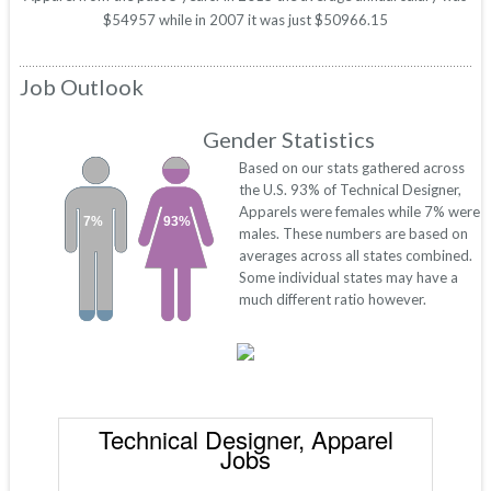
$54957 while in 2007 it was just $50966.15
Job Outlook
Gender Statistics
Based on our stats gathered across
the U.S. 93% of Technical Designer,
Apparels were females while 7% were
7%
93%
males. These numbers are based on
averages across all states combined.
Some individual states may have a
much different ratio however.
Technical Designer, Apparel
Jobs