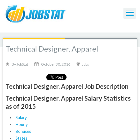
Technical Designer, Apparel
October 30, 2016
By
Jobs
JobStat
Technical Designer, Apparel Job Description
Technical Designer, Apparel Salary Statistics
as of 2015
Salary
Hourly
Bonuses
States