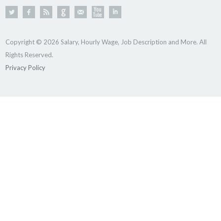
Copyright © 2026 Salary, Hourly Wage, Job Description and More. All
Rights Reserved.
Privacy Policy