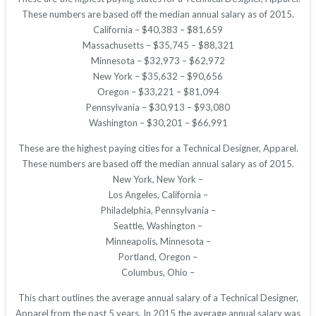
These numbers are based off the median annual salary as of 2015.
California – $40,383 – $81,659
Massachusetts – $35,745 – $88,321
Minnesota – $32,973 – $62,972
New York – $35,632 – $90,656
Oregon – $33,221 – $81,094
Pennsylvania – $30,913 – $93,080
Washington – $30,201 – $66,991
These are the highest paying cities for a Technical Designer, Apparel.
These numbers are based off the median annual salary as of 2015.
New York, New York –
Los Angeles, California –
Philadelphia, Pennsylvania –
Seattle, Washington –
Minneapolis, Minnesota –
Portland, Oregon –
Columbus, Ohio –
This chart outlines the average annual salary of a Technical Designer,
Apparel from the past 5 years. In 2015 the average annual salary was