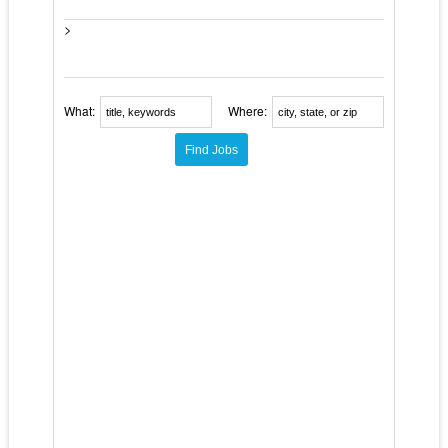
>
What:
Where: