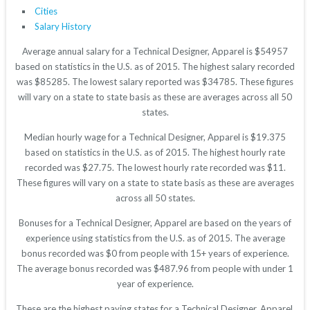
Cities
Salary History
Average annual salary for a Technical Designer, Apparel is $54957
based on statistics in the U.S. as of 2015. The highest salary recorded
was $85285. The lowest salary reported was $34785. These figures
will vary on a state to state basis as these are averages across all 50
states.
Median hourly wage for a Technical Designer, Apparel is $19.375
based on statistics in the U.S. as of 2015. The highest hourly rate
recorded was $27.75. The lowest hourly rate recorded was $11.
These figures will vary on a state to state basis as these are averages
across all 50 states.
Bonuses for a Technical Designer, Apparel are based on the years of
experience using statistics from the U.S. as of 2015. The average
bonus recorded was $0 from people with 15+ years of experience.
The average bonus recorded was $487.96 from people with under 1
year of experience.
These are the highest paying states for a Technical Designer, Apparel.