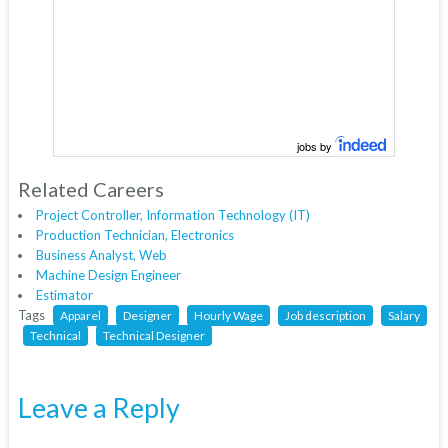
jobs by
Related Careers
Project Controller, Information Technology (IT)
Production Technician, Electronics
Business Analyst, Web
Machine Design Engineer
Estimator
Tags
Apparel
Designer
Hourly Wage
Job description
Salary
Technical
Technical Designer
Leave a Reply