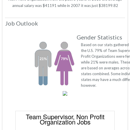
annual salary was $41191 while in 2007 it was just $38199.82
Job Outlook
Gender Statistics
Based on our stats gathered
the U.S. 79% of Team Superv
Profit Organizations were fe
21%
79%
while 21% were males. Thes
are based on averages across
states combined. Some indiv
states may have a much diffe
however.
Team Supervisor, Non Profit
Organization Jobs