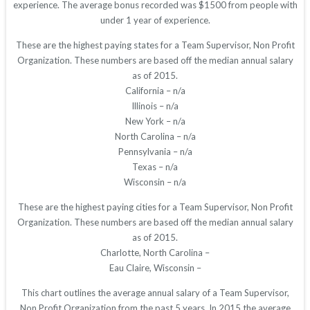
experience. The average bonus recorded was $1500 from people with
under 1 year of experience.
These are the highest paying states for a Team Supervisor, Non Profit
Organization. These numbers are based off the median annual salary
as of 2015.
California – n/a
Illinois – n/a
New York – n/a
North Carolina – n/a
Pennsylvania – n/a
Texas – n/a
Wisconsin – n/a
These are the highest paying cities for a Team Supervisor, Non Profit
Organization. These numbers are based off the median annual salary
as of 2015.
Charlotte, North Carolina –
Eau Claire, Wisconsin –
This chart outlines the average annual salary of a Team Supervisor,
Non Profit Organization from the past 5 years. In 2015 the average