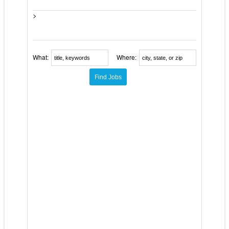
>
What:
Where: