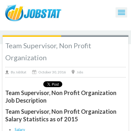
Team Supervisor, Non Profit
Organization
October 30, 2016
By
Jobs
JobStat
Team Supervisor, Non Profit Organization
Job Description
Team Supervisor, Non Profit Organization
Salary Statistics as of 2015
Salary