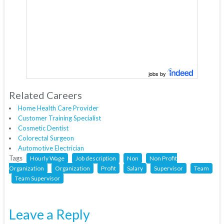
jobs by
Related Careers
Home Health Care Provider
Customer Training Specialist
Cosmetic Dentist
Colorectal Surgeon
Automotive Electrician
Tags
Hourly Wage
Job description
Non
Non Profit
Organization
Organization
Profit
Salary
Supervisor
Team
Team Supervisor
Leave a Reply