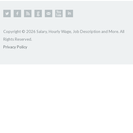
Copyright © 2026 Salary, Hourly Wage, Job Description and More. All
Rights Reserved.
Privacy Policy