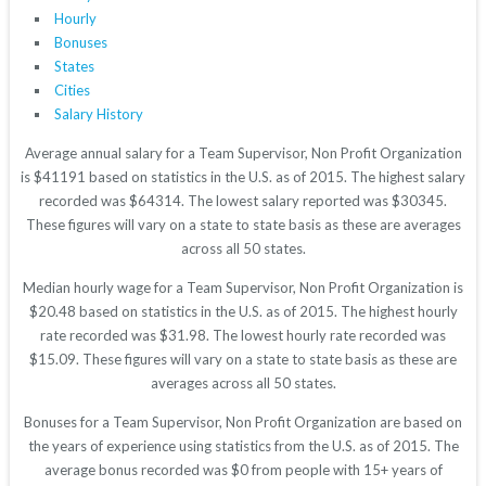
Hourly
Bonuses
States
Cities
Salary History
Average annual salary for a Team Supervisor, Non Profit Organization
is $41191 based on statistics in the U.S. as of 2015. The highest salary
recorded was $64314. The lowest salary reported was $30345.
These figures will vary on a state to state basis as these are averages
across all 50 states.
Median hourly wage for a Team Supervisor, Non Profit Organization is
$20.48 based on statistics in the U.S. as of 2015. The highest hourly
rate recorded was $31.98. The lowest hourly rate recorded was
$15.09. These figures will vary on a state to state basis as these are
averages across all 50 states.
Bonuses for a Team Supervisor, Non Profit Organization are based on
the years of experience using statistics from the U.S. as of 2015. The
average bonus recorded was $0 from people with 15+ years of