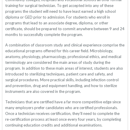
training for surgical technician. To get accepted into any of these
programs the student will need to have least earned a high school
diploma or GED prior to admission. For students who enroll in
programs that lead to an associate degree, diploma, or other
certificate, should be prepared to commit anywhere between 9 and 24
months to successfully complete the program.
A combination of classroom study and clinical experience comprise the
educational programs offered for this career field. Microbiology,
anatomy, physiology, pharmacology, professional ethics, and medical
terminology are considered the main areas of study during the
program. In addition to these main areas of interest, students are also
introduced to sterilizing techniques, patient care and safety, and
surgical procedures. More practical skills, including infection control
and prevention, drug and equipment handling, and how to sterilize
instruments are also covered in the program.
Technicians that are certified have a far more competitive edge since
many employers prefer candidates who are certified professionals.
Once a technician receives certification, they’ll need to complete the
re-certification process at least once every four years, by completing
continuing education credits and additional examinations.