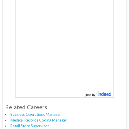
jobs by
Related Careers
Business Operations Manager
Medical Records Coding Manager
Retail Store Supervisor