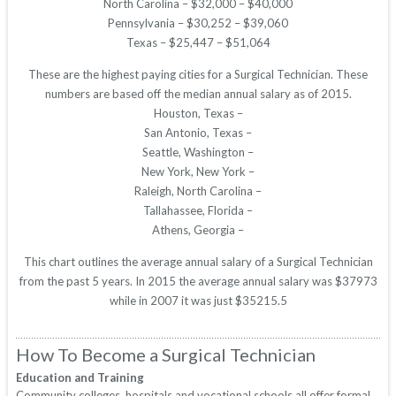
North Carolina – $32,000 – $40,000
Pennsylvania – $30,252 – $39,060
Texas – $25,447 – $51,064
These are the highest paying cities for a Surgical Technician. These
numbers are based off the median annual salary as of 2015.
Houston, Texas –
San Antonio, Texas –
Seattle, Washington –
New York, New York –
Raleigh, North Carolina –
Tallahassee, Florida –
Athens, Georgia –
This chart outlines the average annual salary of a Surgical Technician
from the past 5 years. In 2015 the average annual salary was $37973
while in 2007 it was just $35215.5
How To Become a Surgical Technician
Education and Training
Community colleges, hospitals and vocational schools all offer formal