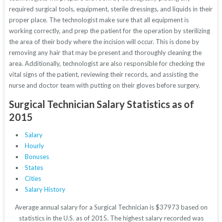
required surgical tools, equipment, sterile dressings, and liquids in their
proper place. The technologist make sure that all equipment is
working correctly, and prep the patient for the operation by sterilizing
the area of their body where the incision will occur. This is done by
removing any hair that may be present and thoroughly cleaning the
area. Additionally, technologist are also responsible for checking the
vital signs of the patient, reviewing their records, and assisting the
nurse and doctor team with putting on their gloves before surgery.
Surgical Technician Salary Statistics as of
2015
Salary
Hourly
Bonuses
States
Cities
Salary History
Average annual salary for a Surgical Technician is $37973 based on
statistics in the U.S. as of 2015. The highest salary recorded was