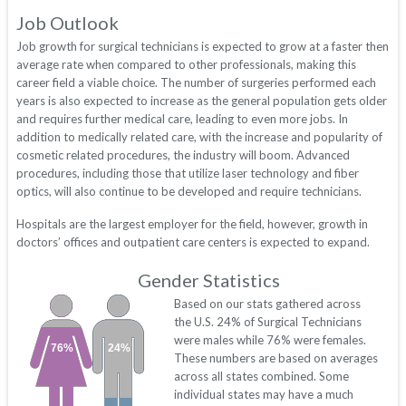
Job Outlook
Job growth for surgical technicians is expected to grow at a faster then
average rate when compared to other professionals, making this
career field a viable choice. The number of surgeries performed each
years is also expected to increase as the general population gets older
and requires further medical care, leading to even more jobs. In
addition to medically related care, with the increase and popularity of
cosmetic related procedures, the industry will boom. Advanced
procedures, including those that utilize laser technology and fiber
optics, will also continue to be developed and require technicians.
Hospitals are the largest employer for the field, however, growth in
doctors’ offices and outpatient care centers is expected to expand.
Gender Statistics
Based on our stats gathered across
the U.S. 24% of Surgical Technicians
were males while 76% were females.
76%
24%
These numbers are based on averages
across all states combined. Some
individual states may have a much