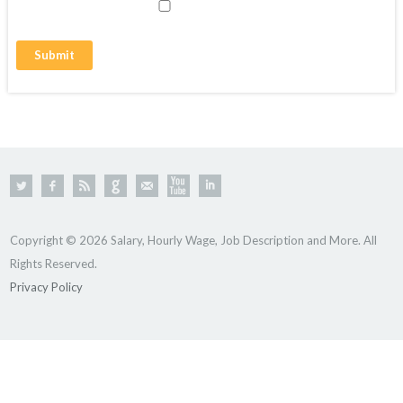
Copyright © 2026 Salary, Hourly Wage, Job Description and More. All
Rights Reserved.
Privacy Policy