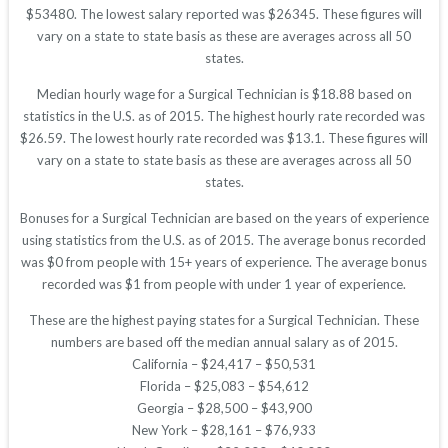
$53480. The lowest salary reported was $26345. These figures will
vary on a state to state basis as these are averages across all 50
states.
Median hourly wage for a Surgical Technician is $18.88 based on
statistics in the U.S. as of 2015. The highest hourly rate recorded was
$26.59. The lowest hourly rate recorded was $13.1. These figures will
vary on a state to state basis as these are averages across all 50
states.
Bonuses for a Surgical Technician are based on the years of experience
using statistics from the U.S. as of 2015. The average bonus recorded
was $0 from people with 15+ years of experience. The average bonus
recorded was $1 from people with under 1 year of experience.
These are the highest paying states for a Surgical Technician. These
numbers are based off the median annual salary as of 2015.
California – $24,417 – $50,531
Florida – $25,083 – $54,612
Georgia – $28,500 – $43,900
New York – $28,161 – $76,933