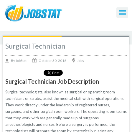
Surgical Technician
October 30, 2016
By
Jobs
JobStat
Surgical Technician Job Description
Surgical technologists, also known as surgical or operating room
technicians or scrubs, assist the medical staff with surgical operations.
They work directly under the leadership of registered nurses,
surgeons, and other surgical room workers. The operating room teams
that they work with are generally made up of surgeons,
anesthesiologists and nurses. Before a surgery is performed, the
technologists will prepare the room by strategically placing any