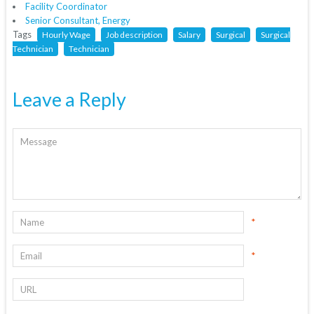
Facility Coordinator
Senior Consultant, Energy
Tags
Hourly Wage
Job description
Salary
Surgical
Surgical
Technician
Technician
Leave a Reply
*
*