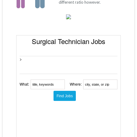
different ratio however.
Surgical Technician Jobs
>
What:
Where: