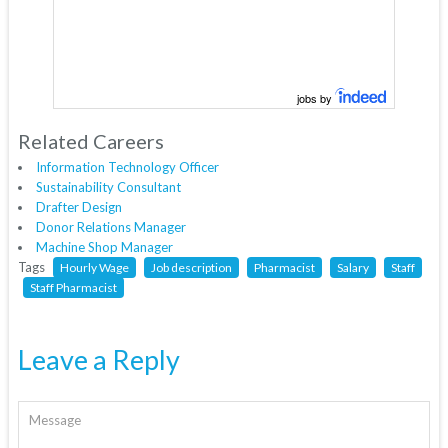
jobs by
Related Careers
Information Technology Officer
Sustainability Consultant
Drafter Design
Donor Relations Manager
Machine Shop Manager
Tags
Hourly Wage
Job description
Pharmacist
Salary
Staff
Staff Pharmacist
Leave a Reply