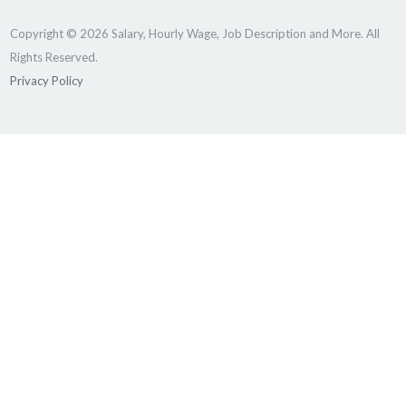
Copyright © 2026 Salary, Hourly Wage, Job Description and More. All
Rights Reserved.
Privacy Policy