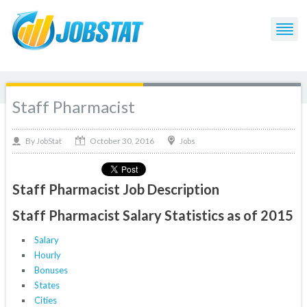
Staff Pharmacist
October 30, 2016
By
Jobs
JobStat
Staff Pharmacist Job Description
Staff Pharmacist Salary Statistics as of 2015
Salary
Hourly
Bonuses
States
Cities