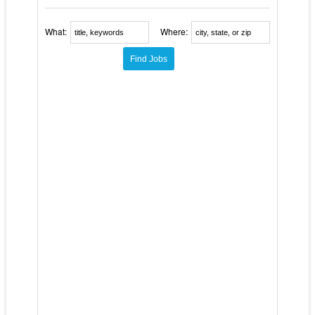
What:
Where: