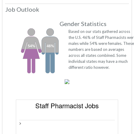
Job Outlook
Gender Statistics
Based on our stats gathered across
the U.S. 46% of Staff Pharmacists we
males while 54% were females. These
54%
46%
numbers are based on averages
across all states combined. Some
individual states may have a much
different ratio however.
Staff Pharmacist Jobs
>