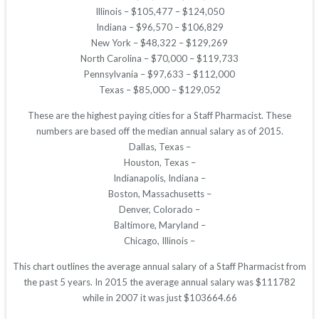
Illinois – $105,477 – $124,050
Indiana – $96,570 – $106,829
New York – $48,322 – $129,269
North Carolina – $70,000 – $119,733
Pennsylvania – $97,633 – $112,000
Texas – $85,000 – $129,052
These are the highest paying cities for a Staff Pharmacist. These
numbers are based off the median annual salary as of 2015.
Dallas, Texas –
Houston, Texas –
Indianapolis, Indiana –
Boston, Massachusetts –
Denver, Colorado –
Baltimore, Maryland –
Chicago, Illinois –
This chart outlines the average annual salary of a Staff Pharmacist from
the past 5 years. In 2015 the average annual salary was $111782
while in 2007 it was just $103664.66