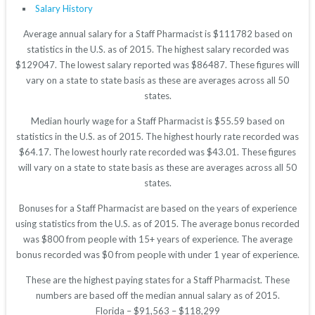
Salary History
Average annual salary for a Staff Pharmacist is $111782 based on
statistics in the U.S. as of 2015. The highest salary recorded was
$129047. The lowest salary reported was $86487. These figures will
vary on a state to state basis as these are averages across all 50
states.
Median hourly wage for a Staff Pharmacist is $55.59 based on
statistics in the U.S. as of 2015. The highest hourly rate recorded was
$64.17. The lowest hourly rate recorded was $43.01. These figures
will vary on a state to state basis as these are averages across all 50
states.
Bonuses for a Staff Pharmacist are based on the years of experience
using statistics from the U.S. as of 2015. The average bonus recorded
was $800 from people with 15+ years of experience. The average
bonus recorded was $0 from people with under 1 year of experience.
These are the highest paying states for a Staff Pharmacist. These
numbers are based off the median annual salary as of 2015.
Florida – $91,563 – $118,299