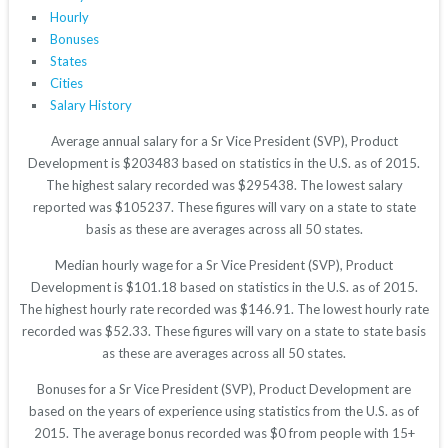
Hourly
Bonuses
States
Cities
Salary History
Average annual salary for a Sr Vice President (SVP), Product
Development is $203483 based on statistics in the U.S. as of 2015.
The highest salary recorded was $295438. The lowest salary
reported was $105237. These figures will vary on a state to state
basis as these are averages across all 50 states.
Median hourly wage for a Sr Vice President (SVP), Product
Development is $101.18 based on statistics in the U.S. as of 2015.
The highest hourly rate recorded was $146.91. The lowest hourly rate
recorded was $52.33. These figures will vary on a state to state basis
as these are averages across all 50 states.
Bonuses for a Sr Vice President (SVP), Product Development are
based on the years of experience using statistics from the U.S. as of
2015. The average bonus recorded was $0 from people with 15+