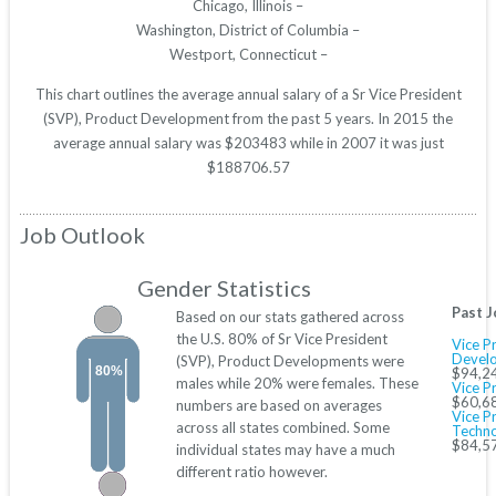
Chicago, Illinois –
Washington, District of Columbia –
Westport, Connecticut –
This chart outlines the average annual salary of a Sr Vice President
(SVP), Product Development from the past 5 years. In 2015 the
average annual salary was $203483 while in 2007 it was just
$188706.57
Job Outlook
Gender Statistics
Past J
Based on our stats gathered across
the U.S. 80% of Sr Vice President
Vice P
Devel
(SVP), Product Developments were
80%
$94,2
males while 20% were females. These
Vice P
$60,6
numbers are based on averages
Vice P
across all states combined. Some
Techno
$84,5
individual states may have a much
different ratio however.