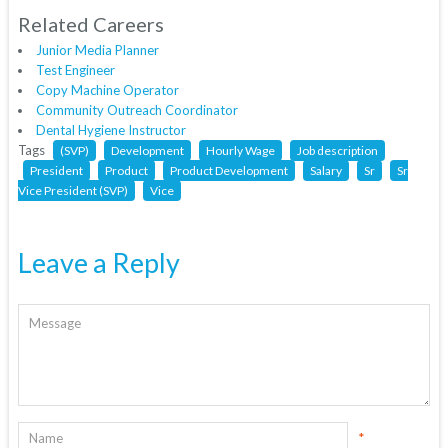
Related Careers
Junior Media Planner
Test Engineer
Copy Machine Operator
Community Outreach Coordinator
Dental Hygiene Instructor
Tags
(SVP)
Development
Hourly Wage
Job description
President
Product
Product Development
Salary
Sr
Sr
Vice President (SVP)
Vice
Leave a Reply
*