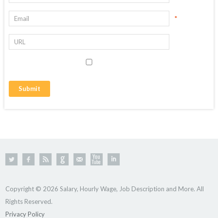
*
Copyright © 2026 Salary, Hourly Wage, Job Description and More. All
Rights Reserved.
Privacy Policy