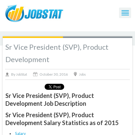
Sr Vice President (SVP), Product
Development
October 30, 2016
By
Jobs
JobStat
Sr Vice President (SVP), Product
Development Job Description
Sr Vice President (SVP), Product
Development Salary Statistics as of 2015
Salary