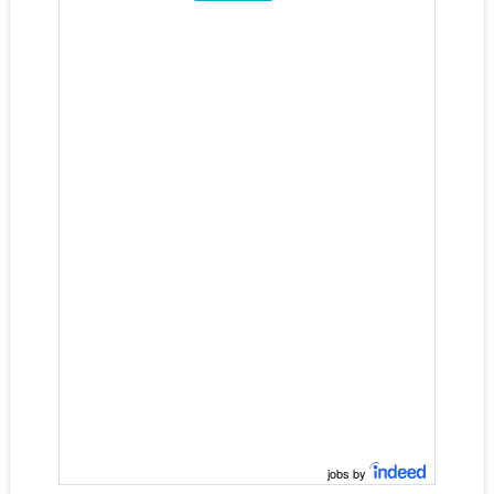
jobs by