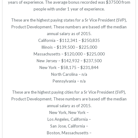
years of experience. The average bonus recorded was $37500 from
people with under 1 year of experience.
These are the highest paying states for a Sr Vice President (SVP),
Product Development. These numbers are based off the median
annual salary as of 2015.
California – $112,341 – $250,835
Illinois – $139,500 – $225,000
Massachusetts – $120,000 – $225,000
New Jersey – $142,932 – $237,500
New York – $58,175 – $231,844
North Carolina – n/a
Pennsylvania – n/a
These are the highest paying cities for a Sr Vice President (SVP),
Product Development. These numbers are based off the median
annual salary as of 2015.
New York, New York –
Los Angeles, California –
San Jose, California –
Boston, Massachusetts –