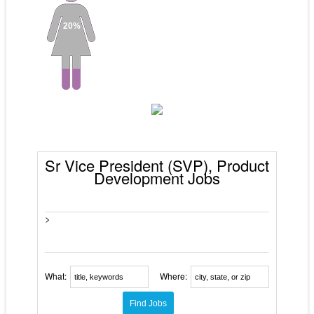
20%
Sr Vice President (SVP), Product
Development Jobs
>
What:
Where: