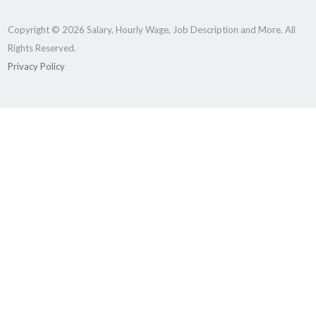
Copyright © 2026 Salary, Hourly Wage, Job Description and More. All
Rights Reserved.
Privacy Policy