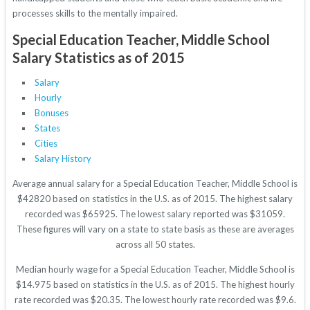
processes skills to the mentally impaired.
Special Education Teacher, Middle School
Salary Statistics as of 2015
Salary
Hourly
Bonuses
States
Cities
Salary History
Average annual salary for a Special Education Teacher, Middle School is
$42820 based on statistics in the U.S. as of 2015. The highest salary
recorded was $65925. The lowest salary reported was $31059.
These figures will vary on a state to state basis as these are averages
across all 50 states.
Median hourly wage for a Special Education Teacher, Middle School is
$14.975 based on statistics in the U.S. as of 2015. The highest hourly
rate recorded was $20.35. The lowest hourly rate recorded was $9.6.