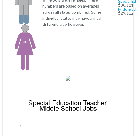
while 80% were females. These
Special E
$30,121 
numbers are based on averages
Middle Sc
across all states combined. Some
$29,112 
individual states may have a much
different ratio however.
80%
Special Education Teacher,
Middle School Jobs
>