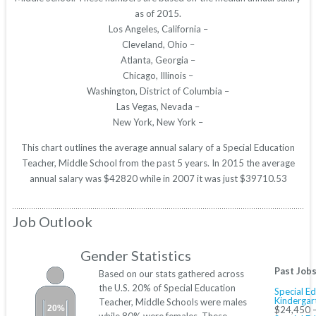
as of 2015.
Los Angeles, California –
Cleveland, Ohio –
Atlanta, Georgia –
Chicago, Illinois –
Washington, District of Columbia –
Las Vegas, Nevada –
New York, New York –
This chart outlines the average annual salary of a Special Education
Teacher, Middle School from the past 5 years. In 2015 the average
annual salary was $42820 while in 2007 it was just $39710.53
Job Outlook
Gender Statistics
Past Job
Based on our stats gathered across
the U.S. 20% of Special Education
Special Ed
Kindergar
Teacher, Middle Schools were males
20%
$24,450 