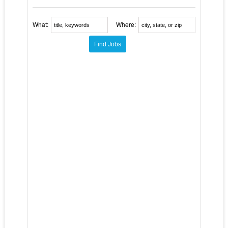
What:
Where: