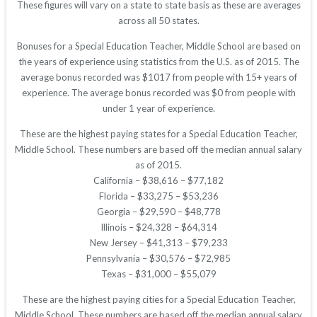
These figures will vary on a state to state basis as these are averages
across all 50 states.
Bonuses for a Special Education Teacher, Middle School are based on
the years of experience using statistics from the U.S. as of 2015. The
average bonus recorded was $1017 from people with 15+ years of
experience. The average bonus recorded was $0 from people with
under 1 year of experience.
These are the highest paying states for a Special Education Teacher,
Middle School. These numbers are based off the median annual salary
as of 2015.
California – $38,616 – $77,182
Florida – $33,275 – $53,236
Georgia – $29,590 – $48,778
Illinois – $24,328 – $64,314
New Jersey – $41,313 – $79,233
Pennsylvania – $30,576 – $72,985
Texas – $31,000 – $55,079
These are the highest paying cities for a Special Education Teacher,
Middle School. These numbers are based off the median annual salary