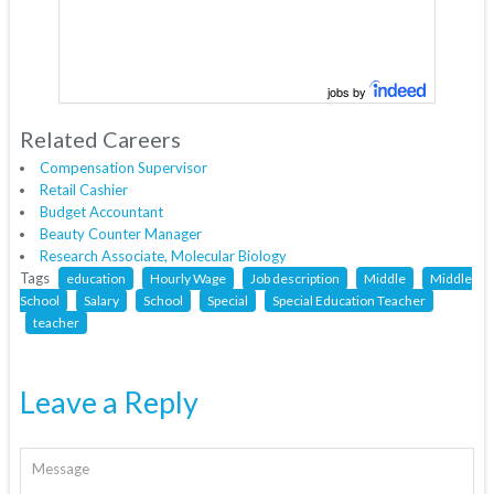
jobs by
Related Careers
Compensation Supervisor
Retail Cashier
Budget Accountant
Beauty Counter Manager
Research Associate, Molecular Biology
Tags
education
Hourly Wage
Job description
Middle
Middle
School
Salary
School
Special
Special Education Teacher
teacher
Leave a Reply