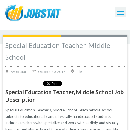
Special Education Teacher, Middle
School
October 30, 2016
By
Jobs
JobStat
Special Education Teacher, Middle School Job
Description
Special Education Teachers, Middle School Teach middle school
subjects to educationally and physically handicapped students.
Includes teachers who specialize and work with audibly and visually
handicapped students and those who teach basic academic and life